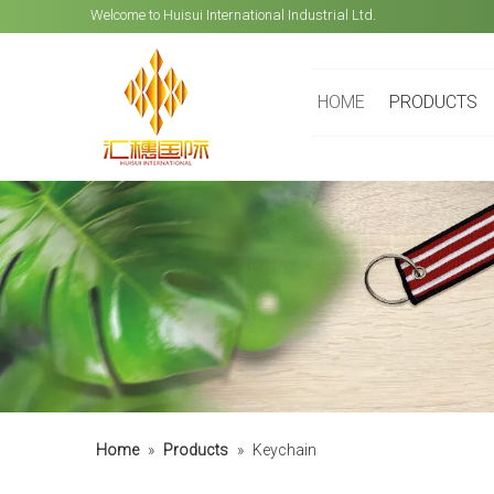
Welcome to Huisui International Industrial Ltd.
HOME
PRODUCTS
Home
»
Products
»
Keychain