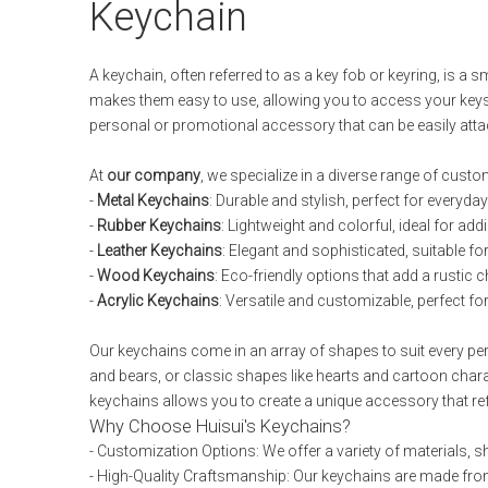
Keychain
A keychain, often referred to as a key fob or keyring, is a 
makes them easy to use, allowing you to access your keys 
personal or promotional accessory that can be easily atta
At
our company
, we specialize in a diverse range of custom
-
Metal Keychains
: Durable and stylish, perfect for everyd
-
Rubber Keychains
: Lightweight and colorful, ideal for add
-
Leather Keychains
: Elegant and sophisticated, suitable fo
-
Wood Keychains
: Eco-friendly options that add a rustic 
-
Acrylic Keychains
: Versatile and customizable, perfect f
Our keychains come in an array of shapes to suit every per
and bears, or classic shapes like hearts and cartoon char
keychains allows you to create a unique accessory that ref
Why Choose Huisui's Keychains?
- Customization Options: We offer a variety of materials, 
- High-Quality Craftsmanship: Our keychains are made from