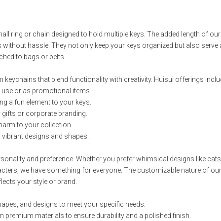
small ring or chain designed to hold multiple keys. The added length of ou
without hassle. They not only keep your keys organized but also serve 
ched to bags or belts.
 keychains that blend functionality with creativity. Huisui offerings inclu
ay use or as promotional items.
ing a fun element to your keys.
r gifts or corporate branding.
charm to your collection.
or vibrant designs and shapes.
sonality and preference. Whether you prefer whimsical designs like cats
acters, we have something for everyone. The customizable nature of ou
lects your style or brand.
shapes, and designs to meet your specific needs.
 premium materials to ensure durability and a polished finish.