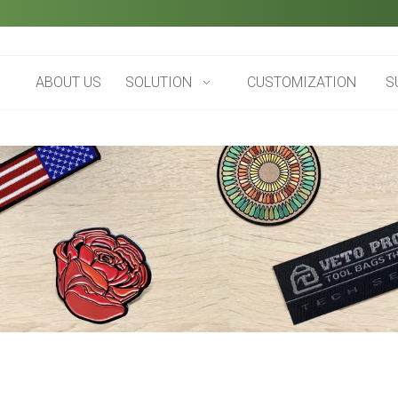
ABOUT US
SOLUTION
CUSTOMIZATION
S