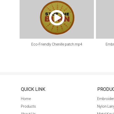
Eco-Friendly Chenille patch.mp4
Embr
QUICK LINK
PRODU
Home
Embroider
Products
Nylon Lan