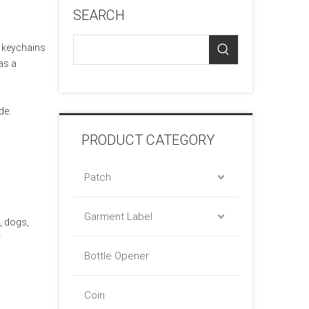
SEARCH
r keychains
as a
de:
PRODUCT CATEGORY
Patch
Garment Label
, dogs,
r
Bottle Opener
Coin