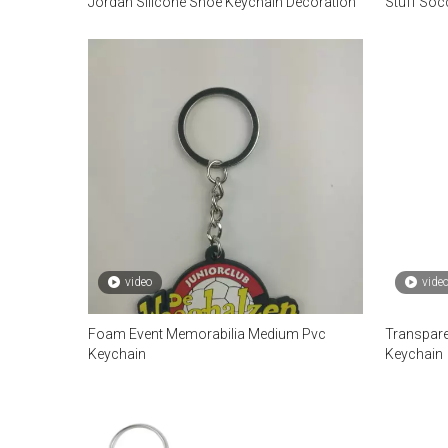
Jordan Silicone Shoe Keychain Decoration
Stuff Socc
video
vide
Foam Event Memorabilia Medium Pvc
Transpare
Keychain
Keychain