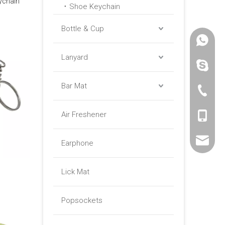
ychain
Shoe Keychain
Bottle & Cup
+86 -18
Lanyard
paulinax
Bar Mat
+86 -76
Air Freshener
+86 -18
sales01@
Earphone
Lick Mat
Popsockets