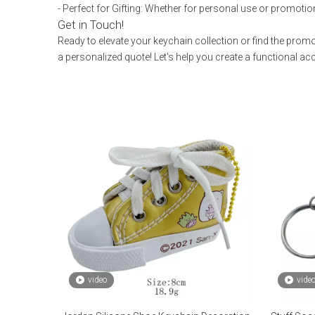
- Perfect for Gifting: Whether for personal use or promotio
Get in Touch!
Ready to elevate your keychain collection or find the prom
a personalized quote! Let's help you create a functional a
video
vide