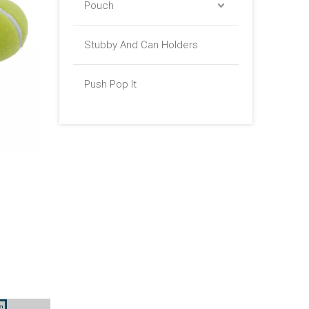
Pouch
Stubby And Can Holders
Push Pop It