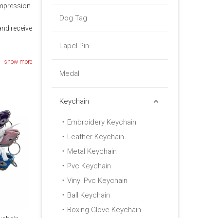
impression.
Dog Tag
nd receive
Lapel Pin
show more
Medal
Keychain
Embroidery Keychain
Leather Keychain
Metal Keychain
Pvc Keychain
Vinyl Pvc Keychain
Ball Keychain
Boxing Glove Keychain