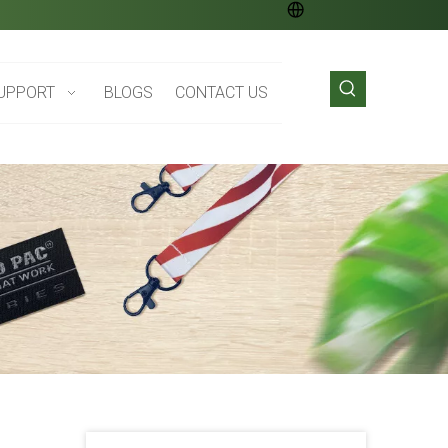
UPPORT
BLOGS
CONTACT US