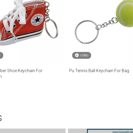
o
video
ber Shoe Keychain For
Pu Tennis Ball Keychain For Bag
n
s