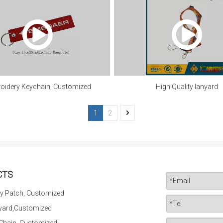
oidery Keychain, Customized
High Quality lanyard
1
2
CTS
y Patch, Customized
yard,Customized