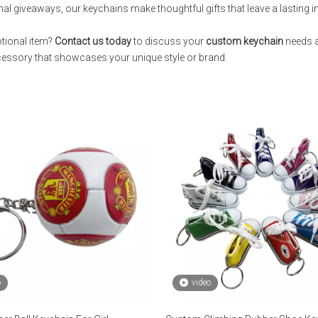
nal giveaways, our keychains make thoughtful gifts that leave a lasting 
otional item?
Contact us today
to discuss your
custom keychain
needs a
ccessory that showcases your unique style or brand.
o
video