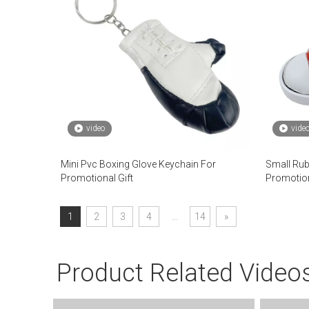
video
vide
Mini Pvc Boxing Glove Keychain For
Small Rub
Promotional Gift
Promotio
1
2
3
4
...
14
»
Product Related Video