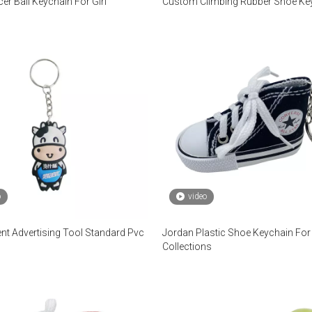
er Ball Keychain For Girl
Custom Climbing Rubber Shoe Ke
o
video
nt Advertising Tool Standard Pvc
Jordan Plastic Shoe Keychain For
Collections