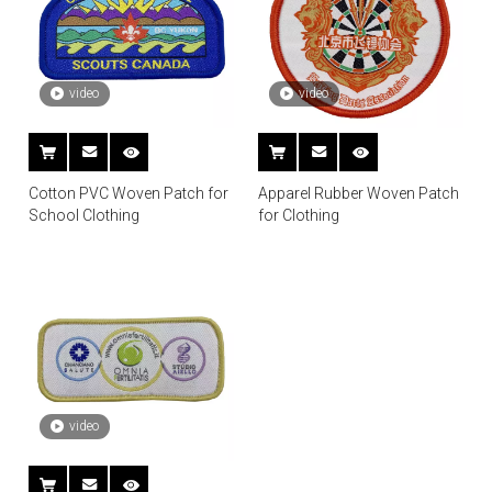
video
video
Cotton PVC Woven Patch for
Apparel Rubber Woven Patch
School Clothing
for Clothing
video