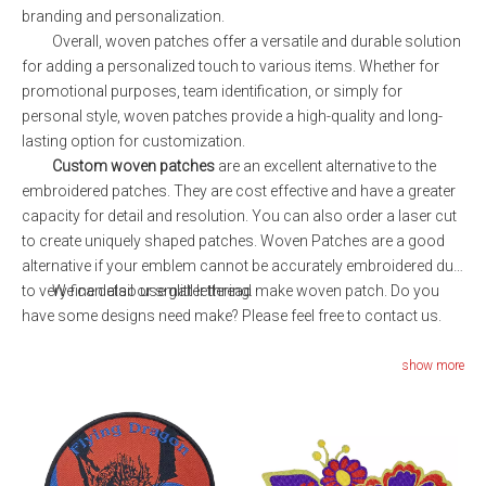
branding and personalization.
Overall, woven patches offer a versatile and durable solution
for adding a personalized touch to various items. Whether for
promotional purposes, team identification, or simply for
personal style, woven patches provide a high-quality and long-
lasting option for customization.
Custom woven patches
are an excellent alternative to the
embroidered patches. They are cost effective and have a greater
capacity for detail and resolution. You can also order a laser cut
to create uniquely shaped patches. Woven Patches are a good
alternative if your emblem cannot be accurately embroidered due
to very fine detail or small lettering.
We can also use glitter thread make woven patch. Do you
have some designs need make? Please feel free to contact us.
show more