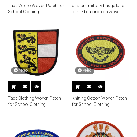
Tape Velcro Woven Patch for
custom military badge label
School Clothing
printed cap iron on woven
patch
video
video
Tape Clothing Woven Patch
Knitting Cotton Woven Patch
for School Clothing
for School Clothing