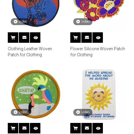
video
video
Clothing Leather Woven
Flower Silicone Woven Patch
Patch for Clothing
for Clothing
video
video