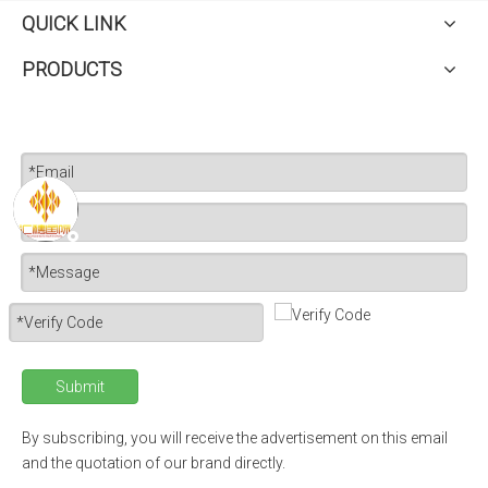
QUICK LINK
PRODUCTS
Submit
By subscribing, you will receive the advertisement on this email
and the quotation of our brand directly.