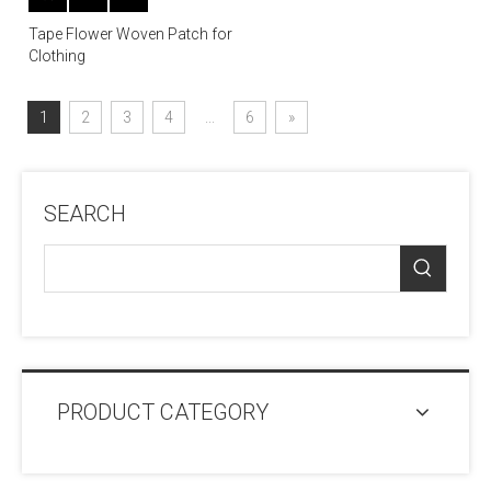
Tape Flower Woven Patch for
Clothing
1
2
3
4
...
6
»
SEARCH
PRODUCT CATEGORY