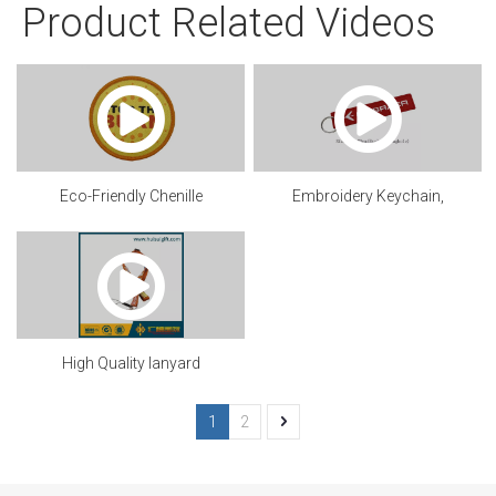
Product Related Videos
Eco-Friendly Chenille
Embroidery Keychain,
patch.mp4
Customized
High Quality lanyard
1
2