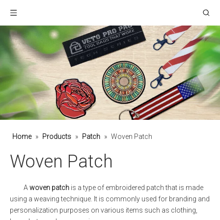
Home
»
Products
»
Patch
»
Woven Patch
Woven Patch
A
woven patch
is a type of embroidered patch that is made
using a weaving technique. It is commonly used for branding and
personalization purposes on various items such as clothing,