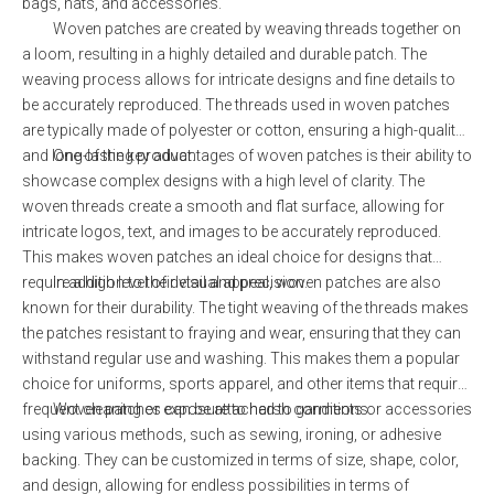
bags, hats, and accessories.
Woven patches are created by weaving threads together on
a loom, resulting in a highly detailed and durable patch. The
weaving process allows for intricate designs and fine details to
be accurately reproduced. The threads used in woven patches
are typically made of polyester or cotton, ensuring a high-quality
and long-lasting product.
One of the key advantages of woven patches is their ability to
showcase complex designs with a high level of clarity. The
woven threads create a smooth and flat surface, allowing for
intricate logos, text, and images to be accurately reproduced.
This makes woven patches an ideal choice for designs that
require a high level of detail and precision.
In addition to their visual appeal, woven patches are also
known for their durability. The tight weaving of the threads makes
the patches resistant to fraying and wear, ensuring that they can
withstand regular use and washing. This makes them a popular
choice for uniforms, sports apparel, and other items that require
frequent cleaning or exposure to harsh conditions.
Woven patches can be attached to garments or accessories
using various methods, such as sewing, ironing, or adhesive
backing. They can be customized in terms of size, shape, color,
and design, allowing for endless possibilities in terms of