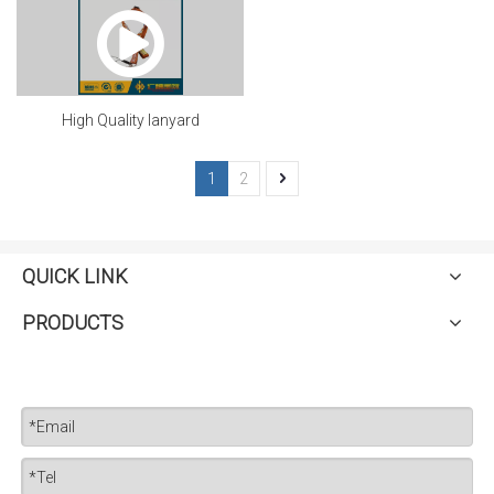
High Quality lanyard
1
2
QUICK LINK
PRODUCTS