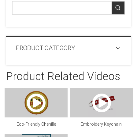
PRODUCT CATEGORY
Product Related Videos
Eco-Friendly Chenille
Embroidery Keychain,
patch.mp4
Customized