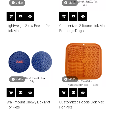
video
video
Lightweight Slow Feeder Pet
Customized Silicone Lick Mat
Lick Mat
For Large Dogs
video
video
Wall-mount Chewy Lick Mat
Customized Foods Lick Mat
For Pets
For Pets