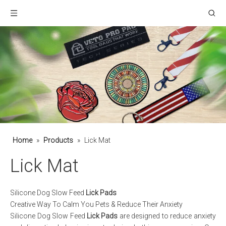
Home
»
Products
»
Lick Mat
Lick Mat
Silicone Dog Slow Feed
Lick Pads
Creative Way To Calm You Pets & Reduce Their Anxiety
Silicone Dog Slow Feed
Lick Pads
are designed to reduce anxiety