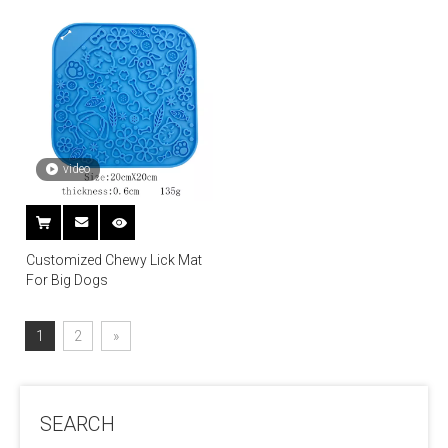
video
Customized Chewy Lick Mat
For Big Dogs
1
2
»
SEARCH