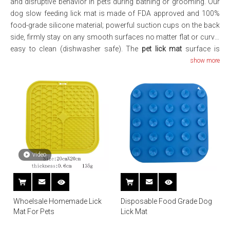
and disruptive behavior in pets during bathing or grooming. Our
dog slow feeding lick mat is made of FDA approved and 100%
food-grade silicone material; powerful suction cups on the back
side, firmly stay on any smooth surfaces no matter flat or curve;
easy to clean (dishwasher safe). The
pet lick mat
surface is
designed with raised soft dots to avoid foods or treats been
show more
cleaned up easily by dogs; also prevent foods/treats from
spreading and keep your bathroom, shower or counter clean,
Rinse quickly with a dishwasher or hot soapy water.
video
Whoelsale Homemade Lick
Disposable Food Grade Dog
Mat For Pets
Lick Mat