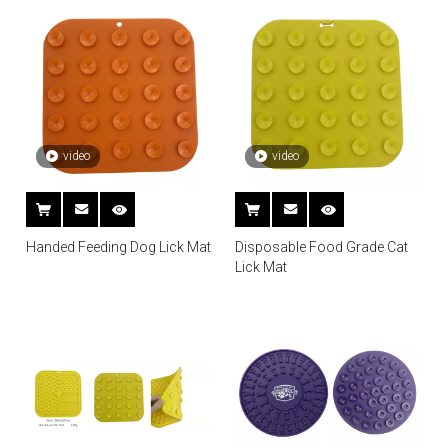
video
video
Handed Feeding Dog Lick Mat
Disposable Food Grade Cat
Lick Mat