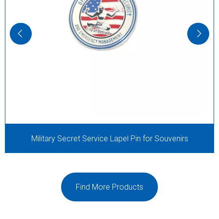
Military Secret Service Lapel Pin for Souvenirs
Find More Products