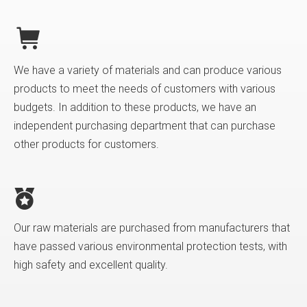
We have a variety of materials and can produce various
products to meet the needs of customers with various
budgets. In addition to these products, we have an
independent purchasing department that can purchase
other products for customers.
Our raw materials are purchased from manufacturers that
have passed various environmental protection tests, with
high safety and excellent quality.