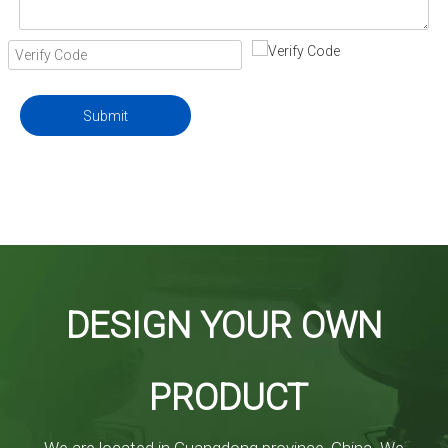
Submit
DESIGN YOUR OWN
PRODUCT