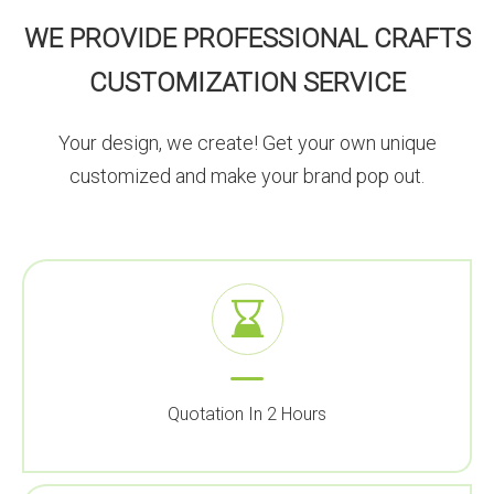
WE PROVIDE PROFESSIONAL CRAFTS
CUSTOMIZATION SERVICE
Your design, we create! Get your own unique
customized and make your brand pop out.
Quotation In 2 Hours