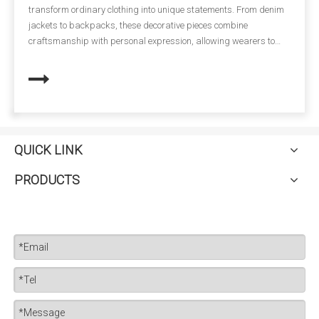
more than just clothing—it represents a company’s identity,
Workwear
conveys professionalism, and ensures the safety of employees.
One of the most versatile and impactful ways to enhance
workwear is through embroidery patches. Combining durability
with aesthetic appeal, embroidery patches have become a staple
in uniforms across industries, from construction and hospitality
to corporate offices.
QUICK LINK
PRODUCTS