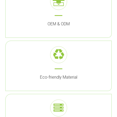
OEM & ODM
Eco-friendly Material