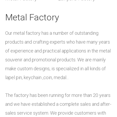
Metal Factory​​​​​​​
Our metal factory has a number of outstanding
products and crafting experts who have many years
of experience and practical applications in the metal
souvenir and promotional products. We are mainly
make custom designs, is specialized in all kinds of
Custom logos can be rendered with silkscreen
lapel pin, keychain ,coin, medal...
printing; offset printing; heat transferring and woven,
With 30 automated embroidery machines and
We have our own professional design team and
plus various fittings for options. We are the most
professional digitizers, we offer a comprehensive
outstanding research and development(R&D) team,
The factory has been running for more than 20 years
reliable supplier and will transfer your designs to
range of options for customizing your embroidery
providing the service of product design and
and we have established a complete sales and after-
physical lanyards perfectly. With different sizes,
projects and are available to address any design or
accepting the OEM and ODM order.
sales service system. We provide customers with
widths, and functional fittings attached, these same
function-related questions.