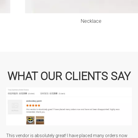
Necklace
WHAT OUR CLIENTS SAY
This vendor is absolutely great! I have placed many orders now