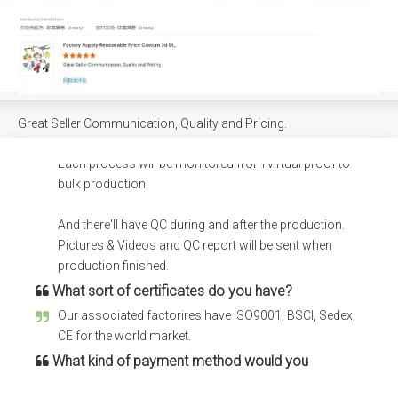
container?
Different items can be loaded in one container, we also
can load into your container if you have purchased
from other factory.
How does your factory carry out quality control?
Great Seller Communication, Quality and Pricing.
We have certain procedure of project managerment.
Each process will be monitored from virtual proof to
bulk production.
And there'll have QC during and after the production.
Pictures & Videos and QC report will be sent when
production finished.
What sort of certificates do you have?
Our associated factorires have ISO9001, BSCI, Sedex,
CE for the world market.
What kind of payment method would you
accept?
Bank Wire(T/T), Trade assurance, Credit card, L/C, E-