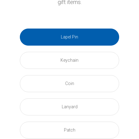
gift items.
Lapel Pin
Keychain
Coin
Lanyard
Patch