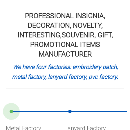
PROFESSIONAL INSIGNIA,
DECORATION, NOVELTY,
INTERESTING,SOUVENIR, GIFT,
PROMOTIONAL ITEMS
MANUFACTURER
We have four factories: embroidery patch,
metal factory, lanyard factory, pvc factory.
Metal Factory
Lanyard Factory