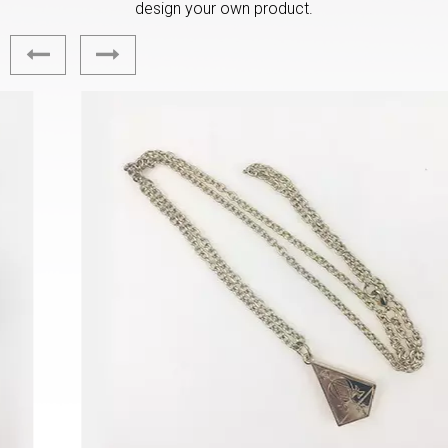
design your own product.