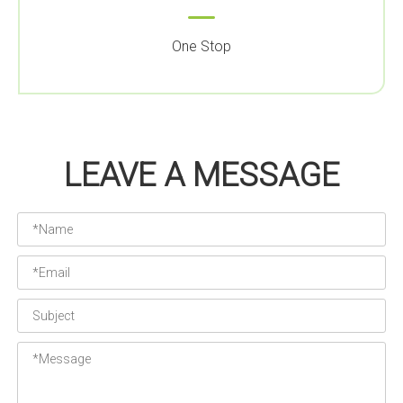
One Stop
LEAVE A MESSAGE