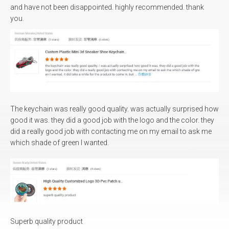
and have not been disappointed. highly recommended. thank
you.
What sort of certificates do you have?
Our associated factorires have ISO9001, BSCI, Sedex,
CE for the world market.
What kind of payment method would you
accept?
The keychain was really good quality. was actually surprised how
good it was. they did a good job with the logo and the color. they
Bank Wire(T/T), Trade assurance, Credit card, L/C, E-
did a really good job with contacting me on my email to ask me
check...
which shade of green I wanted.
Can I ship different items or models in one
container?
Different items can be loaded in one container, we also
can load into your container if you have purchased
from other factory.
Can I ship different items or models in one
Superb quality product