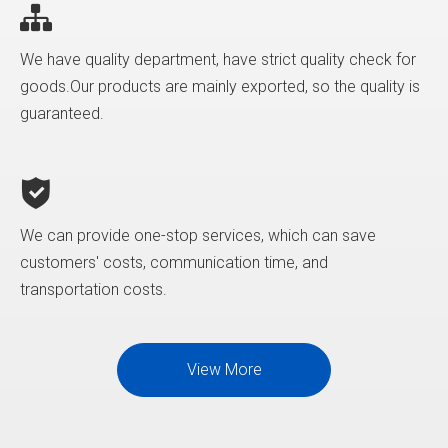
We have quality department, have strict quality check for
goods.Our products are mainly exported, so the quality is
guaranteed.
We can provide one-stop services, which can save
customers' costs, communication time, and
transportation costs.
View More