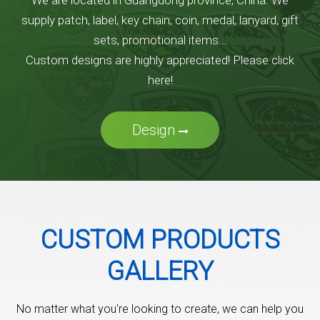
We are located in Guangdong province, China. We
supply patch, label, key chain, coin, medal, lanyard, gift
sets, promotional items...
Custom designs are highly appreciated! Please click
here!
Design
CUSTOM PRODUCTS
GALLERY
No matter what you're looking to create, we can help you