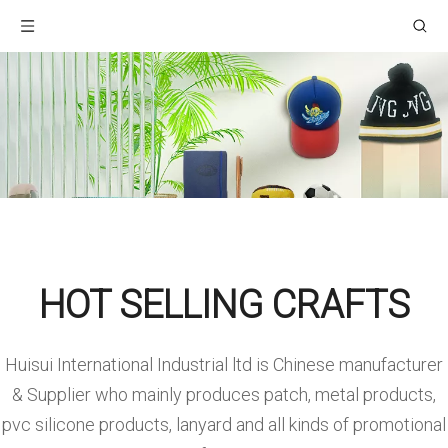
HOT SELLING CRAFTS
Huisui International Industrial ltd is Chinese manufacturer
& Supplier who mainly produces patch, metal products,
pvc silicone products, lanyard and all kinds of promotional