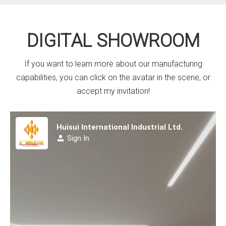
DIGITAL SHOWROOM
If you want to learn more about our manufacturing
capabilities, you can click on the avatar in the scene, or
accept my invitation!