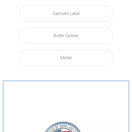
Garment Label
Bottle Opener
Medal