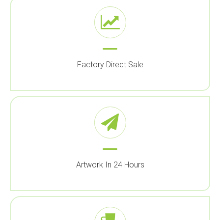
Factory Direct Sale
Artwork In 24 Hours