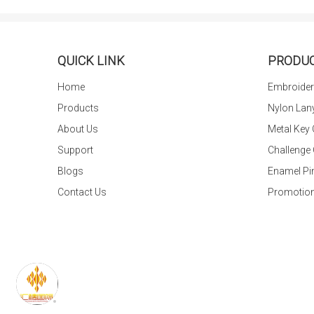
QUICK LINK
PRODU
Home
Embroider
Products
Nylon Lan
About Us
Metal Key
Support
Challenge
Blogs
Enamel Pi
Contact Us
Promotion