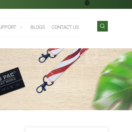
UPPORT
BLOGS
CONTACT US