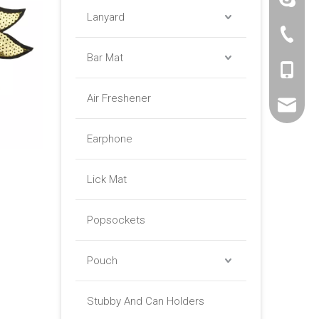
Lanyard
+86 -76
Bar Mat
+86 -18
Air Freshener
sales01@
Earphone
Lick Mat
Popsockets
Pouch
Stubby And Can Holders