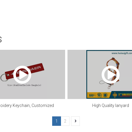
s
oidery Keychain, Customized
High Quality lanyard
1
2