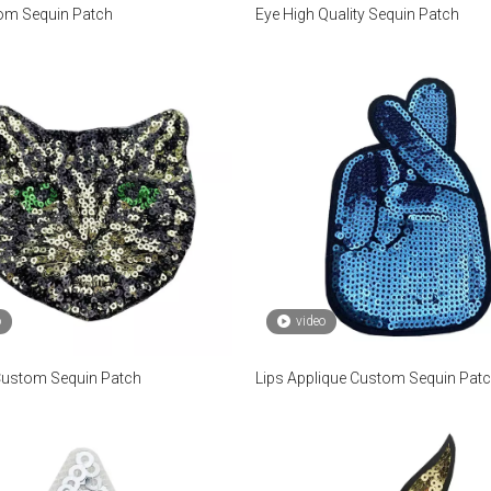
om Sequin Patch
Eye High Quality Sequin Patch
o
video
Custom Sequin Patch
Lips Applique Custom Sequin Pat