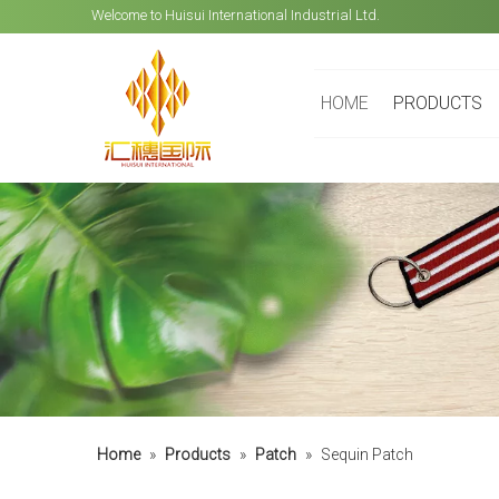
Welcome to Huisui International Industrial Ltd.
HOME
PRODUCTS
Home
»
Products
»
Patch
»
Sequin Patch