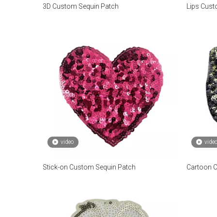
3D Custom Sequin Patch
Lips Cust
video
vide
Stick-on Custom Sequin Patch
Cartoon 