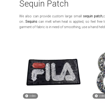
Sequin Patch
We also can provide custom large small
sequin patch
,
on...
Sequins
can melt when heat is applied, so feel free 
garment of fabric is in need of smoothing, use a hand he
video
vide