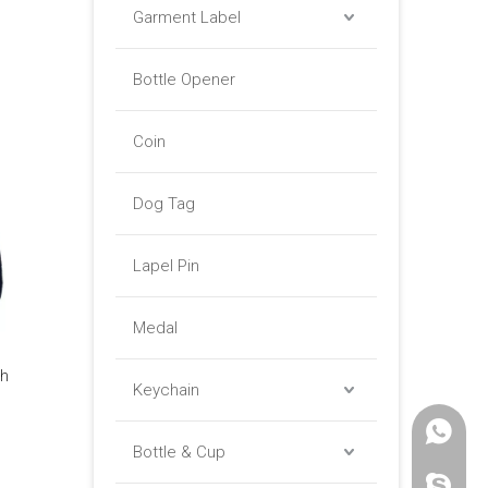
Garment Label
Bottle Opener
Coin
Dog Tag
Lapel Pin
Medal
ch
Keychain
+86 -18
Bottle & Cup
paulinax