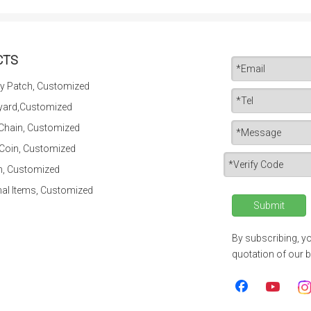
CTS
y Patch, Customized
yard,Customized
 Chain, Customized
 Coin, Customized
n, Customized
al Items, Customized
Submit
By subscribing, yo
quotation of our b