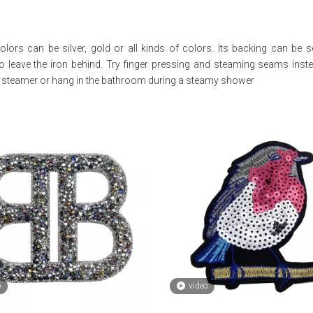
colors can be silver, gold or all kinds of colors. Its backing can be 
to leave the iron behind. Try finger pressing and steaming seams inste
ld steamer or hang in the bathroom during a steamy shower
o
video