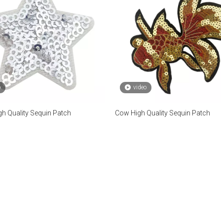
o
video
gh Quality Sequin Patch
Cow High Quality Sequin Patch