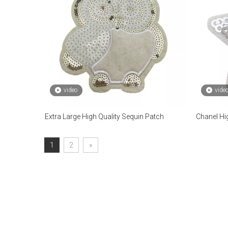
video
vide
Extra Large High Quality Sequin Patch
Chanel Hi
1
2
»