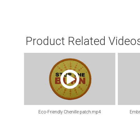
Product Related Video
Eco-Friendly Chenille patch.mp4
Embr