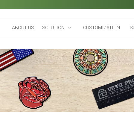
ABOUT US
SOLUTION
CUSTOMIZATION
S