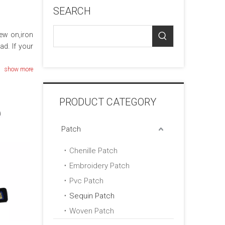
SEARCH
sew on,iron
ad. If your
show more
PRODUCT CATEGORY
Patch
Chenille Patch
Embroidery Patch
Pvc Patch
Sequin Patch
Woven Patch