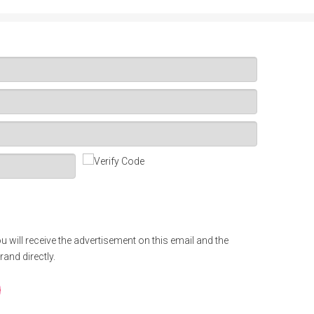
u will receive the advertisement on this email and the
rand directly.