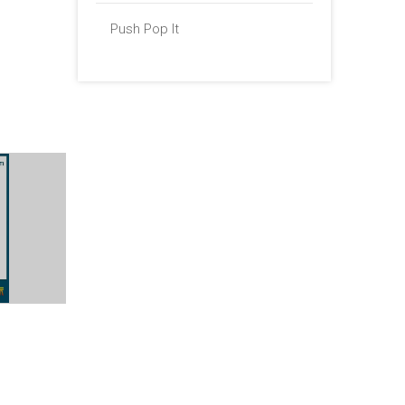
Push Pop It