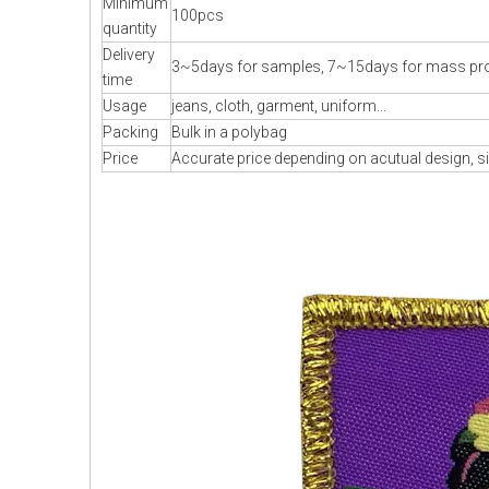
Minimum
100pcs
quantity
Delivery
3~5days for samples, 7~15days for mass pr
time
Usage
jeans, cloth, garment, uniform...
Packing
Bulk in a polybag
Price
Accurate price depending on acutual design, si