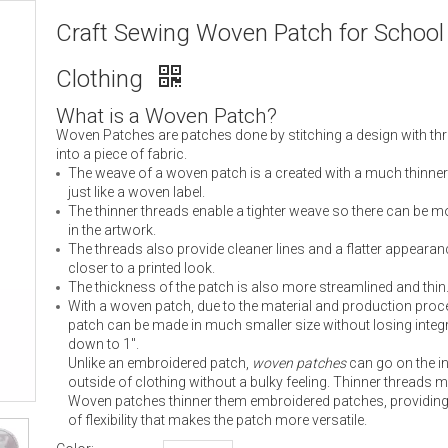
Craft Sewing Woven Patch for School
Clothing
What is a Woven Patch?
Woven Patches are patches done by stitching a design with th
into a piece of fabric.
The weave of a woven patch is a created with a much thinner
just like a woven label.
The thinner threads enable a tighter weave so there can be mo
in the artwork.
The threads also provide cleaner lines and a flatter appearan
closer to a printed look.
The thickness of the patch is also more streamlined and thin
With a woven patch, due to the material and production proc
patch can be made in much smaller size without losing integr
down to 1″.
Unlike an embroidered patch,
woven patches
can go on the in
outside of clothing without a bulky feeling. Thinner threads 
Woven patches thinner them embroidered patches, providing 
of flexibility that makes the patch more versatile.