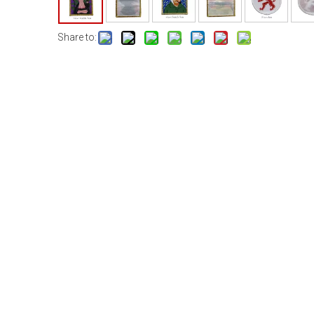
Share to: