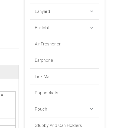
Lanyard
Bar Mat
Air Freshener
Earphone
Lick Mat
Popsockets
ool
Pouch
Stubby And Can Holders