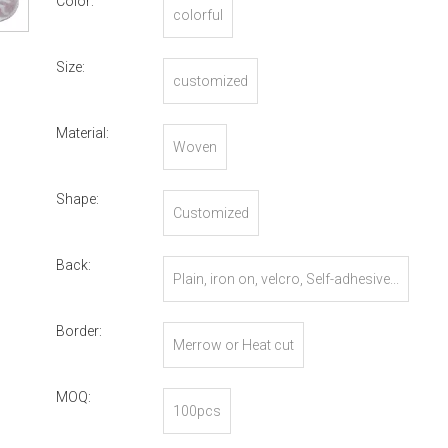
Color:
colorful
Size:
customized
Material:
Woven
Shape:
Customized
Back:
Plain, iron on, velcro, Self-adhesive...
Border:
Merrow or Heat cut
MOQ:
100pcs