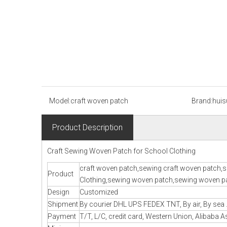
Model:
craft woven patch
Brand:
huis
Product Description
Craft Sewing Woven Patch for School Clothing
craft woven patch,sewing craft woven patch,s
Product
Clothing,sewing woven patch,sewing woven pa
Design
Customized
Shipment
By courier DHL UPS FEDEX TNT, By air, By sea .
Payment
T/T, L/C, credit card, Western Union, Alibaba A