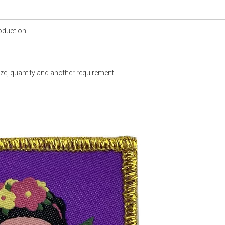
oduction
ze, quantity and another requirement