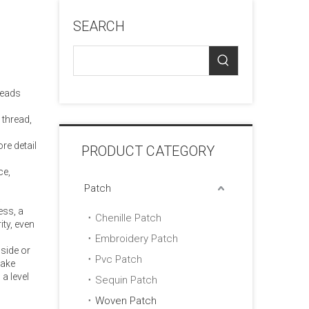
SEARCH
reads
 thread,
re detail
PRODUCT CATEGORY
ce,
Patch
.
ess, a
Chenille Patch
ity, even
Embroidery Patch
side or
Pvc Patch
make
a level
Sequin Patch
Woven Patch