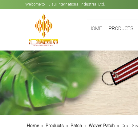
Welcome to Huisui International Industrial Ltd.
HOME
PRODUCTS
Home
»
Products
»
Patch
»
Woven Patch
»
Craft Se