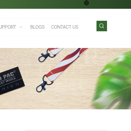
UPPORT
BLOGS
CONTACT US