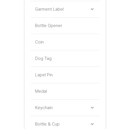
Garment Label
Bottle Opener
Coin
Dog Tag
Lapel Pin
Medal
Keychain
Bottle & Cup