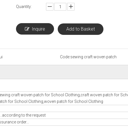
Quantity:
Inquire
Add to Basket
ui
Code:
sewing craft woven patch
ewing craft woven patch for School Clothing,craft woven patch for Sch
tch for School Clothing,woven patch for School Clothing
..according to the request
ssurance order...