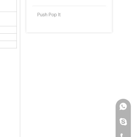
Push Pop It
+86 -18
paulinax