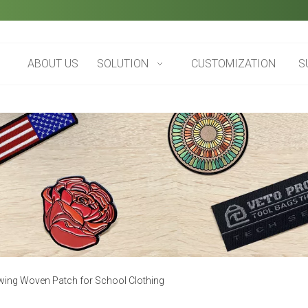
ABOUT US
SOLUTION
CUSTOMIZATION
S
wing Woven Patch for School Clothing