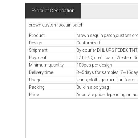
Product Description
crown custom sequin patch
Product
crown sequin patch,custom cr
Design
Customized
Shipment
By courier DHL UPS FEDEX TNT, B
Payment
T/T, L/C, credit card, Western U
Minimum quantity
100pcs per design
Delivery time
3~5days for samples, 7~15day
Usage
jeans, cloth, garment, uniform...
Packing
Bulk in a polybag
Price
Accurate price depending on acu