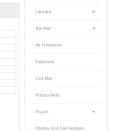
Lanyard
Bar Mat
Air Freshener
Earphone
Lick Mat
Popsockets
Pouch
Stubby And Can Holders