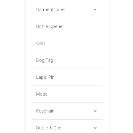
Garment Label
Bottle Opener
Coin
Dog Tag
Lapel Pin
Medal
Keychain
Bottle & Cup