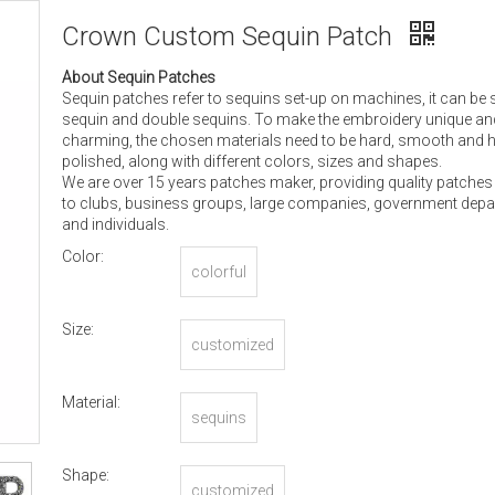
Crown Custom Sequin Patch
About Sequin Patches
Sequin patches refer to sequins set-up on machines, it can be 
sequin and double sequins. To make the embroidery unique an
charming, the chosen materials need to be hard, smooth and h
polished, along with different colors, sizes and shapes.
We are over 15 years patches maker, providing quality patches
to clubs, business groups, large companies, government dep
and individuals.
Color:
colorful
Size:
customized
Material:
sequins
Shape:
customized