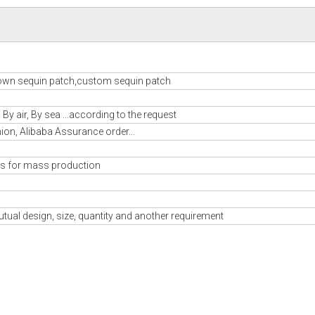
own sequin patch,custom sequin patch
y air, By sea ...according to the request
nion, Alibaba Assurance order...
s for mass production
tual design, size, quantity and another requirement