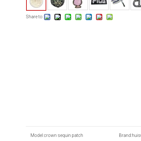
Share to:
Model:
crown sequin patch
Brand:
huis