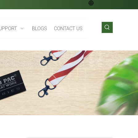
UPPORT
BLOGS
CONTACT US