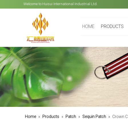
Welcome to Huisui International Industrial Ltd.
HOME
PRODUCTS
Home
»
Products
»
Patch
»
Sequin Patch
»
Crown C