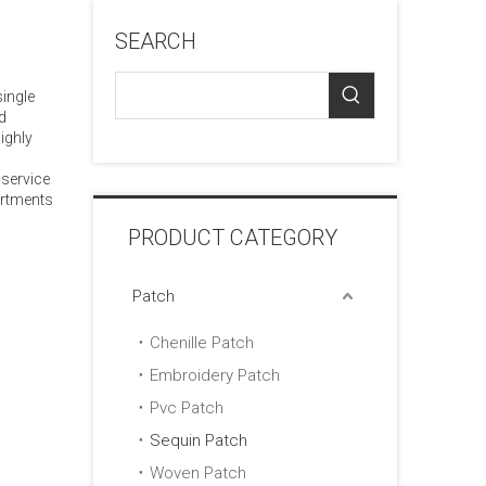
SEARCH
single
d
ighly
 service
artments
PRODUCT CATEGORY
Patch
Chenille Patch
Embroidery Patch
Pvc Patch
Sequin Patch
Woven Patch