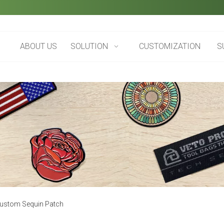
ABOUT US
SOLUTION
CUSTOMIZATION
S
ustom Sequin Patch