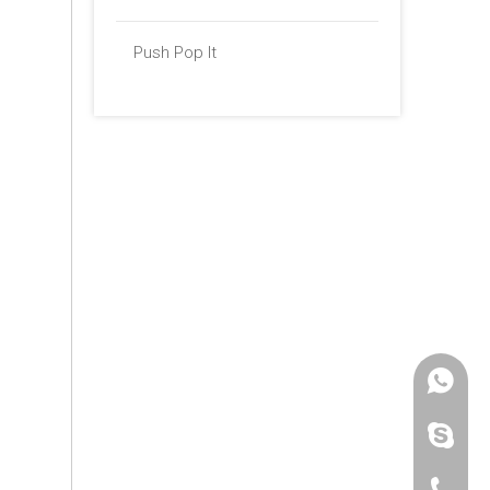
Push Pop It
+86 -18
paulinax