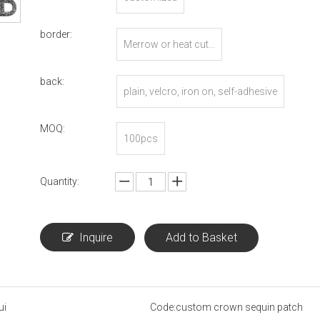
border:
Merrow or heat cut...
back:
plain, velcro, iron on, self-adhesive
MOQ:
100pcs
Quantity:
Inquire
Add to Basket
ui
Code:
custom crown sequin patch