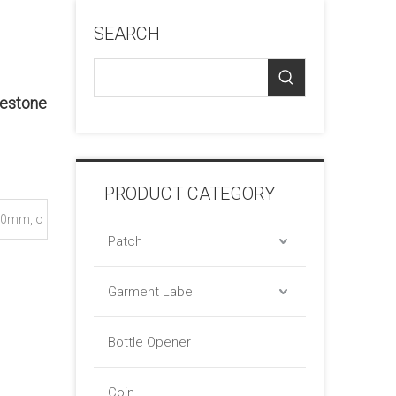
SEARCH
nestone
PRODUCT CATEGORY
0mm, o
Patch
Garment Label
Bottle Opener
Coin