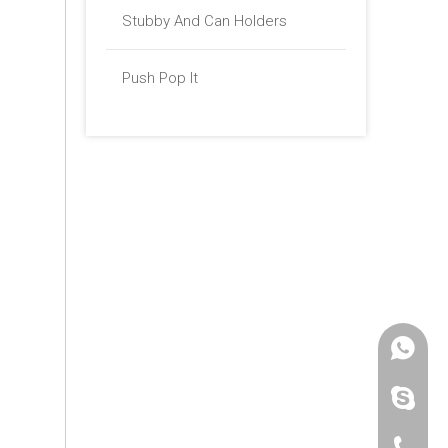
Stubby And Can Holders
Push Pop It
+86 -18
paulinax