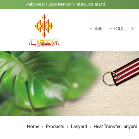
Welcome to Huisui International Industrial Ltd.
HOME
PRODUCTS
Home
»
Products
»
Lanyard
»
Heat Transfer Lanyard