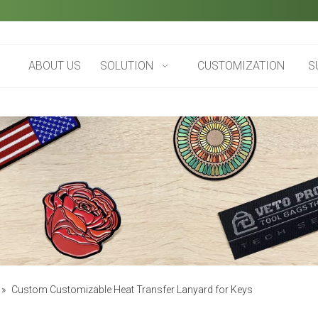
ABOUT US
SOLUTION
CUSTOMIZATION
S
»
Custom Customizable Heat Transfer Lanyard for Keys