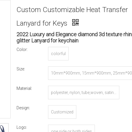
Custom Customizable Heat Transfer
Lanyard for Keys
2022 Luxury and Elegance diamond 3d texture rhi
glitter Lanyard for keychain
Color:
colorful
Size:
10mm*900mm, 15mm*900mm, 25mm*90
r Customized
Material:
polyester, nylon, tube,woven, satin...
Design:
Customized
Logo:
one side or both sides