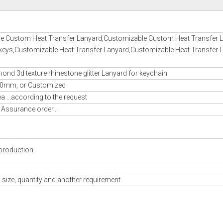
e Custom Heat Transfer Lanyard,Customizable Custom Heat Transfer 
 keys,Customizable Heat Transfer Lanyard,Customizable Heat Transfer 
nd 3d texture rhinestone glitter Lanyard for keychain
m, or Customized
 ...according to the request
 Assurance order...
production
 size, quantity and another requirement