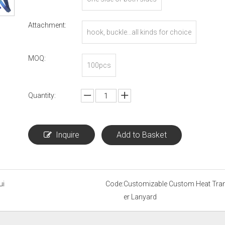
Attachment:
hook, buckle...all kinds for choice
MOQ:
100pcs
Quantity:
Inquire
Add to Basket
ui
Code:
Customizable Custom Heat Tra
er Lanyard