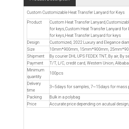
Custom Customizable Heat Transfer Lanyard for Keys
Product
Custom Heat Transfer Lanyard,Customizabl
for keys,Custom Heat Transfer Lanyard for
for keys,Heat Transfer Lanyard for keys
Design
Customized, 2022 Luxury and Elegance diamo
Size
10mm*900mm, 15mm*900mm, 25mm*900m
Shipment
By courier DHL UPS FEDEX TNT, By air, By sea
Payment
T/T, L/C, credit card, Western Union, Alibaba
Minimum
100pcs
quantity
Delivery
3~5days for samples, 7~15days for mass 
time
Packing
Bulk in a polybag
Price
Accurate price depending on acutual design,