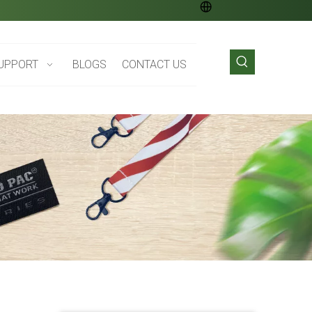
UPPORT
BLOGS
CONTACT US