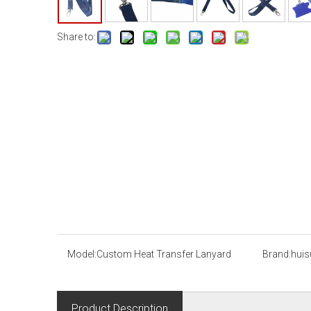
Share to:
Model:
Custom Heat Transfer Lanyard
Brand:
huis
Product Description