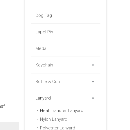
Dog Tag
Lapel Pin
Medal
Keychain
Bottle & Cup
Lanyard
nsf
Heat Transfer Lanyard
Nylon Lanyard
Polyester Lanyard