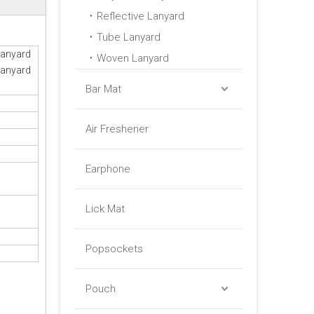
Reflective Lanyard
Tube Lanyard
Lanyard
Woven Lanyard
Lanyard
Bar Mat
Air Freshener
Earphone
Lick Mat
Popsockets
Pouch