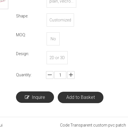
plain, velcro...
Shape:
Customized
MOQ:
No
Design:
2D or 3D
Quantity:
Inquire
Add to Basket
ui
Code:
Transparent custom pvc patch