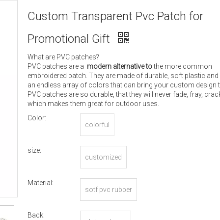
Custom Transparent Pvc Patch for
Promotional Gift
What are PVC patches?
PVC patches are a
modern alternative to
the more common
embroidered patch. They are made of durable, soft plastic and
an endless array of colors that can bring your custom design to
PVC patches are so durable, that they will never fade, fray, crack
which makes them great for outdoor uses.
Color:
colorful
size:
customized
Material:
sotf pvc rubber
Back: