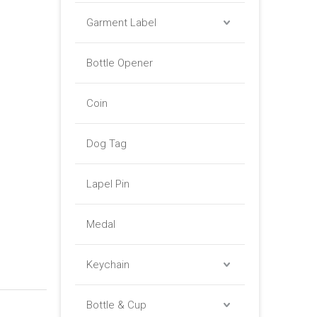
Garment Label
Bottle Opener
Coin
Dog Tag
Lapel Pin
Medal
Keychain
Bottle & Cup