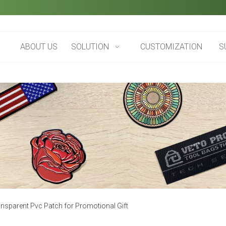
ABOUT US
SOLUTION
CUSTOMIZATION
S
sparent Pvc Patch for Promotional Gift