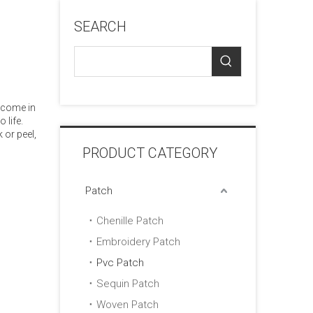
SEARCH
 come in
 life.
 or peel,
PRODUCT CATEGORY
Patch
Chenille Patch
Embroidery Patch
Pvc Patch
Sequin Patch
Woven Patch