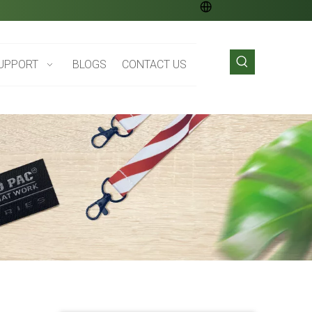
UPPORT
BLOGS
CONTACT US