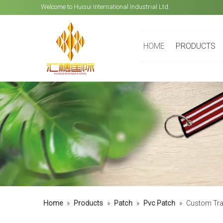
Welcome to Huisui International Industrial Ltd.
HOME
PRODUCTS
Home
»
Products
»
Patch
»
Pvc Patch
»
Custom Tran