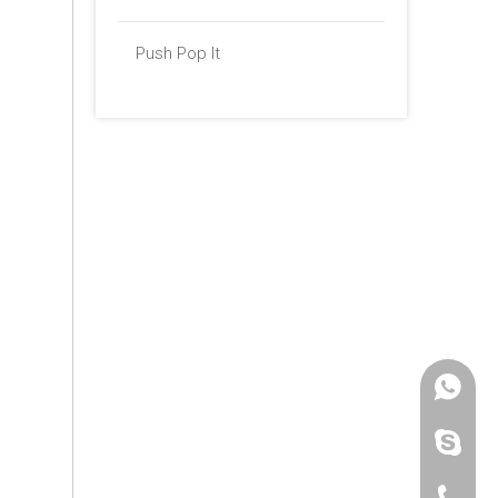
Push Pop It
+86 -18
paulinax