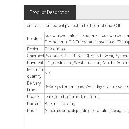
Product Description
custom Transparent pvc patch for Promotional Gift
custom pvc patch,Transparent custom pvc pat
Product
Promotional Gift,Transparent pvc patch,Transp
Design
Customized
Shipment
By courier DHL UPS FEDEX TNT, By air, By sea .
Payment
T/T, credit card, Western Union, Alibaba Assura
Minimum
No
quantity
Delivery
3~5days for samples, 7~15days for mass pr
time
Usage
jeans, cloth, garment, uniform...
Packing
Bulk in a polybag
Price
Accurate price depending on acutual design, si