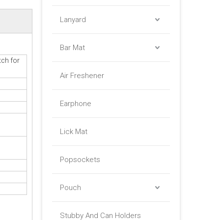
Lanyard
Bar Mat
ch for
Air Freshener
Earphone
Lick Mat
Popsockets
Pouch
Stubby And Can Holders