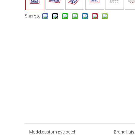
Share to:
Model:
custom pvc patch
Brand:
huis