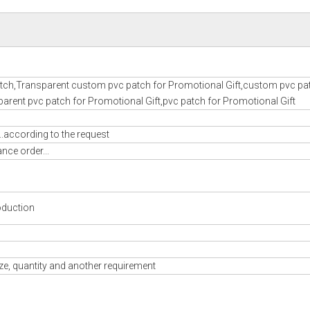
ch,Transparent custom pvc patch for Promotional Gift,custom pvc pat
arent pvc patch for Promotional Gift,pvc patch for Promotional Gift
..according to the request
nce order...
oduction
ze, quantity and another requirement