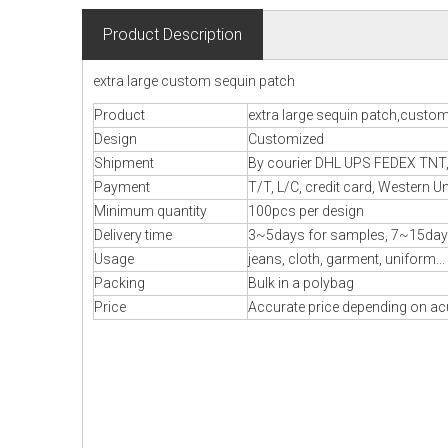
Product Description
extra large custom sequin patch
Product
extra large sequin patch,custo
Design
Customized
Shipment
By courier DHL UPS FEDEX TNT, B
Payment
T/T, L/C, credit card, Western U
Minimum quantity
100pcs per design
Delivery time
3~5days for samples, 7~15day
Usage
jeans, cloth, garment, uniform...
Packing
Bulk in a polybag
Price
Accurate price depending on acu