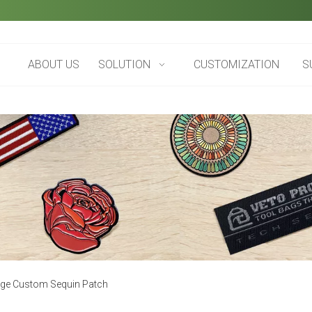
ABOUT US
SOLUTION
CUSTOMIZATION
S
rge Custom Sequin Patch