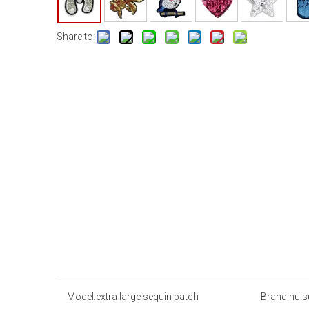
Share to:
Model:
extra large sequin patch
Brand:
huis