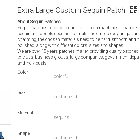
Extra Large Custom Sequin Patch
About Sequin Patches
Sequin patches refer to sequins set-up on machines, it can be 
sequin and double sequins. To make the embroidery unique an
charming, the chosen materials need to be hard, smooth and h
polished, along with different colors, sizes and shapes.
We are over 15 years patches maker, providing quality patches
to clubs, business groups, large companies, government dep
and individuals.
Color:
colorful
Size:
customized
Material:
sequins
Shape:
customized