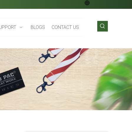
UPPORT
BLOGS
CONTACT US