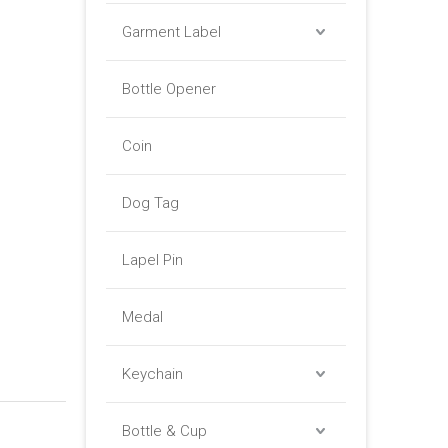
Garment Label
Bottle Opener
Coin
Dog Tag
Lapel Pin
Medal
Keychain
Bottle & Cup