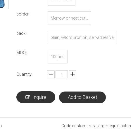
border:
Merrow or heat cut...
back:
plain, velcro, iron on, self-adhesive
MOQ:
100pcs
Quantity:
Inquire
Add to Basket
ui
Code:
custom extra large sequin patch