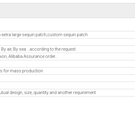
m extra large sequin patch,custom sequin patch
y air, By sea ...according to the request
nion, Alibaba Assurance order...
s for mass production
tual design, size, quantity and another requirement