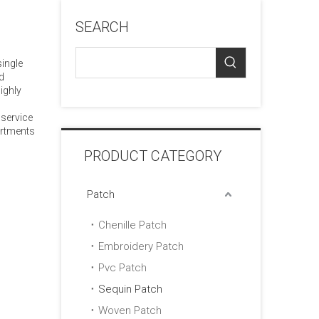
SEARCH
single
d
ighly
 service
artments
PRODUCT CATEGORY
Patch
Chenille Patch
Embroidery Patch
Pvc Patch
Sequin Patch
Woven Patch