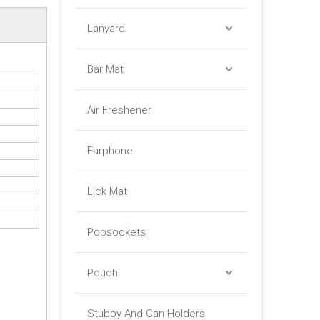
Lanyard
Bar Mat
Air Freshener
Earphone
Lick Mat
Popsockets
Pouch
Stubby And Can Holders