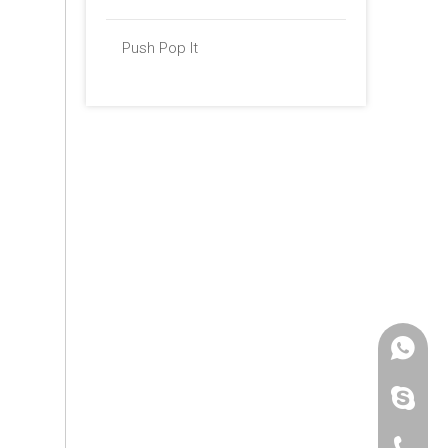
Push Pop It
+86 -18
paulinax