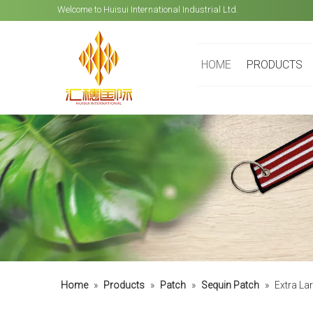
Welcome to Huisui International Industrial Ltd.
HOME
PRODUCTS
Home
»
Products
»
Patch
»
Sequin Patch
»
Extra La