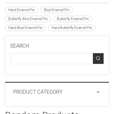
Hard Enamel Pin
Blue Enamel Pin
Butterfly Blue Enamel Pin
Butterfly Enamel Pin
Hard Blue Enamel Pin
Hard Butterfly Enamel Pin
SEARCH
PRODUCT CATEGORY