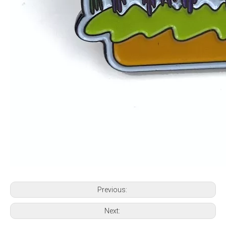
Previous:
Next: