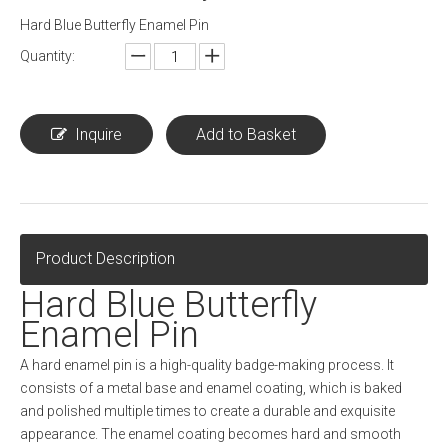
Hard Blue Butterfly Enamel Pin
Quantity:
Inquire
Add to Basket
Product Description
Hard Blue Butterfly
Enamel Pin
A hard enamel pin is a high-quality badge-making process. It
consists of a metal base and enamel coating, which is baked
and polished multiple times to create a durable and exquisite
appearance. The enamel coating becomes hard and smooth