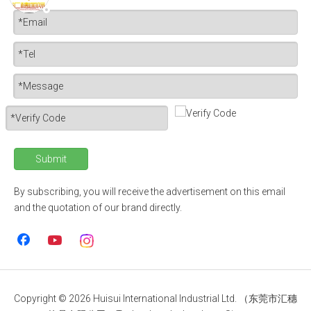
Submit
By subscribing, you will receive the advertisement on this email
and the quotation of our brand directly.