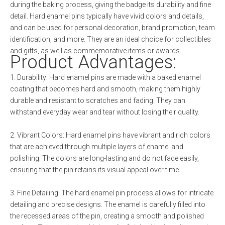
during the baking process, giving the badge its durability and fine
detail. Hard enamel pins typically have vivid colors and details,
and can be used for personal decoration, brand promotion, team
identification, and more. They are an ideal choice for collectibles
and gifts, as well as commemorative items or awards.
Product Advantages:
1. Durability: Hard enamel pins are made with a baked enamel
coating that becomes hard and smooth, making them highly
durable and resistant to scratches and fading. They can
withstand everyday wear and tear without losing their quality.
2. Vibrant Colors: Hard enamel pins have vibrant and rich colors
that are achieved through multiple layers of enamel and
polishing. The colors are long-lasting and do not fade easily,
ensuring that the pin retains its visual appeal over time.
3. Fine Detailing: The hard enamel pin process allows for intricate
detailing and precise designs. The enamel is carefully filled into
the recessed areas of the pin, creating a smooth and polished