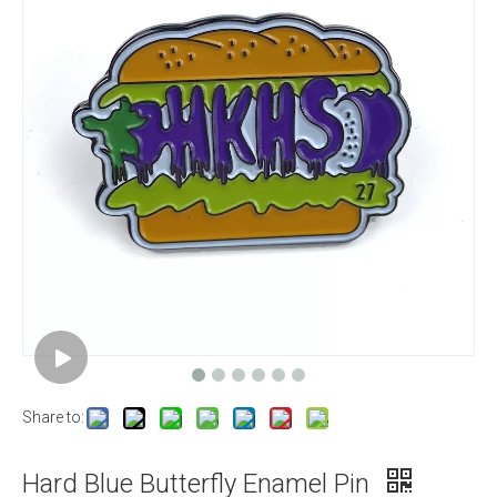
Share to:
Hard Blue Butterfly Enamel Pin