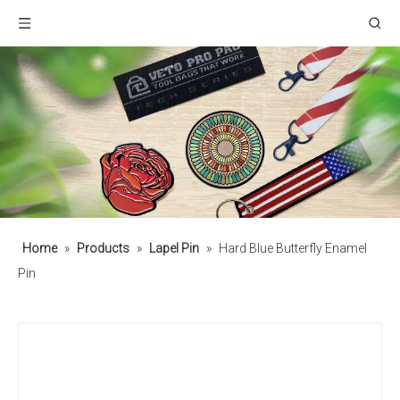
Home
»
Products
»
Lapel Pin
»
Hard Blue Butterfly Enamel
Pin