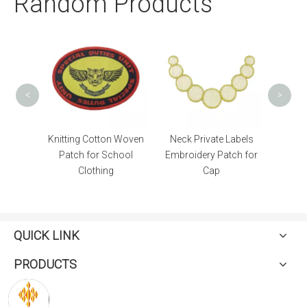
Random Products
Ad
<
>
ton Woven
Neck Private Labels
with Badge Reel
School
Embroidery Patch for
Customizable Heat
ng
Cap
Transfer Lanyard for
Keys
QUICK LINK
PRODUCTS