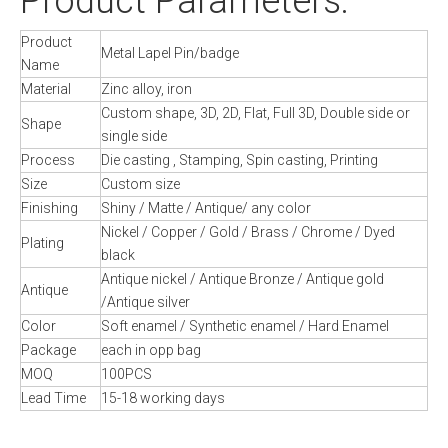
Product Parameters:
Product
Metal Lapel Pin/badge
Name
Material
Zinc alloy, iron
Custom shape, 3D, 2D, Flat, Full 3D, Double side or
Shape
single side
Process
Die casting , Stamping, Spin casting, Printing
Size
Custom size
Finishing
Shiny / Matte / Antique/ any color
Nickel / Copper / Gold / Brass / Chrome / Dyed
Plating
black
Antique nickel / Antique Bronze / Antique gold
Antique
/Antique silver
Color
Soft enamel / Synthetic enamel / Hard Enamel
Package
each in opp bag
MOQ
100PCS
Lead Time
15-18 working days