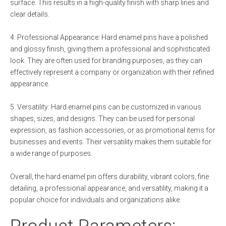
surface. This results in a high-quality finish with sharp lines and
clear details.
4. Professional Appearance: Hard enamel pins have a polished
and glossy finish, giving them a professional and sophisticated
look. They are often used for branding purposes, as they can
effectively represent a company or organization with their refined
appearance.
5. Versatility: Hard enamel pins can be customized in various
shapes, sizes, and designs. They can be used for personal
expression, as fashion accessories, or as promotional items for
businesses and events. Their versatility makes them suitable for
a wide range of purposes.
Overall, the hard enamel pin offers durability, vibrant colors, fine
detailing, a professional appearance, and versatility, making it a
popular choice for individuals and organizations alike.