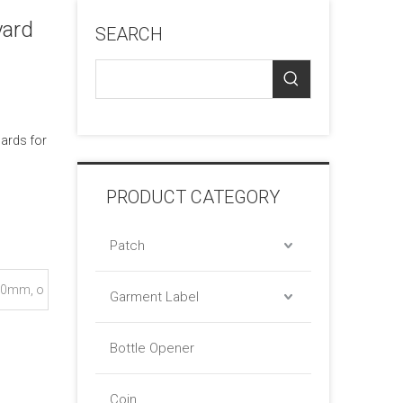
yard
SEARCH
cards for
PRODUCT CATEGORY
Patch
0mm, o
Garment Label
Bottle Opener
Coin