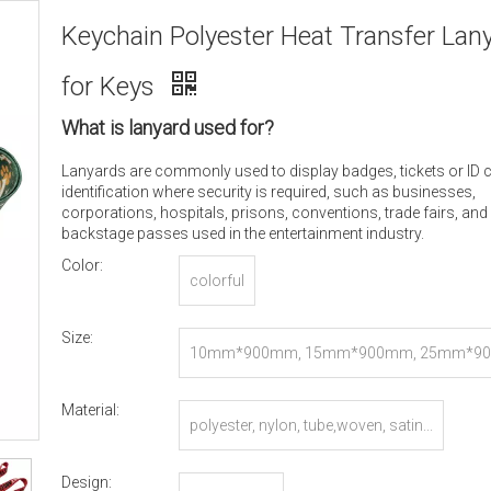
Keychain Polyester Heat Transfer Lan
for Keys
What is lanyard used for?
Lanyards are commonly used to display badges, tickets or ID 
identification where security is required, such as businesses,
corporations, hospitals, prisons, conventions, trade fairs, and
backstage passes used in the entertainment industry.
Color:
colorful
Size:
10mm*900mm, 15mm*900mm, 25mm*90
r Customized
Material:
polyester, nylon, tube,woven, satin...
Design: