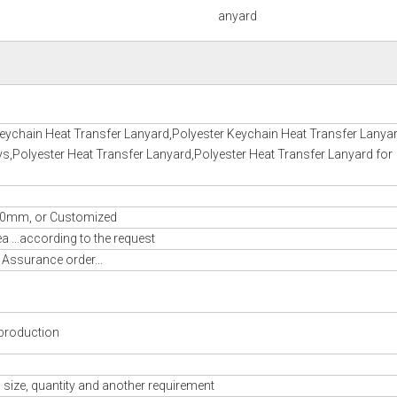
anyard
eychain Heat Transfer Lanyard,Polyester Keychain Heat Transfer Lanyar
ys,Polyester Heat Transfer Lanyard,Polyester Heat Transfer Lanyard for
m, or Customized
 ...according to the request
 Assurance order...
production
 size, quantity and another requirement