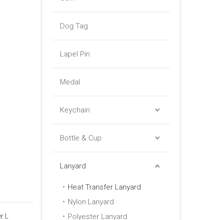
Dog Tag
Lapel Pin
Medal
Keychain
Bottle & Cup
Lanyard
Heat Transfer Lanyard
Nylon Lanyard
r L
Polyester Lanyard