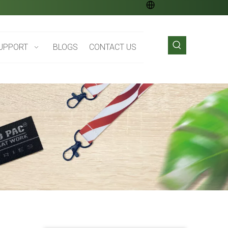
UPPORT
BLOGS
CONTACT US