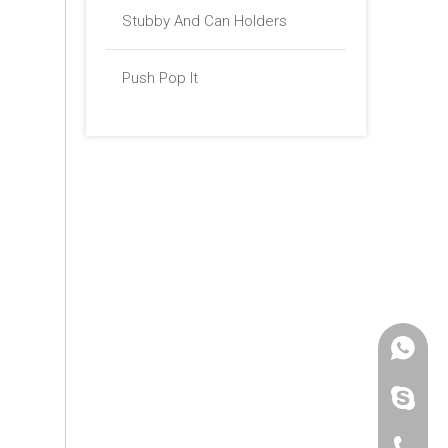
Stubby And Can Holders
Push Pop It
+86 -18
paulinax