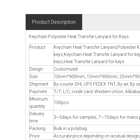
Product Description
Keychain Polyester Heat Transfer Lanyard for Keys
Product
Keychain Heat Transfer Lanyard,Polyester K
keys,Keychain Heat Transfer Lanyard for ke
keys,Heat Transfer Lanyard for keys
Design
Customized
Size
10mm*900mm, 15mm*900mm, 25mm*900m
Shipment
By courier DHL UPS FEDEX TNT, By air, By sea
Payment
T/T, L/C, credit card, Western Union, Alibaba
Minimum
100pcs
quantity
Delivery
3~5days for samples, 7~15days for mass 
time
Packing
Bulk in a polybag
Price
Accurate price depending on acutual design,