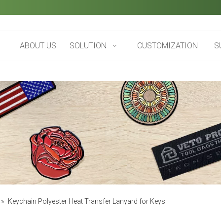
ABOUT US
SOLUTION
CUSTOMIZATION
S
»
Keychain Polyester Heat Transfer Lanyard for Keys