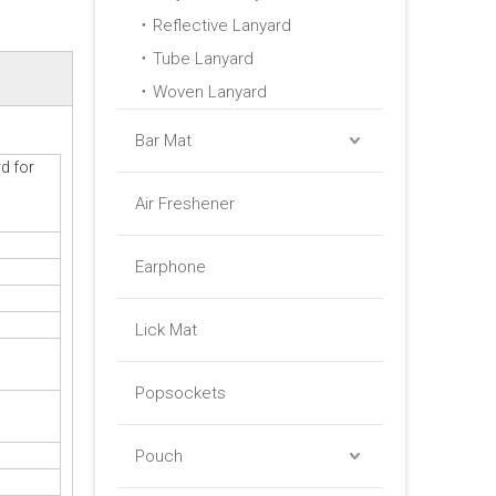
Reflective Lanyard
Tube Lanyard
Woven Lanyard
Bar Mat
d for
Air Freshener
Earphone
Lick Mat
Popsockets
Pouch