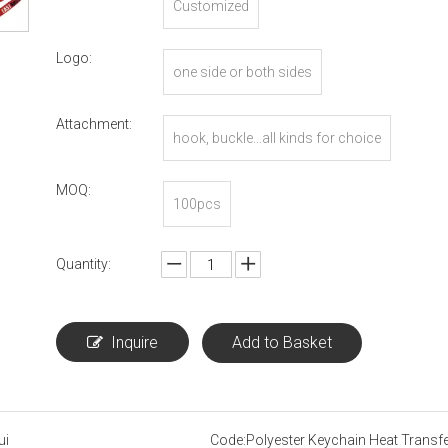
Customized
Logo:
one side or both sides
Attachment:
hook, buckle...all kinds for choice
MOQ:
100pcs
Quantity:
Inquire
Add to Basket
ui
Code:
Polyester Keychain Heat Transfe