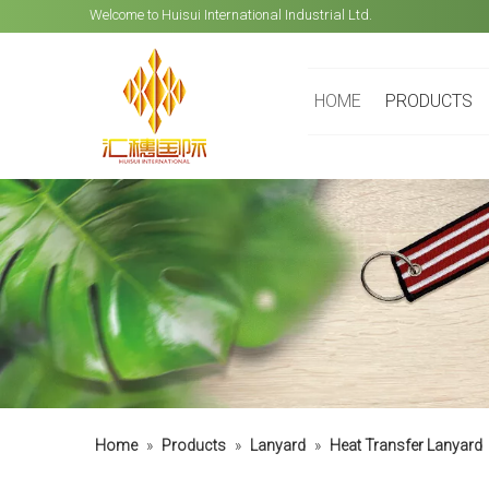
Welcome to Huisui International Industrial Ltd.
HOME
PRODUCTS
Home
»
Products
»
Lanyard
»
Heat Transfer Lanyard