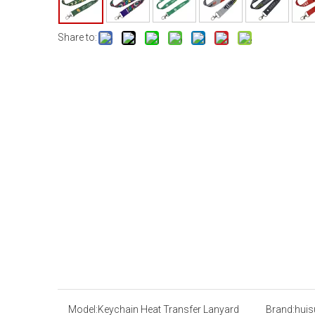
Share to:
Model:
Keychain Heat Transfer Lanyard
Brand:
huis