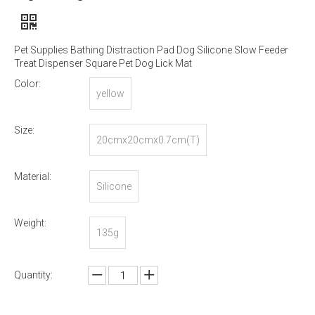
Pet Supplies Bathing Distraction Pad Dog Silicone Slow Feeder
Treat Dispenser Square Pet Dog Lick Mat
Color:
yellow
Size:
20cmx20cmx0.7cm(T)
Material:
Silicone
Weight:
135g
Quantity: