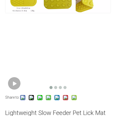
Share to:
Lightweight Slow Feeder Pet Lick Mat