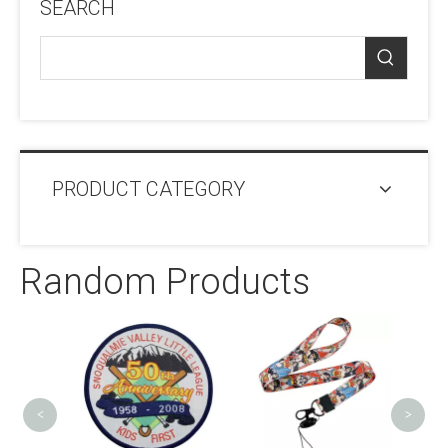
SEARCH
PRODUCT CATEGORY
Random Products
Engra
Den
<
>