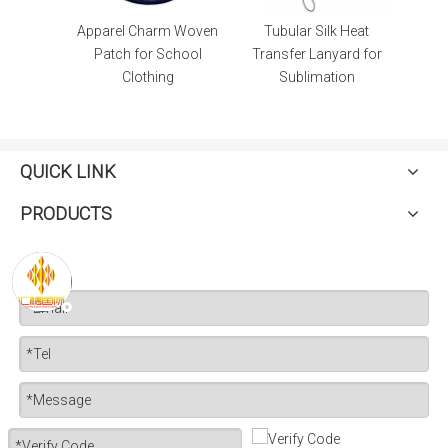
lems
Apparel Charm Woven
Tubular Silk Heat
oidery
Patch for School
Transfer Lanyard for
thing
Clothing
Sublimation
QUICK LINK
PRODUCTS