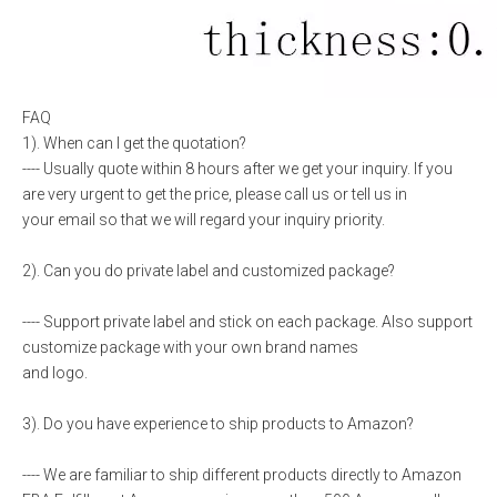
FAQ
1). When can I get the quotation?
---- Usually quote within 8 hours after we get your inquiry. If you
are very urgent to get the price, please call us or tell us in
your email so that we will regard your inquiry priority.
2). Can you do private label and customized package?
---- Support private label and stick on each package. Also support
customize package with your own brand names
and logo.
3). Do you have experience to ship products to Amazon?
---- We are familiar to ship different products directly to Amazon