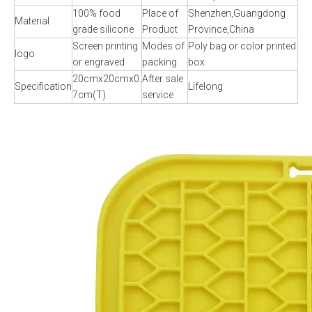
100% food
Place of
Shenzhen,Guangdong
Material
grade silicone
Product
Province,China
Screen printing
Modes of
Poly bag or color printed
logo
or engraved
packing
box
20cmx20cmx0.
After sale
Specification
Lifelong
7cm(T)
service