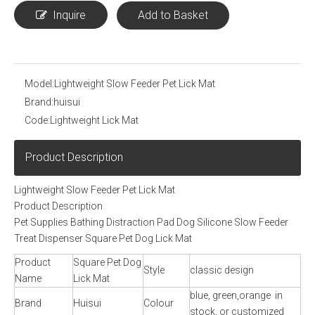
Inquire
Add to Basket
Model:
Lightweight Slow Feeder Pet Lick Mat
Brand:
huisui
Code:
Lightweight Lick Mat
Product Description
Lightweight Slow Feeder Pet Lick Mat
Product Description
Pet Supplies Bathing Distraction Pad Dog Silicone Slow Feeder
Treat Dispenser Square Pet Dog Lick Mat
Product
Square Pet Dog
Style
classic design
Name
Lick Mat
blue, green,orange in
Brand
Huisui
Colour
stock, or customized