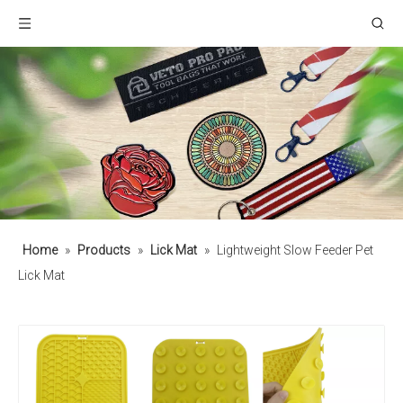
Home
»
Products
»
Lick Mat
»
Lightweight Slow Feeder Pet
Lick Mat