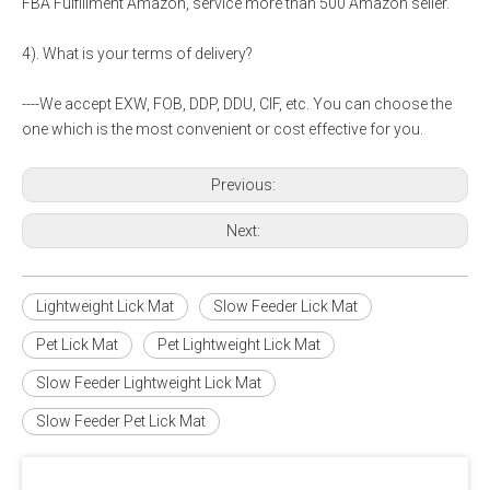
FBA Fulfillment Amazon, service more than 500 Amazon seller.
4). What is your terms of delivery?
----We accept EXW, FOB, DDP, DDU, CIF, etc. You can choose the
one which is the most convenient or cost effective for you.
Previous:
Next:
Lightweight Lick Mat
Slow Feeder Lick Mat
Pet Lick Mat
Pet Lightweight Lick Mat
Slow Feeder Lightweight Lick Mat
Slow Feeder Pet Lick Mat