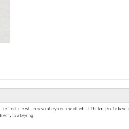
hain of metal to which several keys can be attached. The length of a keych
rectly to a keyring.