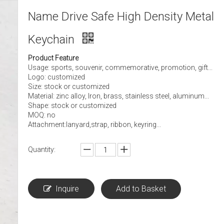
Name Drive Safe High Density Metal
Keychain
Product Feature
Usage: sports, souvenir, commemorative, promotion, gift...
Logo: customized
Size: stock or customized
Material: zinc alloy, Iron, brass, stainless steel, aluminum...
Shape: stock or customized
MOQ: no
Attachment:lanyard,strap, ribbon, keyring...
Quantity:
Inquire
Add to Basket