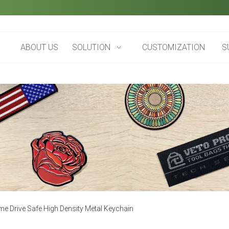
ABOUT US
SOLUTION
CUSTOMIZATION
S
e Drive Safe High Density Metal Keychain