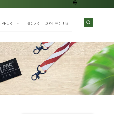
UPPORT
BLOGS
CONTACT US