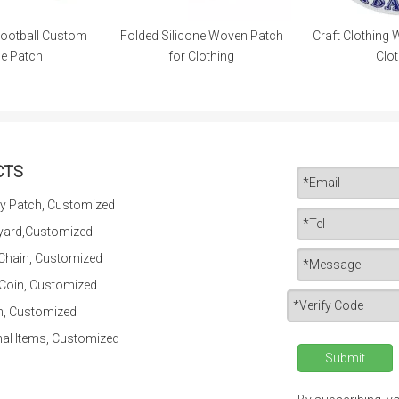
ootball Custom
Folded Silicone Woven Patch
Craft Clothing 
le Patch
for Clothing
Clot
CTS
y Patch, Customized
yard,Customized
 Chain, Customized
 Coin, Customized
n, Customized
al Items, Customized
Submit