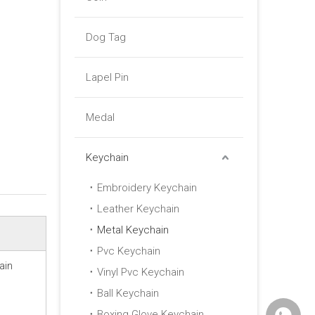
Dog Tag
Lapel Pin
Medal
Keychain
Embroidery Keychain
Leather Keychain
Metal Keychain
Pvc Keychain
ain
Vinyl Pvc Keychain
Ball Keychain
Boxing Glove Keychain