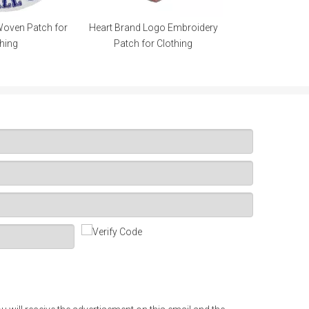
Woven Patch for
Heart Brand Logo Embroidery
hing
Patch for Clothing