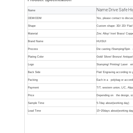
Name Drive Safe Hi
Name
OEM/ODM
Yes, please contact to discu
Shape
Custom shape: 3D/ 2D/ Flat/ 
Material
Zinc Alloy/ Iron/ Brass/ Copp
Brand Name
HUISUI
Process
Die casting /Stamping/Spin c
Plating Color
Gold/ Silver/ Bronze/ Antiqu
Logo
Stamping/ Printing/ Laser en
Back Side
Flat/ Engraving according to
Packing
Each in a polybag or accordi
Payment
T/T, western union, L/C, Alip
Price
Depending on the design, siz
Sample Time
5-7day about(working day)
Lead Time
15~20days about(working day