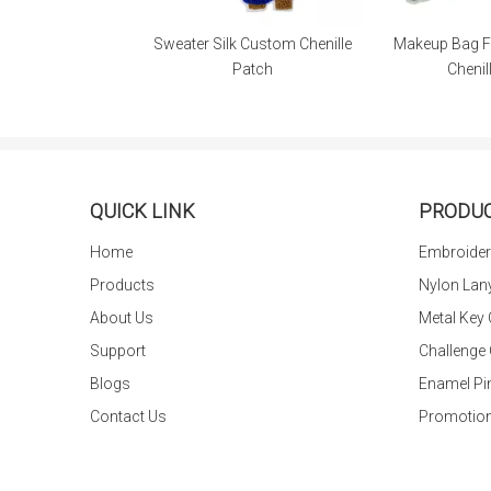
tom Embroidery
Sweater Silk Custom Chenille
Makeup Bag F
r Clothing
Patch
Chenil
QUICK LINK
PRODU
Home
Embroider
Products
Nylon Lan
About Us
Metal Key
Support
Challenge
Blogs
Enamel Pi
Contact Us
Promotion