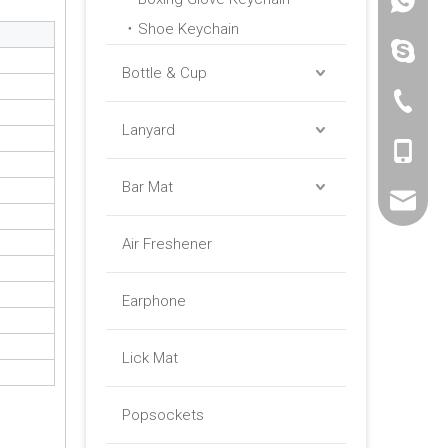
+86 -18
Shoe Keychain
paulinax
Bottle & Cup
+86 -76
Lanyard
+86 -18
Bar Mat
sales01@
Air Freshener
Earphone
Lick Mat
Popsockets