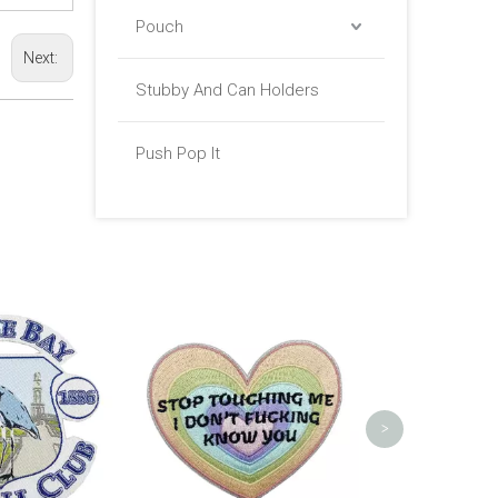
Pouch
Next:
Stubby And Can Holders
Push Pop It
Boat Firefight
Pat
>