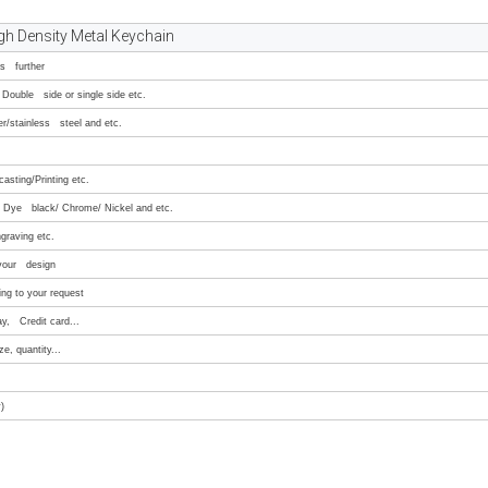
gh Density Metal Keychain
ss further
Double side or single side etc.
er/stainless steel and etc.
asting/Printing etc.
e/ Dye black/ Chrome/ Nickel and etc.
graving etc.
 your design
ng to your request
ay, Credit card...
e, quantity...
)