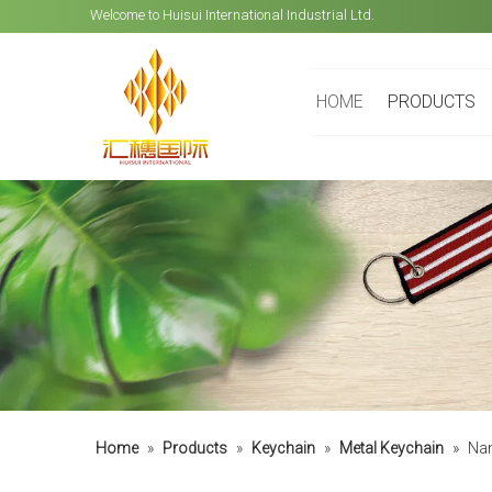
Welcome to Huisui International Industrial Ltd.
HOME
PRODUCTS
Home
»
Products
»
Keychain
»
Metal Keychain
»
Nam