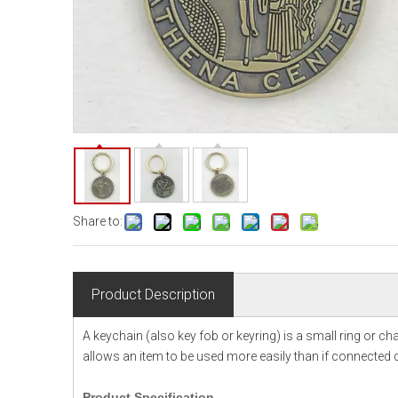
Share to:
Product Description
A keychain (also key fob or keyring) is a small ring or c
allows an item to be used more easily than if connected di
Product
Specification