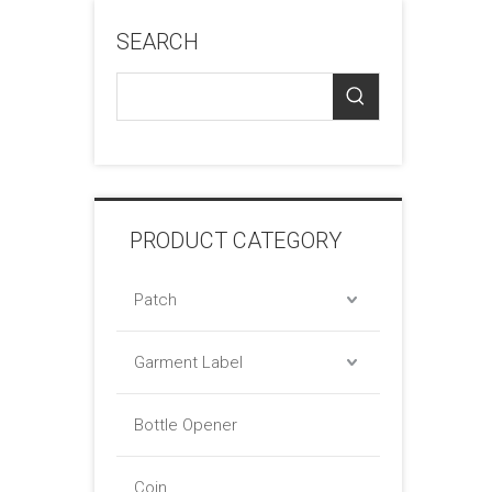
SEARCH
PRODUCT CATEGORY
Patch
Garment Label
Bottle Opener
Coin