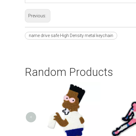
Previous:
name drive safe High Density metal keychain
Random Products
<