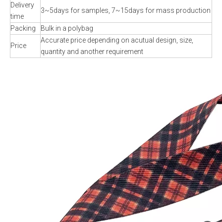
Delivery
3~5days for samples, 7~15days for mass production
time
Packing
Bulk in a polybag
Accurate price depending on acutual design, size,
Price
quantity and another requirement