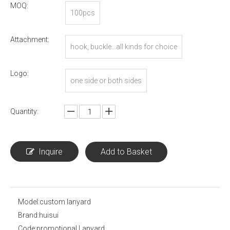
MOQ:
100pcs
Attachment:
hook, buckle...all kinds for choice
Logo:
one side or both sides
Quantity:
Inquire
Add to Basket
Model:
custom lanyard
Brand:
huisui
Code:
promotional Lanyard