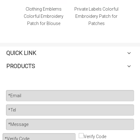
lems
Private Labels Colorful
Applique Clothing
oidery
Embroidery Patch for
Emblems Embroidery
ouse
Patches
Patch for Dresses
QUICK LINK
PRODUCTS