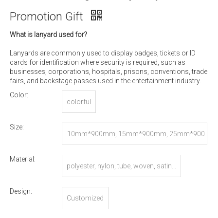
Promotion Gift
What is lanyard used for?
Lanyards are commonly used to display badges, tickets or ID
cards for identification where security is required, such as
businesses, corporations, hospitals, prisons, conventions, trade
fairs, and backstage passes used in the entertainment industry.
Color:
colorful
Size:
10mm*900mm, 15mm*900mm, 25mm*900
mm, or Customized
Material:
polyester, nylon, tube, woven, satin...
Design:
Customized