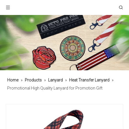
Home
»
Products
»
Lanyard
»
Heat Transfer Lanyard
»
Promotional High Quality Lanyard for Promotion Gift