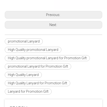
Previous:
Next:
promotional Lanyard
High Quality promotional Lanyard
High Quality promotional Lanyard for Promotion Gift
promotional Lanyard for Promotion Gift
High Quality Lanyard
High Quality Lanyard for Promotion Gift
Lanyard for Promotion Gift