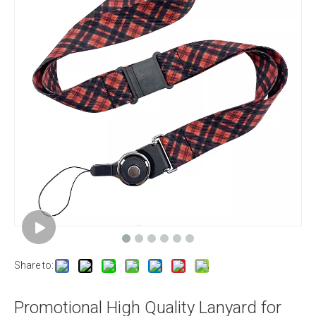
Share to:
Promotional High Quality Lanyard for