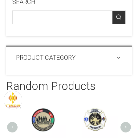
SEARCH
PRODUCT CATEGORY
Random Products
Self-
Labe
Pa
<
>