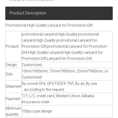
Product Description
Promotional High Quality Lanyard for Promotion Gift
promotional Lanyard,High Quality promotional
Lanyard,High Quality promotional Lanyard for
Product
Promotion Gift,promotional Lanyard for Promotion
Gift,High Quality Lanyard,High Quality Lanyard for
Promotion Gift,Lanyard for Promotion Gift
Design
Customized
10mm*900mm, 15mm*900mm, 25mm*900mm, or
Size
Customized
By courier DHL UPS FEDEX TNT, By air, By sea
Shipment
...according to the request
T/T, L/C, credit card, Western Union, Alibaba
Payment
Assurance order...
Minimum
100pcs per design
quantity