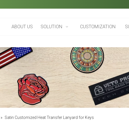
ABOUT US
SOLUTION
CUSTOMIZATION
S
»
Satin Customized Heat Transfer Lanyard for Keys