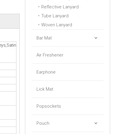
Reflective Lanyard
Tube Lanyard
Woven Lanyard
Bar Mat
eys,Satin
Air Freshener
Earphone
Lick Mat
Popsockets
Pouch