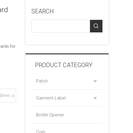
ard
SEARCH
cards for
PRODUCT CATEGORY
Patch
0mm, o
Garment Label
Bottle Opener
Coin