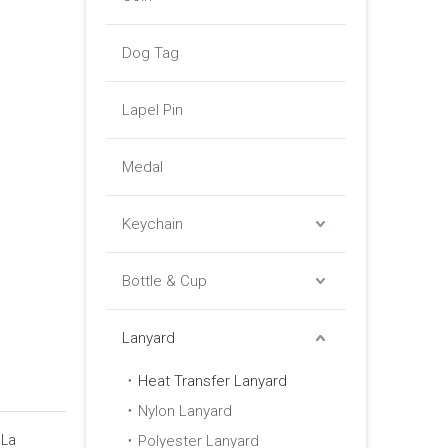
Dog Tag
Lapel Pin
Medal
Keychain
Bottle & Cup
Lanyard
Heat Transfer Lanyard
Nylon Lanyard
 La
Polyester Lanyard