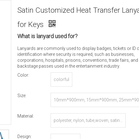
Satin Customized Heat Transfer Lany
for Keys
What is lanyard used for?
Lanyards are commonly used to display badges, tickets or ID 
identification where security is required, such as businesses,
corporations, hospitals, prisons, conventions, trade fairs, and
backstage passes used in the entertainment industry.
Color:
colorful
Size:
10mm*900mm, 15mm*900mm, 25mm*90
r Customized
Material:
polyester, nylon, tube,woven, satin...
Design: