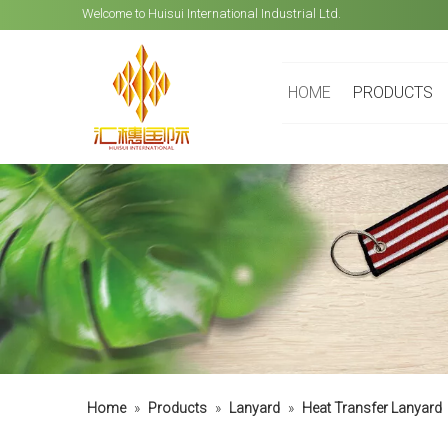
Welcome to Huisui International Industrial Ltd.
HOME
PRODUCTS
Home
»
Products
»
Lanyard
»
Heat Transfer Lanyard