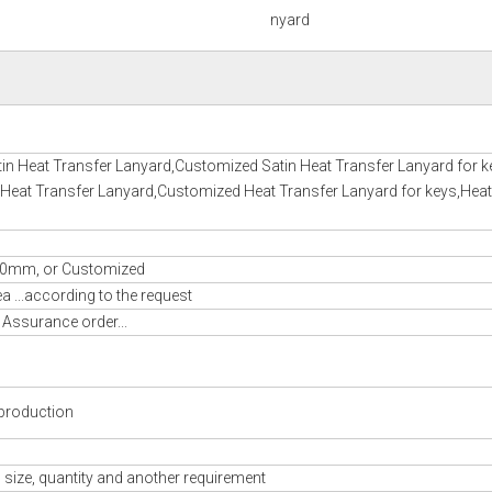
nyard
in Heat Transfer Lanyard,Customized Satin Heat Transfer Lanyard for k
 Heat Transfer Lanyard,Customized Heat Transfer Lanyard for keys,Heat
m, or Customized
 ...according to the request
 Assurance order...
production
 size, quantity and another requirement