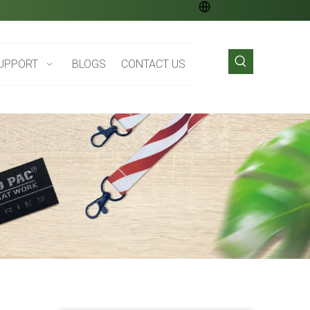
UPPORT
BLOGS
CONTACT US