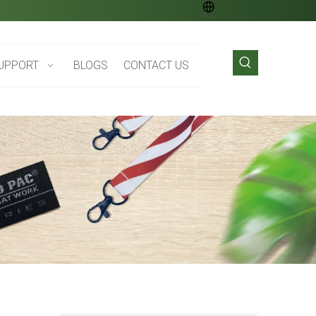
UPPORT
BLOGS
CONTACT US