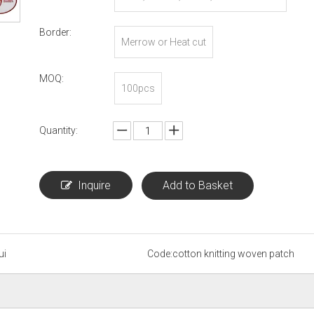
Border:
Merrow or Heat cut
MOQ:
100pcs
Quantity:
Inquire
Add to Basket
ui
Code:
cotton knitting woven patch