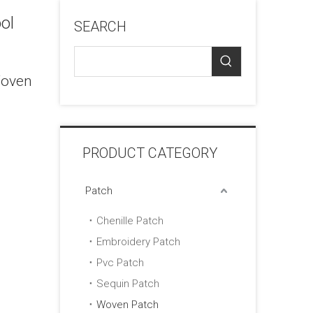
ol
SEARCH
Woven
PRODUCT CATEGORY
Patch
Chenille Patch
Embroidery Patch
Pvc Patch
Sequin Patch
Woven Patch