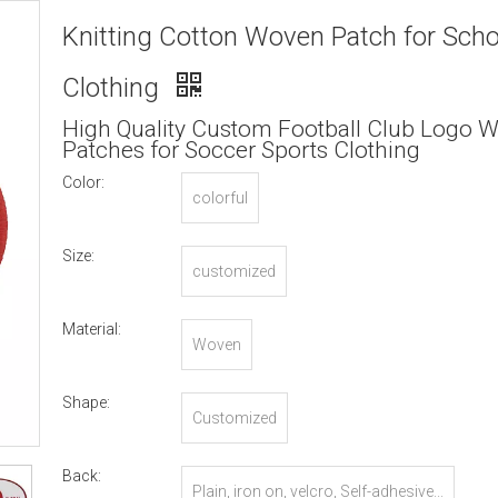
Knitting Cotton Woven Patch for Scho
Clothing
High Quality Custom Football Club Logo 
Patches for Soccer Sports Clothing
Color:
colorful
Size:
customized
Material:
Woven
Shape:
Customized
Back:
Plain, iron on, velcro, Self-adhesive...