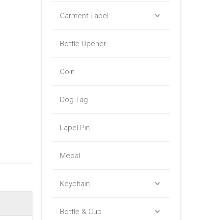
Garment Label
Bottle Opener
Coin
Dog Tag
Lapel Pin
Medal
Keychain
Bottle & Cup