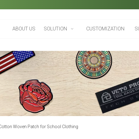
ABOUT US
SOLUTION
CUSTOMIZATION
S
 Cotton Woven Patch for School Clothing