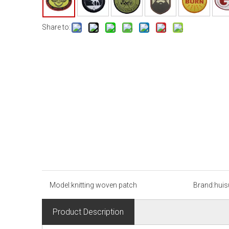
Share to:
Model:
knitting woven patch
Brand:
huis
Product Description