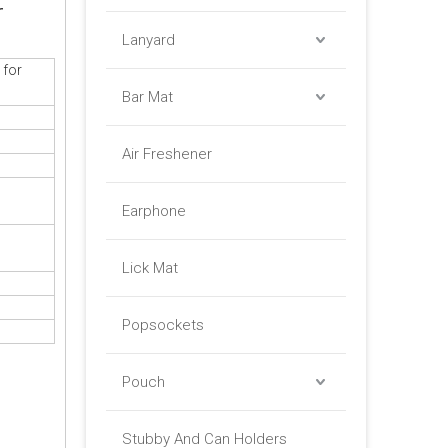
r
Lanyard
 for
Bar Mat
Air Freshener
Earphone
Lick Mat
Popsockets
Pouch
Stubby And Can Holders