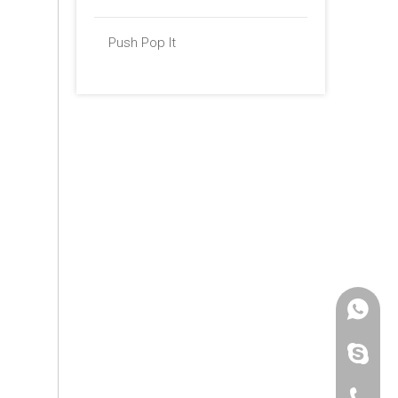
Push Pop It
+86 -18
paulinax