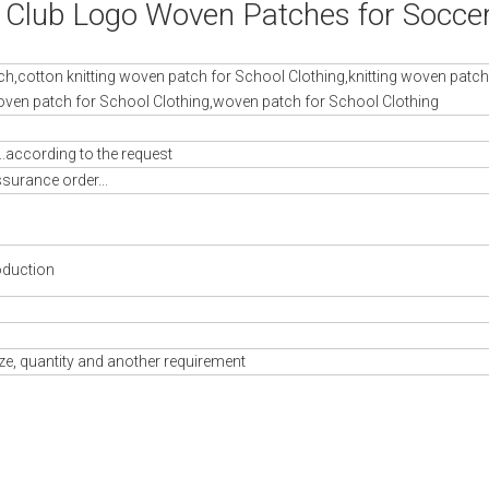
l Club Logo Woven Patches for Socce
ch,cotton knitting woven patch for School Clothing,knitting woven patch
ven patch for School Clothing,woven patch for School Clothing
..according to the request
ssurance order...
oduction
ze, quantity and another requirement