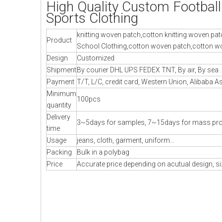
High Quality Custom Footbal
Sports Clothing
knitting woven patch,cotton knitting woven pat
Product
School Clothing,cotton woven patch,cotton wo
Design
Customized
Shipment
By courier DHL UPS FEDEX TNT, By air, By sea .
Payment
T/T, L/C, credit card, Western Union, Alibaba A
Minimum
100pcs
quantity
Delivery
3~5days for samples, 7~15days for mass pr
time
Usage
jeans, cloth, garment, uniform...
Packing
Bulk in a polybag
Price
Accurate price depending on acutual design, si