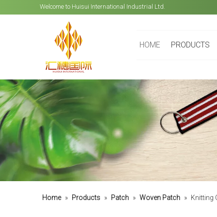
Welcome to Huisui International Industrial Ltd.
HOME
PRODUCTS
Home
»
Products
»
Patch
»
Woven Patch
»
Knitting