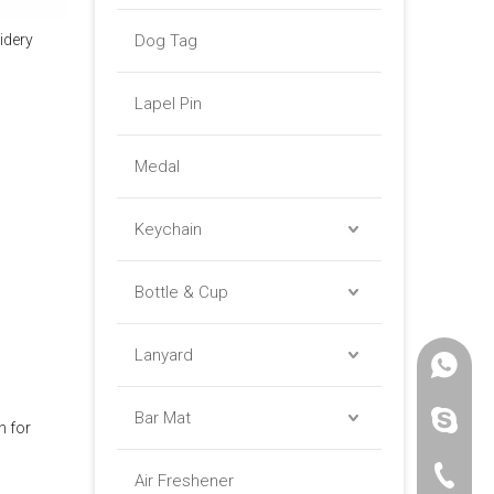
idery
Dog Tag
Lapel Pin
Medal
Keychain
Bottle & Cup
Lanyard
+86 -18
Bar Mat
paulinax
h for
+86 -76
Air Freshener