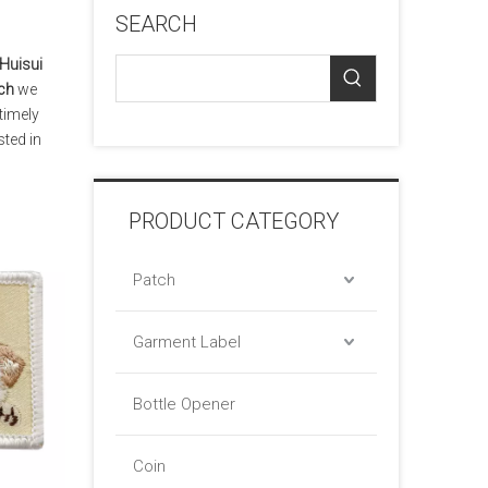
SEARCH
Huisui
ch
we
timely
sted in
PRODUCT CATEGORY
Patch
Garment Label
Bottle Opener
Coin