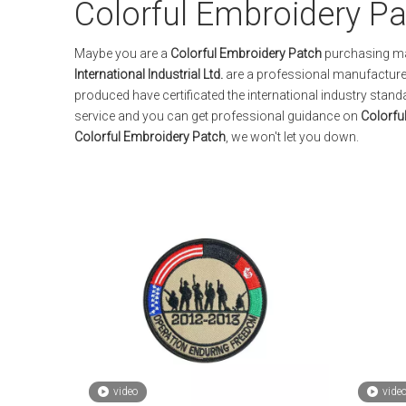
Colorful Embroidery P
Maybe you are a
Colorful Embroidery Patch
purchasing man
International Industrial Ltd.
are a professional manufacturer
produced have certificated the international industry stan
service and you can get professional guidance on
Colorfu
Colorful Embroidery Patch
, we won't let you down.
video
vide