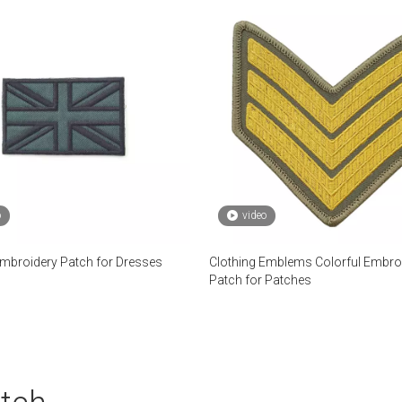
o
video
broidery Patch for Dresses
Clothing Emblems Colorful Embro
Patch for Patches