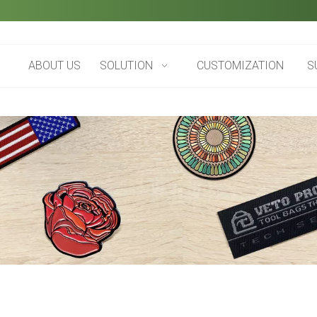
ABOUT US
SOLUTION
CUSTOMIZATION
S