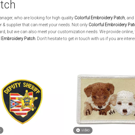
atch
ager, who are looking for high quality
Colorful Embroidery Patch
, and
 & supplier that can meet your needs. Not only
Colorful Embroidery Pat
dard, but we can also meet your customization needs. We provide online, 
l Embroidery Patch
. Don't hesitate to get in touch with us if you are intere
o
video