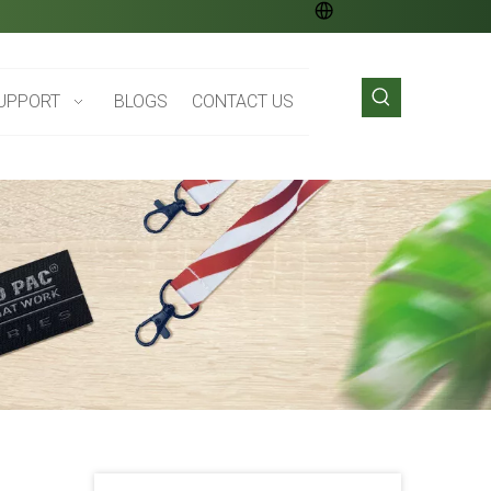
UPPORT
BLOGS
CONTACT US