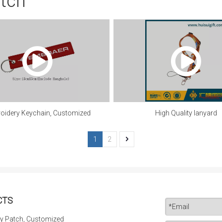
atch
oidery Keychain, Customized
High Quality lanyard
1
2
CTS
y Patch, Customized