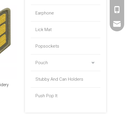
+86 -18
Earphone
sales01@
Lick Mat
Popsockets
Pouch
Stubby And Can Holders
idery
Push Pop It