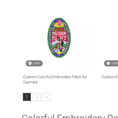
video
vide
Custom Colorful Embroidery Patch for
Custom Em
Garment
1
2
»