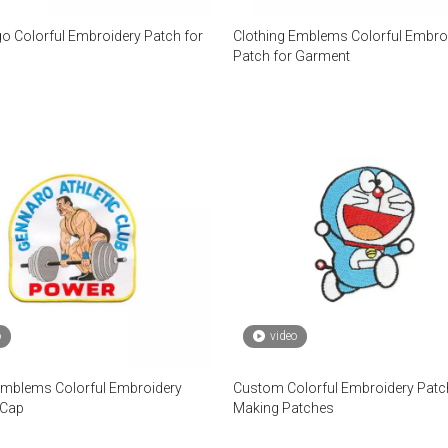
o Colorful Embroidery Patch for
Clothing Emblems Colorful Embro
Patch for Garment
o
video
Emblems Colorful Embroidery
Custom Colorful Embroidery Patc
 Cap
Making Patches