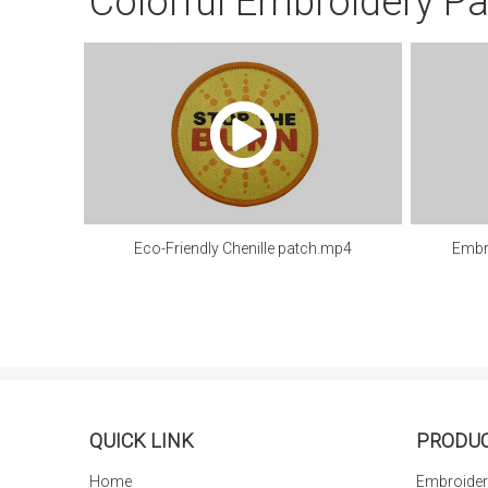
Colorful Embroidery P
Eco-Friendly Chenille patch.mp4
Embr
QUICK LINK
PRODU
Home
Embroider