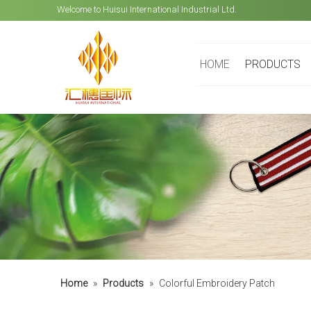
Welcome to Huisui International Industrial Ltd.
HOME
PRODUCTS
Home
»
Products
»
Colorful Embroidery Patch