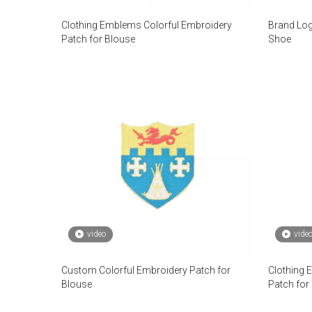
Clothing Emblems Colorful Embroidery
Brand Log
Patch for Blouse
Shoe
video
vide
Custom Colorful Embroidery Patch for
Clothing 
Blouse
Patch for