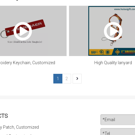
oidery Keychain, Customized
High Quality lanyard
1
2
CTS
y Patch, Customized