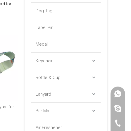
ard for
Dog Tag
Lapel Pin
Medal
Keychain
Bottle & Cup
Lanyard
+86 -18
yard for
paulinax
Bar Mat
+86 -76
Air Freshener