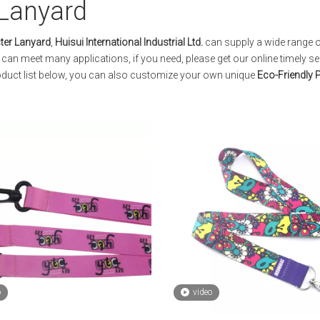
 Lanyard
ter Lanyard
,
Huisui International Industrial Ltd.
can supply a wide range 
can meet many applications, if you need, please get our online timely se
product list below, you can also customize your own unique
Eco-Friendly 
o
video