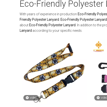
Eco-Friendly Polyester
With years of experience in production
Eco-Friendly Polyes
Friendly Polyester Lanyard
.
Eco-Friendly Polyester Lanyard
about
Eco-Friendly Polyester Lanyard
. In addition to the 
Lanyard
according to your specific needs.
video
vide