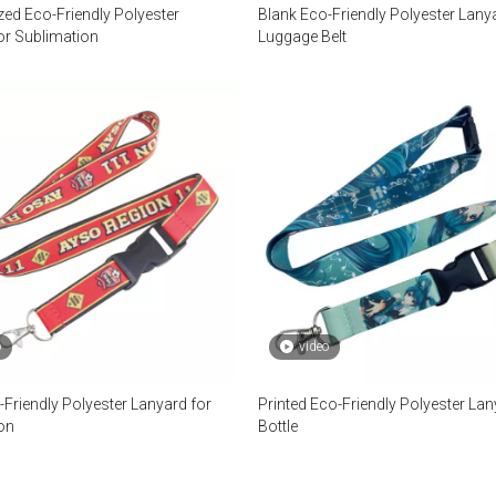
zed Eco-Friendly Polyester
Blank Eco-Friendly Polyester Lany
or Sublimation
Luggage Belt
o
video
-Friendly Polyester Lanyard for
Printed Eco-Friendly Polyester Lan
on
Bottle