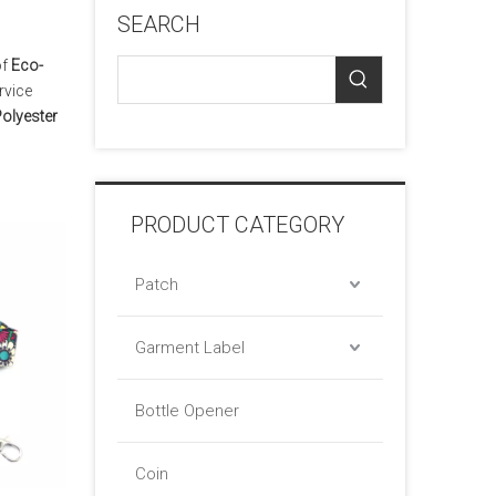
SEARCH
of
Eco-
rvice
Polyester
PRODUCT CATEGORY
Patch
Garment Label
Bottle Opener
Coin