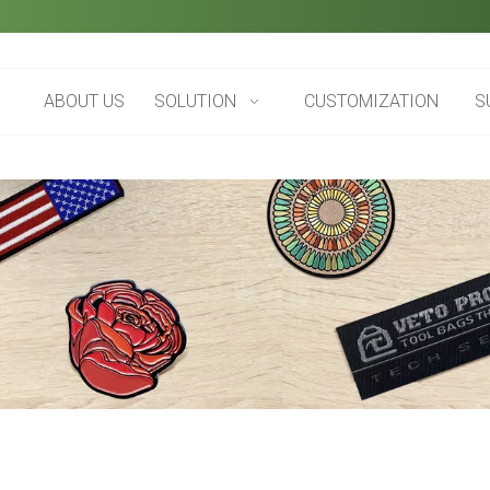
ABOUT US
SOLUTION
CUSTOMIZATION
S