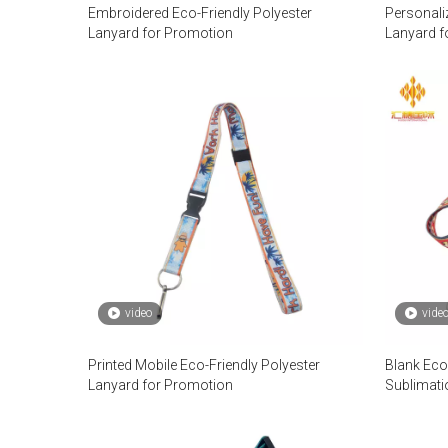
Embroidered Eco-Friendly Polyester
Personali
Lanyard for Promotion
Lanyard f
video
vide
Printed Mobile Eco-Friendly Polyester
Blank Eco
Lanyard for Promotion
Sublimati