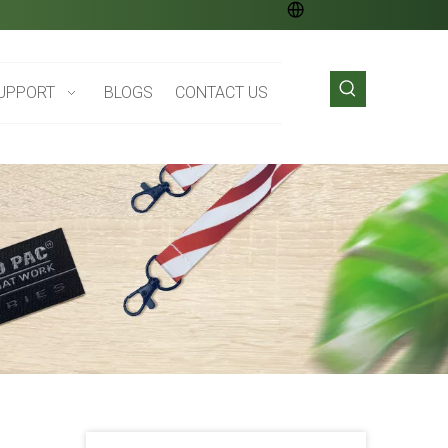
UPPORT
BLOGS
CONTACT US