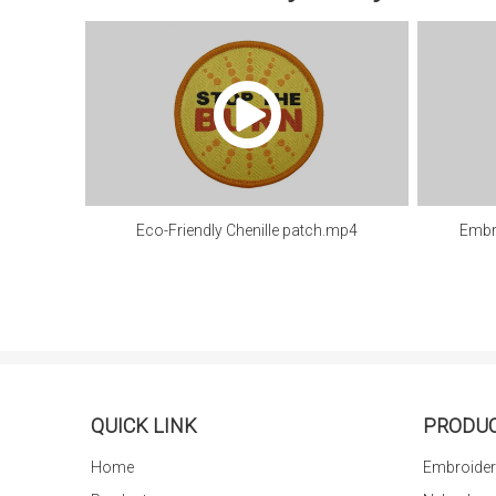
Eco-Friendly Chenille patch.mp4
Embr
QUICK LINK
PRODU
Home
Embroider