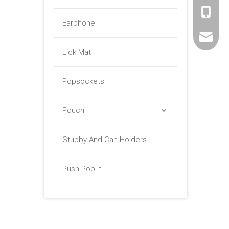
+86 -18
Earphone
sales01@
Lick Mat
Popsockets
Pouch
Stubby And Can Holders
Push Pop It