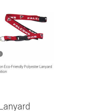
o
on Eco-Friendly Polyester Lanyard
tion
 Lanyard