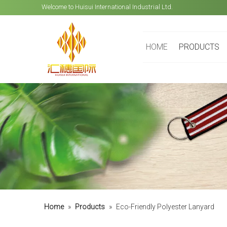
Welcome to Huisui International Industrial Ltd.
HOME
PRODUCTS
Home
»
Products
»
Eco-Friendly Polyester Lanyard