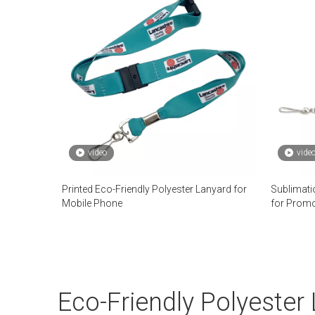
video
vide
Printed Eco-Friendly Polyester Lanyard for
Sublimati
Mobile Phone
for Promo
Eco-Friendly Polyester