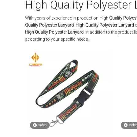
High Quality Polyester
With years of experience in production
High Quality Polyes
Quality Polyester Lanyard
.
High Quality Polyester Lanyard
c
High Quality Polyester Lanyard
. In addition to the product
according to your specific needs.
video
vide