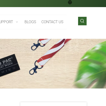
UPPORT
BLOGS
CONTACT US