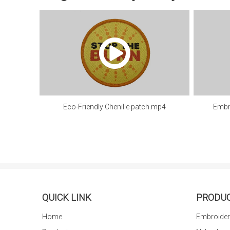
Eco-Friendly Chenille patch.mp4
Embr
QUICK LINK
PRODU
Home
Embroider