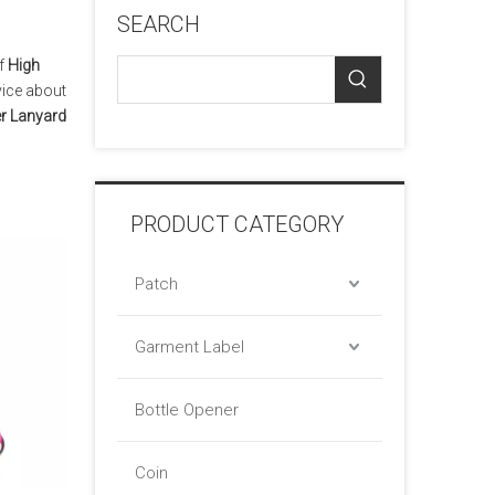
SEARCH
of
High
vice about
er Lanyard
PRODUCT CATEGORY
Patch
Garment Label
Bottle Opener
Coin