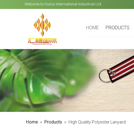
Welcome to Huisui International Industrial Ltd.
HOME
PRODUCTS
Home
»
Products
»
High Quality Polyester Lanyard