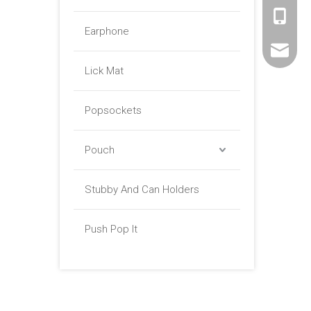
+86 -18
Earphone
sales01@
Lick Mat
Popsockets
Pouch
Stubby And Can Holders
Push Pop It