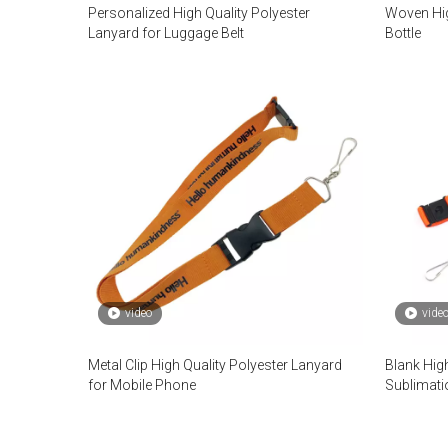
Personalized High Quality Polyester
Woven Hig
Lanyard for Luggage Belt
Bottle
video
vide
Metal Clip High Quality Polyester Lanyard
Blank High
for Mobile Phone
Sublimati