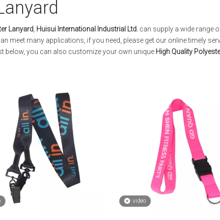
 Lanyard
ter Lanyard
,
Huisui International Industrial Ltd.
can supply a wide range 
an meet many applications, if you need, please get our online timely ser
 list below, you can also customize your own unique
High Quality Polyest
o
video