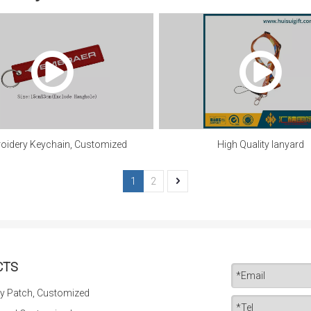
oidery Keychain, Customized
High Quality lanyard
1
2
CTS
y Patch, Customized