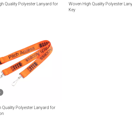
h Quality Polyester Lanyard for
Woven High Quality Polyester Lany
Key
o
 Quality Polyester Lanyard for
on