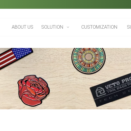
ABOUT US
SOLUTION
CUSTOMIZATION
S