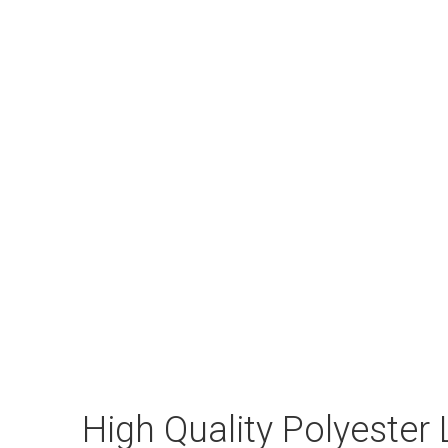
High Quality Polyester