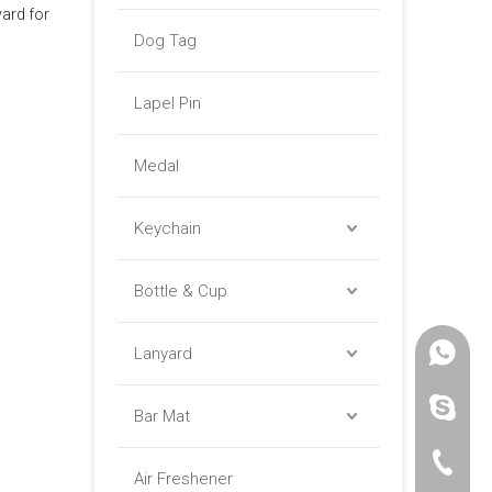
ard for
Dog Tag
Lapel Pin
Medal
Keychain
Bottle & Cup
Lanyard
+86 -18
paulinax
Bar Mat
+86 -76
Air Freshener