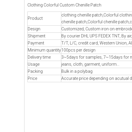
Clothing Colorful Custom Chenille Patch
clothing chenille patch,Colorful cloth
Product
chenille patch,Colorful chenille patch
Design
Customized, Custom iron on embroidery
Shipment
By courier DHL UPS FEDEX TNT, By air, 
Payment
T/T, L/C, credit card, Western Union, A
Minimum quantity
100pcs per design
Delivery time
3~5days for samples, 7~15days for 
Usage
jeans, cloth, garment, uniform...
Packing
Bulk in a polybag
Price
Accurate price depending on acutual d