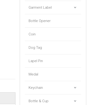
Garment Label
Bottle Opener
Coin
Dog Tag
Lapel Pin
Medal
Keychain
Bottle & Cup