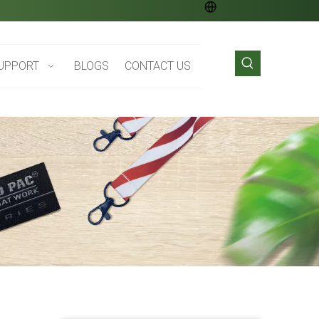
UPPORT
BLOGS
CONTACT US