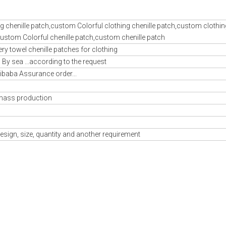
ing chenille patch,custom Colorful clothing chenille patch,custom clothin
,custom Colorful chenille patch,custom chenille patch
 towel chenille patches for clothing
By sea ...according to the request
libaba Assurance order...
mass production
esign, size, quantity and another requirement