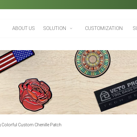
ABOUT US
SOLUTION
CUSTOMIZATION
S
g Colorful Custom Chenille Patch