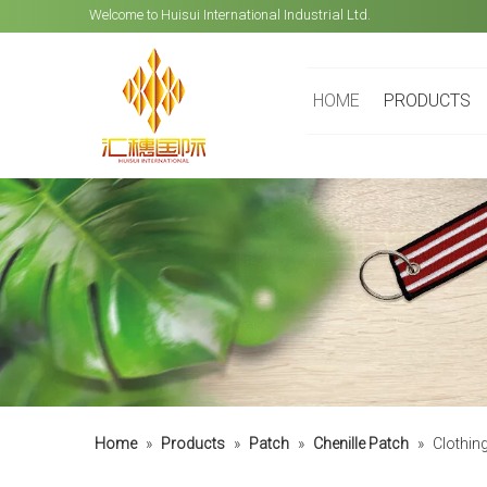
Welcome to Huisui International Industrial Ltd.
HOME
PRODUCTS
Home
»
Products
»
Patch
»
Chenille Patch
»
Clothin