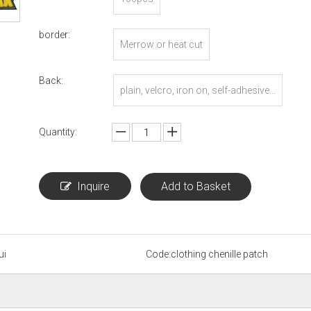
border:
Merrow or heat cut
Back:
plain, velcro, iron on, self-adhesive...
Quantity:
Inquire
Add to Basket
ui
Code:
clothing chenille patch