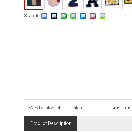
Share to:
Model:
custom chenille patch
Brand:
huis
Product Description