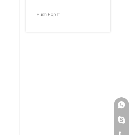
Push Pop It
+86 -18
paulinax