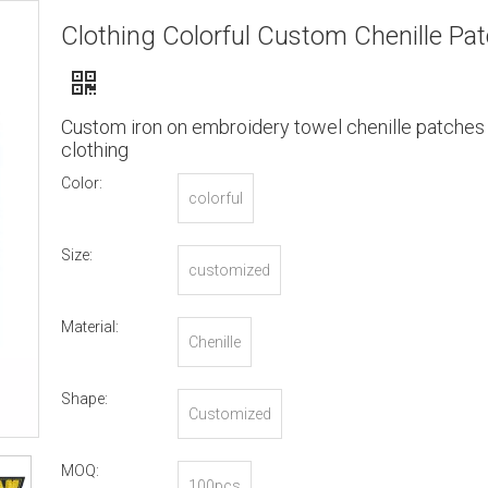
Clothing Colorful Custom Chenille Pa
Custom iron on embroidery towel chenille patches 
clothing
Color:
colorful
Size:
customized
Material:
Chenille
Shape:
Customized
MOQ:
100pcs