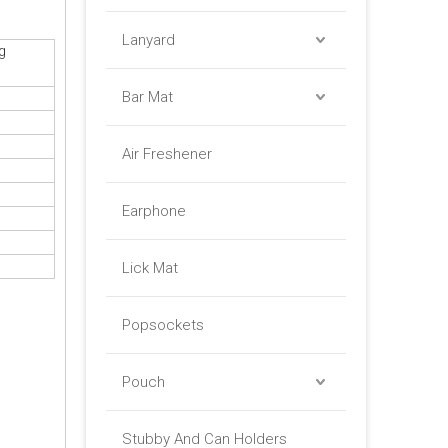
Lanyard
g
Bar Mat
Air Freshener
Earphone
Lick Mat
Popsockets
Pouch
Stubby And Can Holders