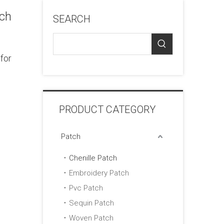
tch
SEARCH
for
PRODUCT CATEGORY
Patch
Chenille Patch
Embroidery Patch
Pvc Patch
Sequin Patch
Woven Patch