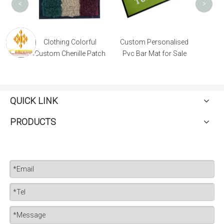
<
>
 Custom
Clothing Colorful
Custom Personalised
tch
Custom Chenille Patch
Pvc Bar Mat for Sale
QUICK LINK
PRODUCTS