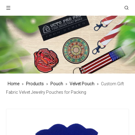
Home
»
Products
»
Pouch
»
Velvet Pouch
»
Custom Gift
Fabric Velvet Jewelry Pouches for Packing