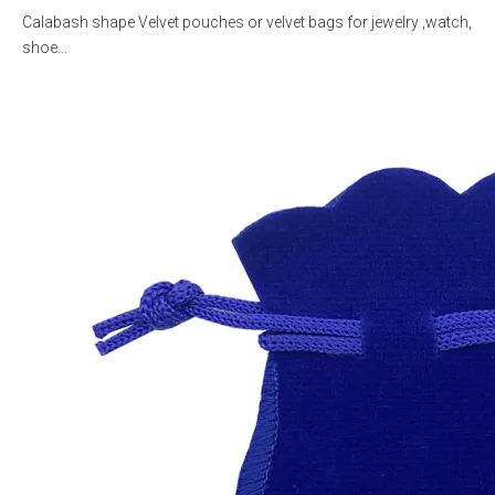
Calabash shape Velvet pouches or velvet bags for jewelry ,watch,
shoe...