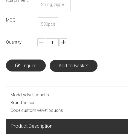
Attachment:
String, zipper...
MOQ:
500pcs
Quantity:
Inquire
Add to Basket
Model:
velvet pouchs
Brand:
huisui
Code:
custom velvet pouchs
Product Description