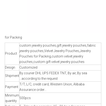
for Packing
custom jewelry pouches,gift jewelry pouches,fabric
jewelry pouches,Velvet Jewelry Pouches,Jewelry
Product
Pouches for Packing,custom velvet jewelry
pouches,custom gift velvet jewelry pouches
Design
Customized
By courier DHL UPS FEDEX TNT, By air, By sea
Shipment
...according to the request
T/T, L/C, credit card, Western Union, Alibaba
Payment
Assurance order...
Minimum
500pcs
quantity