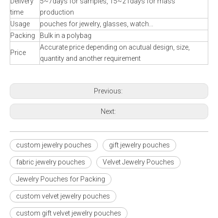
Delivery
5~7days for samples, 15~21days for mass
time
production
Usage
pouches for jewelry, glasses, watch...
Packing
Bulk in a polybag
Accurate price depending on acutual design, size,
Price
quantity and another requirement
Previous:
Next:
custom jewelry pouches
gift jewelry pouches
fabric jewelry pouches
Velvet Jewelry Pouches
Jewelry Pouches for Packing
custom velvet jewelry pouches
custom gift velvet jewelry pouches