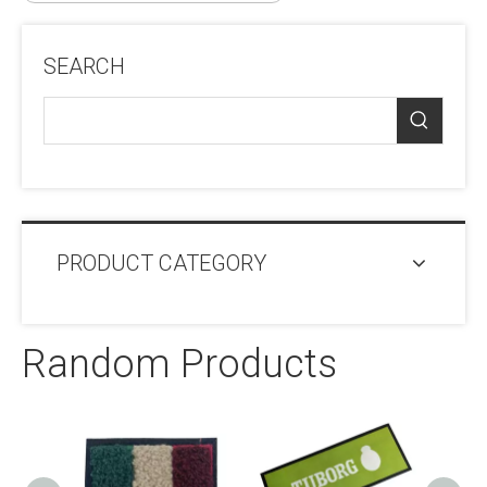
SEARCH
PRODUCT CATEGORY
Random Products
Pip
Frie