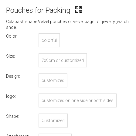
Pouches for Packing
Calabash shape Velvet pouches or velvet bags for jewelry ,watch,
shoe...
Color:
colorful
Size:
7x9cm or customized
Design:
customized
logo:
customized on one side or both sides
Shape:
Customized