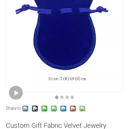
Share to:
Custom Gift Fabric Velvet Jewelry