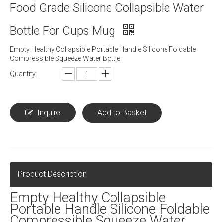
Food Grade Silicone Collapsible Water
Bottle For Cups Mug
Empty Healthy Collapsible Portable Handle Silicone Foldable
Compressible Squeeze Water Bottle
Quantity:
Inquire
Add to Basket
Product Description
Empty Healthy Collapsible
Portable Handle Silicone Foldable
Compressible Squeeze Water