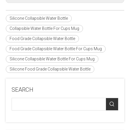
Silicone Collapsible Water Bottle
Collapsible Water Bottle For Cups Mug
Food Grade Collapsible Water Bottle
Food Grade Collapsible Water Bottle For Cups Mug
Silicone Collapsible Water Bottle For Cups Mug
Silicone Food Grade Collapsible Water Bottle
SEARCH