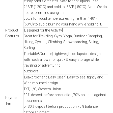
stinky odors or tastes. Safe for hot liquids up to
248°F (120°C) and cold to -58°F (-50°C). Note: We do
not recommend using the
bottle for liquid temperatures higher than 140°F
(60°C) to avoid burning your hand while holding it.
Product
[Designed for the Activity]
Features
Great for Traveling, Gym, Yoga, Outdoor Camping,
Hiking, Cycling, Climbing, Snowboarding, Skiing,
Surfing.
[Portable&Durable] Lightweight collapsible design
with hook allows for quick & easy storage while
traveling or adventuring
outdoors.
[Leakproof and Easy Clean] Easy to seal tightly and
Wide-mouthed design .
T/T, L/C, Western Union.
30% deposit before production,70% balance against
Payment
documents
Term
or 30% deposit before production,70% balance
before shipment