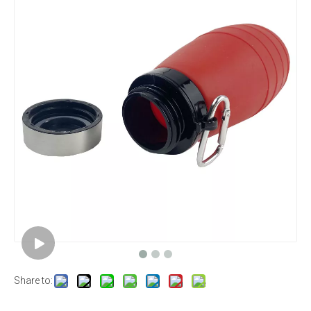
Share to: