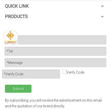
QUICK LINK
PRODUCTS
Submit
By subscribing, you will receive the advertisement on this email
and the quotation of our brand directly.