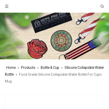
Home
»
Products
»
Bottle & Cup
»
Silicone Collapsible Water
Bottle
»
Food Grade Silicone Collapsible Water Bottle For Cups
Mug