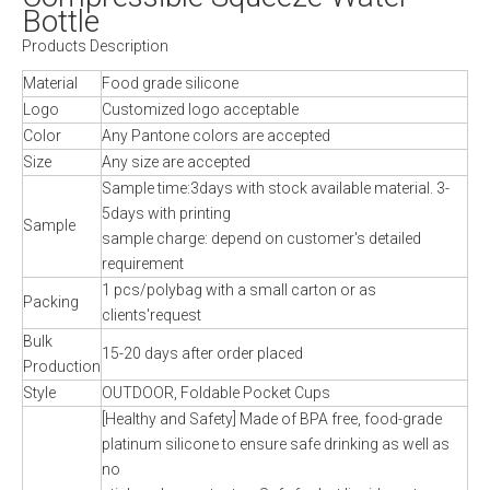
Bottle
Products Description
Material
Food grade silicone
Logo
Customized logo acceptable
Color
Any Pantone colors are accepted
Size
Any size are accepted
Sample time:3days with stock available material. 3-
5days with printing
Sample
sample charge: depend on customer's detailed
requirement
1 pcs/polybag with a small carton or as
Packing
clients'request
Bulk
15-20 days after order placed
Production
Style
OUTDOOR, Foldable Pocket Cups
[Healthy and Safety] Made of BPA free, food-grade
platinum silicone to ensure safe drinking as well as
no