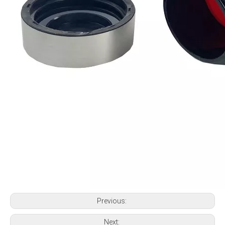
Previous:
Next: