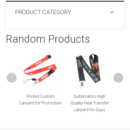
PRODUCT CATEGORY
Random Products
Print
Heat T
<
>
orce
Printed Custom
Sublimation High
atch
Lanyard for Promotion
Quality Heat Transfer
Lanyard for Guys