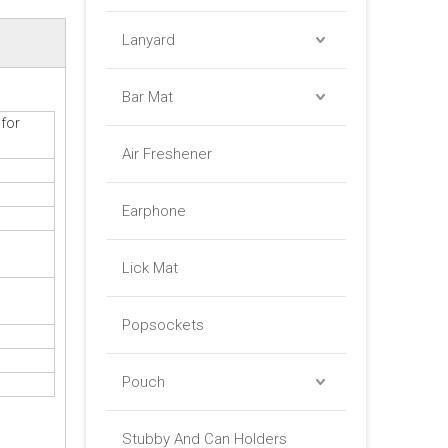
Lanyard
Bar Mat
for
Air Freshener
Earphone
Lick Mat
Popsockets
Pouch
Stubby And Can Holders