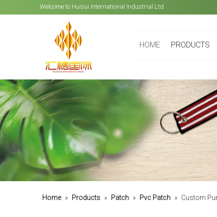
Welcome to Huisui International Industrial Ltd.
HOME
PRODUCTS
Home
»
Products
»
Patch
»
Pvc Patch
»
Custom Pure