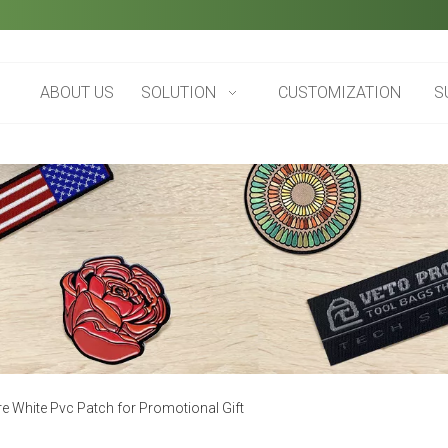
ABOUT US
SOLUTION
CUSTOMIZATION
S
 White Pvc Patch for Promotional Gift