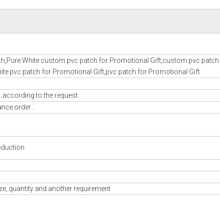
h,Pure White custom pvc patch for Promotional Gift,custom pvc patch 
te pvc patch for Promotional Gift,pvc patch for Promotional Gift
..according to the request
nce order...
oduction
ze, quantity and another requirement