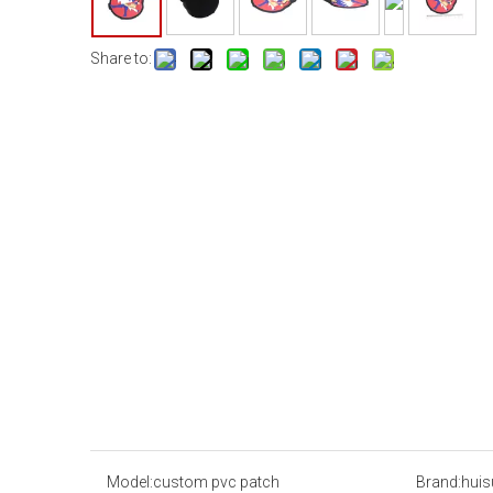
Share to:
Model:
custom pvc patch
Brand:
huis