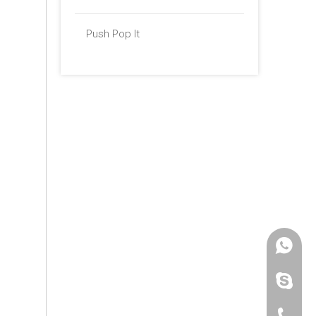
Push Pop It
+86 -18
paulinax