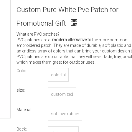
Custom Pure White Pvc Patch for
Promotional Gift
What are PVC patches?
PVC patches are a
modern alternative to
the more common
embroidered patch. They are made of durable, soft plastic and
an endless array of colors that can bring your custom design to
PVC patches are so durable, that they will never fade, fray, crack
which makes them great for outdoor uses.
Color:
colorful
size:
customized
Material:
sotf pvc rubber
Back: