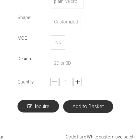
plain, velcro...
Shape:
Customized
MOQ:
No
Design:
2D or 3D
Quantity:
Inquire
Add to Basket
ui
Code:
Pure White custom pvc patch