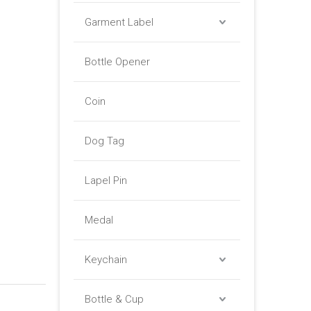
Garment Label
Bottle Opener
Coin
Dog Tag
Lapel Pin
Medal
Keychain
Bottle & Cup