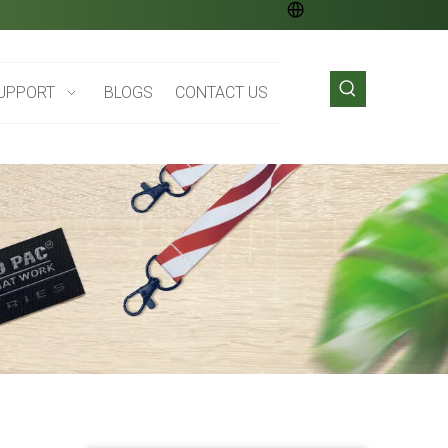
UPPORT
BLOGS
CONTACT US