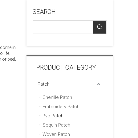
SEARCH
 come in
 life.
 or peel,
PRODUCT CATEGORY
Patch
Chenille Patch
Embroidery Patch
Pvc Patch
Sequin Patch
Woven Patch