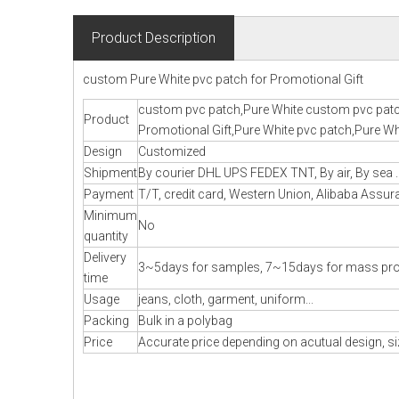
Product Description
custom Pure White pvc patch for Promotional Gift
custom pvc patch,Pure White custom pvc patc
Product
Promotional Gift,Pure White pvc patch,Pure Whi
Design
Customized
Shipment
By courier DHL UPS FEDEX TNT, By air, By sea .
Payment
T/T, credit card, Western Union, Alibaba Assura
Minimum
No
quantity
Delivery
3~5days for samples, 7~15days for mass pr
time
Usage
jeans, cloth, garment, uniform...
Packing
Bulk in a polybag
Price
Accurate price depending on acutual design, si