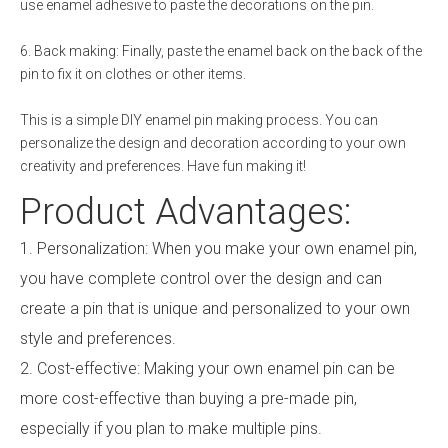
use enamel adhesive to paste the decorations on the pin.
6. Back making: Finally, paste the enamel back on the back of the
pin to fix it on clothes or other items.
This is a simple DIY enamel pin making process. You can
personalize the design and decoration according to your own
creativity and preferences. Have fun making it!
Product Advantages:
1. Personalization: When you make your own enamel pin,
you have complete control over the design and can
create a pin that is unique and personalized to your own
style and preferences.
2. Cost-effective: Making your own enamel pin can be
more cost-effective than buying a pre-made pin,
especially if you plan to make multiple pins.