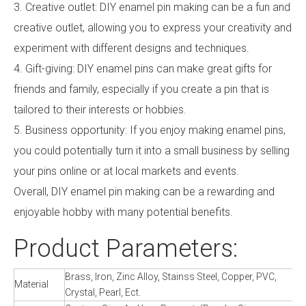
3. Creative outlet: DIY enamel pin making can be a fun and
creative outlet, allowing you to express your creativity and
experiment with different designs and techniques.
4. Gift-giving: DIY enamel pins can make great gifts for
friends and family, especially if you create a pin that is
tailored to their interests or hobbies.
5. Business opportunity: If you enjoy making enamel pins,
you could potentially turn it into a small business by selling
your pins online or at local markets and events.
Overall, DIY enamel pin making can be a rewarding and
enjoyable hobby with many potential benefits.
Product Parameters:
Brass, Iron, Zinc Alloy, Stainss Steel, Copper, PVC,
Material
Crystal, Pearl, Ect.