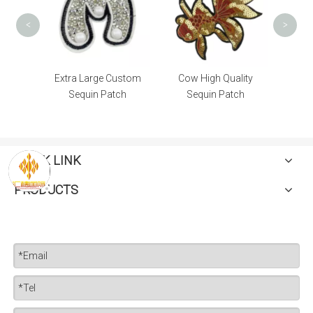
<
>
igh
Extra Large Custom
Cow High Quality
tch
Sequin Patch
Sequin Patch
QUICK LINK
PRODUCTS