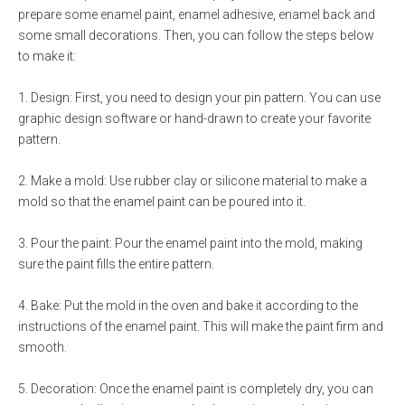
prepare some enamel paint, enamel adhesive, enamel back and
some small decorations. Then, you can follow the steps below
to make it:
1. Design: First, you need to design your pin pattern. You can use
graphic design software or hand-drawn to create your favorite
pattern.
2. Make a mold: Use rubber clay or silicone material to make a
mold so that the enamel paint can be poured into it.
3. Pour the paint: Pour the enamel paint into the mold, making
sure the paint fills the entire pattern.
4. Bake: Put the mold in the oven and bake it according to the
instructions of the enamel paint. This will make the paint firm and
smooth.
5. Decoration: Once the enamel paint is completely dry, you can