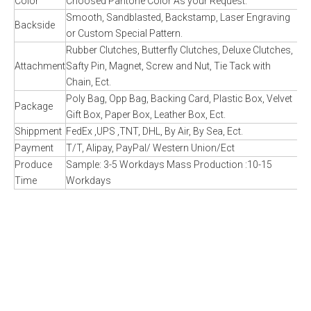
Color
Choosed Pantone Color As your Request.
Smooth, Sandblasted, Backstamp, Laser Engraving
Backside
or Custom Special Pattern.
Rubber Clutches, Butterfly Clutches, Deluxe Clutches,
Attachment
Safty Pin, Magnet, Screw and Nut, Tie Tack with
Chain, Ect.
Poly Bag, Opp Bag, Backing Card, Plastic Box, Velvet
Package
Gift Box, Paper Box, Leather Box, Ect.
Shippment
FedEx ,UPS ,TNT, DHL, By Air, By Sea, Ect.
Payment
T/T, Alipay, PayPal/ Western Union/Ect
Produce
Sample: 3-5 Workdays Mass Production :10-15
Time
Workdays