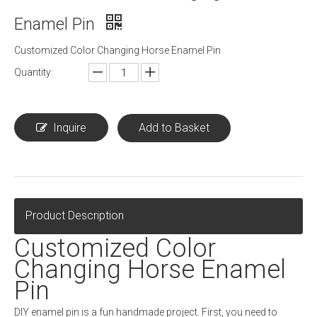
Enamel Pin
Customized Color Changing Horse Enamel Pin
Quantity:
Inquire
Add to Basket
Product Description
Customized Color
Changing Horse Enamel
Pin
DIY enamel pin is a fun handmade project. First, you need to