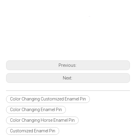
Previous:
Next:
Color Changing Customized Enamel Pin
Color Changing Enamel Pin
Color Changing Horse Enamel Pin
Customized Enamel Pin