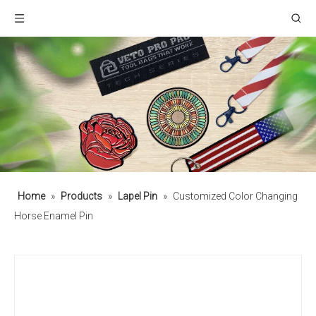
Home
»
Products
»
Lapel Pin
»
Customized Color Changing
Horse Enamel Pin