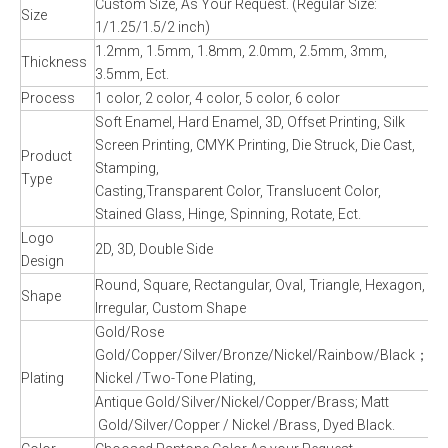
Custom Size, As Your Request. (Regular Size:
Size
1/1.25/1.5/2 inch)
1.2mm, 1.5mm, 1.8mm, 2.0mm, 2.5mm, 3mm,
Thickness
3.5mm, Ect.
Process
1 color, 2 color, 4 color, 5 color, 6 color
Soft Enamel, Hard Enamel, 3D, Offset Printing, Silk
Screen Printing, CMYK Printing, Die Struck, Die Cast,
Product
Stamping,
Type
Casting,Transparent Color, Translucent Color,
Stained Glass, Hinge, Spinning, Rotate, Ect.
Logo
2D, 3D, Double Side
Design
Round, Square, Rectangular, Oval, Triangle, Hexagon,
Shape
Irregular, Custom Shape
Gold/Rose
Gold/Copper/Silver/Bronze/Nickel/Rainbow/Black；
Plating
Nickel /Two-Tone Plating,
Antique Gold/Silver/Nickel/Copper/Brass; Matt
Gold/Silver/Copper / Nickel /Brass, Dyed Black.