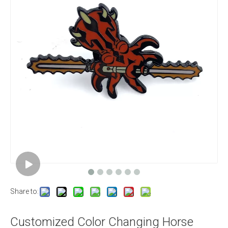
Share to:
Customized Color Changing Horse