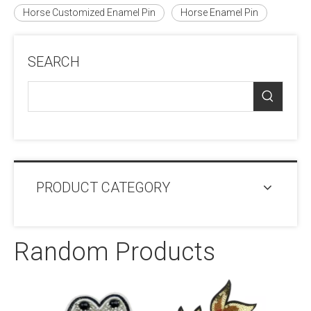
Horse Customized Enamel Pin
Horse Enamel Pin
SEARCH
PRODUCT CATEGORY
Random Products
Jacket Co
Cheni