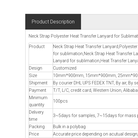
Product Description
Neck Strap Polyester Heat Transfer Lanyard for Sublima
Product
Neck Strap Heat Transfer Lanyard,Polyester
for sublimation,Neck Strap Heat Transfer La
Lanyard for sublimation,Heat Transfer Lany
Design
Customized
Size
10mm*900mm, 15mm*900mm, 25mm*900m
Shipment
By courier DHL UPS FEDEX TNT, By air, By sea
Payment
T/T, L/C, credit card, Western Union, Alibaba
Minimum
100pcs
quantity
Delivery
3~5days for samples, 7~15days for mass 
time
Packing
Bulk in a polybag
Price
Accurate price depending on acutual design,