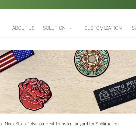
ABOUT US
SOLUTION
CUSTOMIZATION
S
»
Neck Strap Polyester Heat Transfer Lanyard for Sublimation