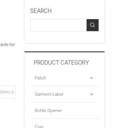
SEARCH
cards for
PRODUCT CATEGORY
Patch
0mm, o
Garment Label
Bottle Opener
Coin