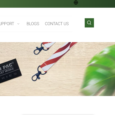
UPPORT
BLOGS
CONTACT US