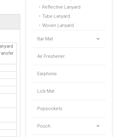
Reflective Lanyard
Tube Lanyard
Woven Lanyard
Bar Mat
Lanyard
ransfer
Air Freshener
Earphone
Lick Mat
Popsockets
Pouch