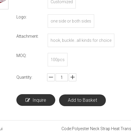
Customized
Logo:
one side or both sides
Attachment:
hook, buckle...all kinds for choice
MOQ:
100pcs
Quantity:
Inquire
Add to Basket
ui
Code:
Polyester Neck Strap Heat Trans