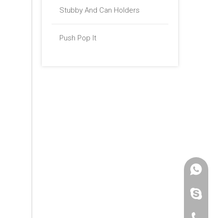
Stubby And Can Holders
Push Pop It
+86 -18
paulinax