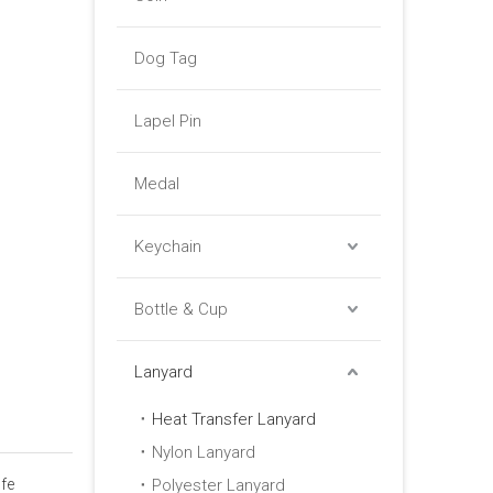
Dog Tag
Lapel Pin
Medal
Keychain
Bottle & Cup
Lanyard
Heat Transfer Lanyard
Nylon Lanyard
fe
Polyester Lanyard