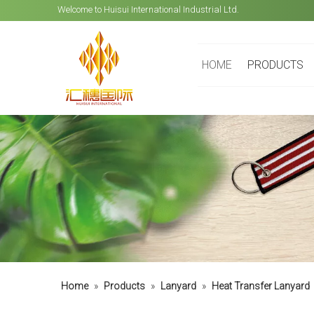
Welcome to Huisui International Industrial Ltd.
HOME
PRODUCTS
Home
»
Products
»
Lanyard
»
Heat Transfer Lanyard