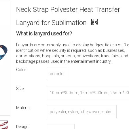
Neck Strap Polyester Heat Transfer
Lanyard for Sublimation
What is lanyard used for?
Lanyards are commonly used to display badges, tickets or ID 
identification where security is required, such as businesses,
corporations, hospitals, prisons, conventions, trade fairs, and
backstage passes used in the entertainment industry.
Color:
colorful
Size:
10mm*900mm, 15mm*900mm, 25mm*90
r Customized
Material:
polyester, nylon, tube,woven, satin...
Design: