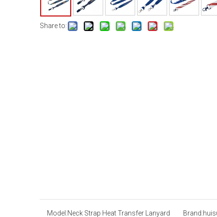
Share to:
Model:
Neck Strap Heat Transfer Lanyard
Brand:
huis