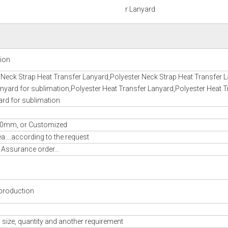
r Lanyard
tion
 Neck Strap Heat Transfer Lanyard,Polyester Neck Strap Heat Transfer 
nyard for sublimation,Polyester Heat Transfer Lanyard,Polyester Heat T
ard for sublimation
m, or Customized
 ...according to the request
 Assurance order...
production
 size, quantity and another requirement