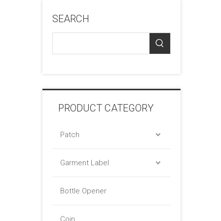
SEARCH
PRODUCT CATEGORY
Patch
Garment Label
Bottle Opener
Coin