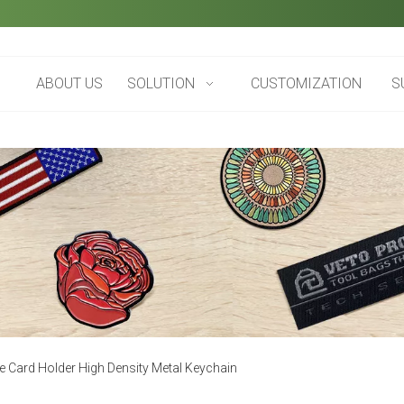
ABOUT US
SOLUTION
CUSTOMIZATION
S
e Card Holder High Density Metal Keychain