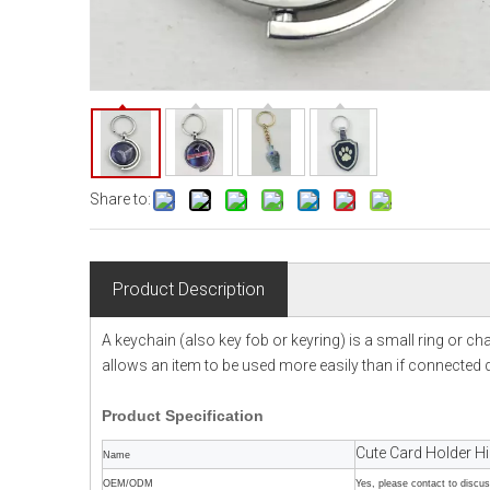
Share to:
Product Description
A keychain (also key fob or keyring) is a small ring or c
allows an item to be used more easily than if connected di
Product
Specification
Cute Card Holder H
Name
OEM/ODM
Yes, please contact to discu