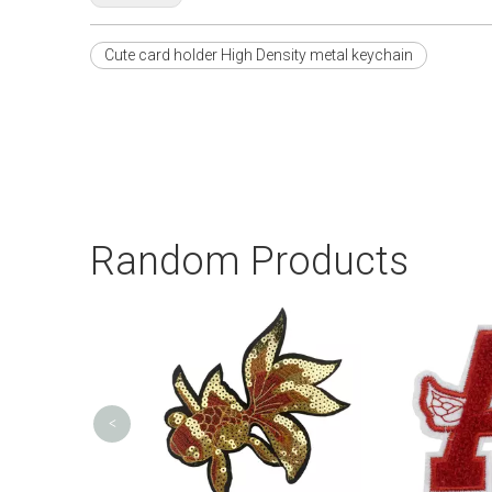
Cute card holder High Density metal keychain
Random Products
<