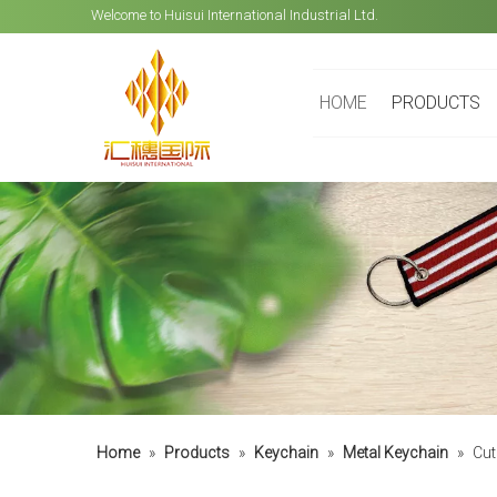
Welcome to Huisui International Industrial Ltd.
HOME
PRODUCTS
Home
»
Products
»
Keychain
»
Metal Keychain
»
Cut