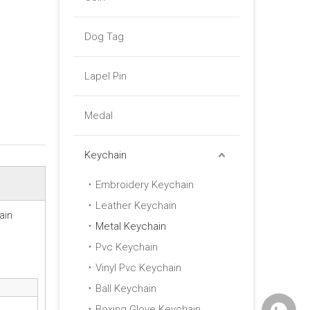
Dog Tag
Lapel Pin
Medal
Keychain
Embroidery Keychain
Leather Keychain
ain
Metal Keychain
Pvc Keychain
Vinyl Pvc Keychain
Ball Keychain
Boxing Glove Keychain