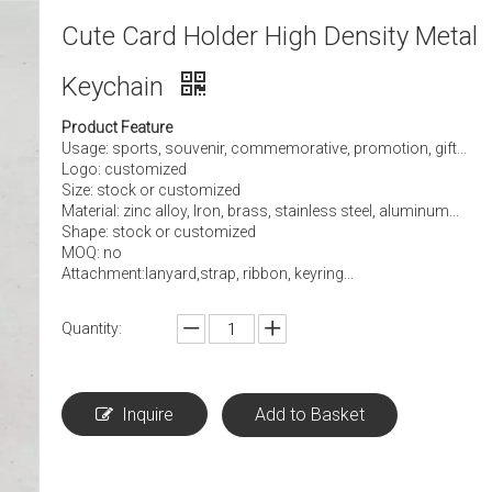
Cute Card Holder High Density Metal
Keychain
Product Feature
Usage: sports, souvenir, commemorative, promotion, gift...
Logo: customized
Size: stock or customized
Material: zinc alloy, Iron, brass, stainless steel, aluminum...
Shape: stock or customized
MOQ: no
Attachment:lanyard,strap, ribbon, keyring...
Quantity:
Inquire
Add to Basket