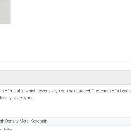
hain of metal to which several keys can be attached. The length of a keych
rectly to a keyring.
igh Density Metal Keychain
ss further