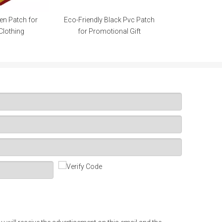
ly Black Pvc Patch
romotional Gift