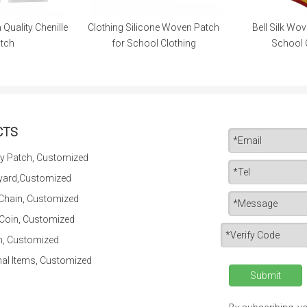
Silicone Woven Patch
Bell Silk Woven Patch for
Eco-Friend
School Clothing
School Clothing
for P
CTS
y Patch, Customized
yard,Customized
 Chain, Customized
 Coin, Customized
n, Customized
al Items, Customized
Submit