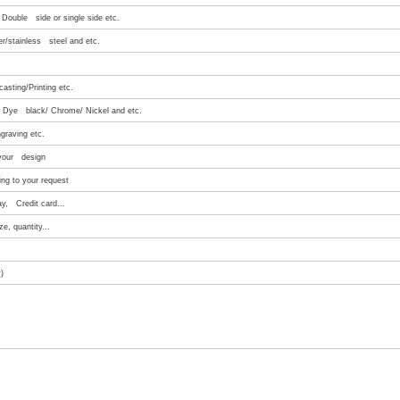
Double side or single side etc.
er/stainless steel and etc.
asting/Printing etc.
e/ Dye black/ Chrome/ Nickel and etc.
graving etc.
 your design
ng to your request
ay, Credit card...
e, quantity...
)