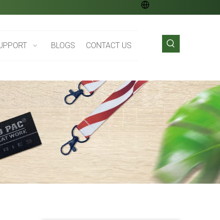
UPPORT
BLOGS
CONTACT US