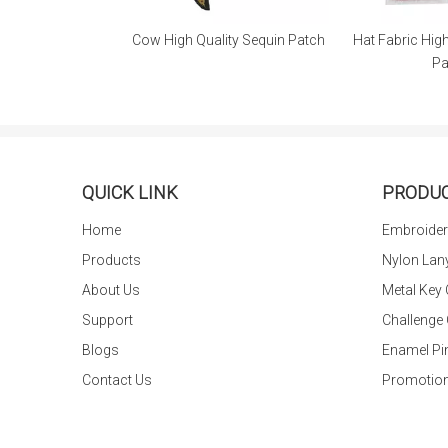
Quality Sequin Patch
Hat Fabric High Quality Chenille
Clothing 
Patch
for 
QUICK LINK
PRODU
Home
Embroider
Products
Nylon Lan
About Us
Metal Key
Support
Challenge
Blogs
Enamel Pi
Contact Us
Promotion