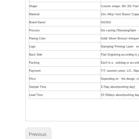
Shape
Custom shape: 3D/ 2D/ Flat/ 
Material
Zinc Alloy/ Iron/ Brass/ Copp
Brand Name
HUISUI
Process
Die casting /Stamping/Spin c
Plating Color
Gold/ Silver/ Bronze/ Antiqu
Logo
Stamping/ Printing/ Laser en
Back Side
Flat/ Engraving according to
Packing
Each in a polybag or accordi
Payment
T/T, western union, L/C, Alip
Price
Depending on the design, siz
Sample Time
5-7day about(working day)
Lead Time
15~20days about(working day
Previous: