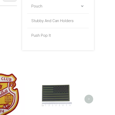
Pouch
Stubby And Can Holders
Push Pop It
Tape Flower Woven Patch for
Satin Cu
Clothing
Transfer La
>