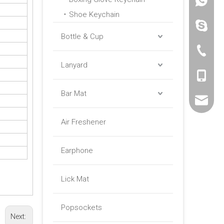
+86 -18
Shoe Keychain
paulinax
Bottle & Cup
+86 -76
Lanyard
+86 -18
Bar Mat
sales01@
Air Freshener
Earphone
Lick Mat
Popsockets
Next: