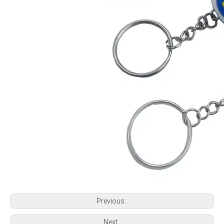
Previous:
Next: