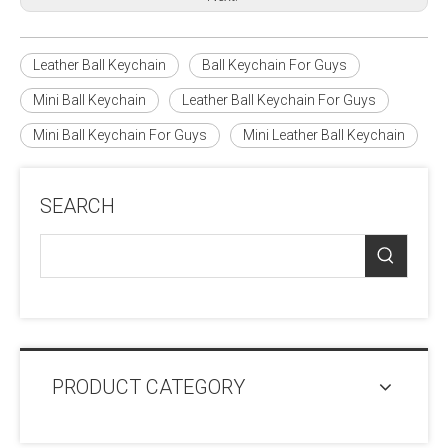
Leather Ball Keychain
Ball Keychain For Guys
Mini Ball Keychain
Leather Ball Keychain For Guys
Mini Ball Keychain For Guys
Mini Leather Ball Keychain
SEARCH
PRODUCT CATEGORY