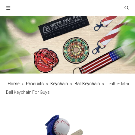
Home
»
Products
»
Keychain
»
Ball Keychain
»
Leather Mini
Ball Keychain For Guys