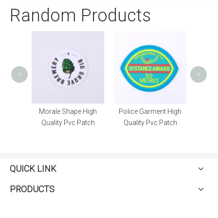
Random Products
Polic
<
>
Custom
Morale Shape High
Police Garment High
h
Quality Pvc Patch
Quality Pvc Patch
QUICK LINK
PRODUCTS