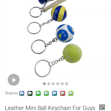
Share to:
Leather Mini Ball Keychain For Guys