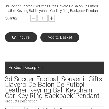
3d Soccer Football Souvenir Gifts Llavero De Balon De Futbol
Leather Keyring Ball Keychain Car Key Ring Backpack Pendant
Quantity:
Inquire
Add to Basket
Product Description
3d Soccer Football Souvenir Gifts
Llavero De Balon De Futbol
Leather Keyring Ball Keychain
Car Key Ring Backpack Pendant
Products Description