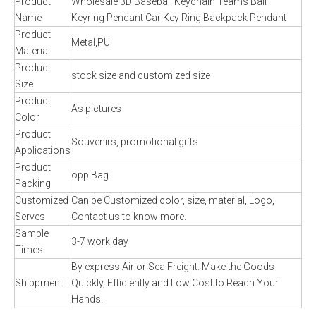
Product
Wholesale 3D Baseball Keychain Teams Ball
Name
Keyring Pendant Car Key Ring Backpack Pendant
Product
Metal,PU
Material
Product
stock size and customized size
Size
Product
As pictures
Color
Product
Souvenirs, promotional gifts
Applications
Product
opp Bag
Packing
Customized
Can be Customized color, size, material, Logo,
Serves
Contact us to know more.
Sample
3-7 work day
Times
By express Air or Sea Freight. Make the Goods
Shippment
Quickly, Efficiently and Low Cost to Reach Your
Hands.