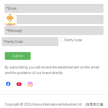
Submit
By subscribing, you will receive the advertisement on this email
and the quotation of our brand directly.
Copyright ©
2026
Huisui International Industrial Ltd. （东莞市汇穗