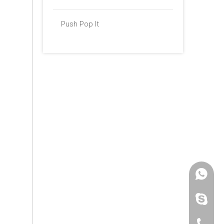
Push Pop It
+86 -18
paulinax