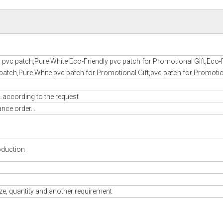
 pvc patch,Pure White Eco-Friendly pvc patch for Promotional Gift,Eco-
patch,Pure White pvc patch for Promotional Gift,pvc patch for Promotio
..according to the request
nce order...
oduction
ze, quantity and another requirement