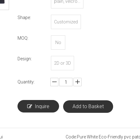
plain, velcro...
Shape:
Customized
MOQ:
No
Design:
2D or 3D
Quantity:
Inquire
Add to Basket
ui
Code:
Pure White Eco-Friendly pvc pat