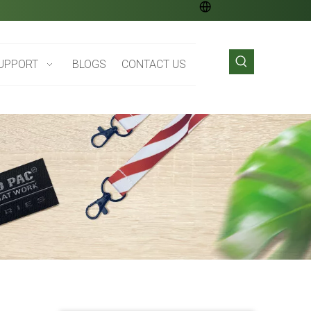
UPPORT
BLOGS
CONTACT US