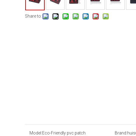
Share to:
Model:
Eco-Friendly pvc patch
Brand:
huis