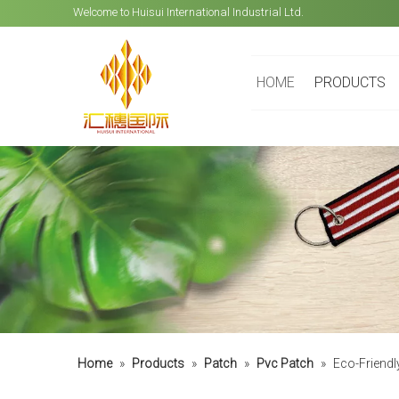
Welcome to Huisui International Industrial Ltd.
HOME
PRODUCTS
Home
»
Products
»
Patch
»
Pvc Patch
»
Eco-Friendl