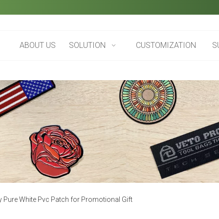
ABOUT US
SOLUTION
CUSTOMIZATION
S
y Pure White Pvc Patch for Promotional Gift