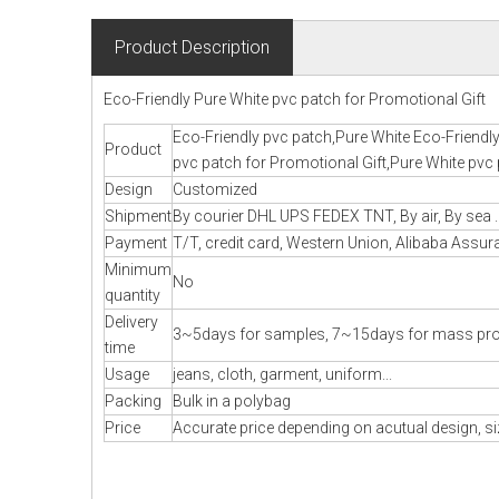
Product Description
Eco-Friendly Pure White pvc patch for Promotional Gift
Eco-Friendly pvc patch,Pure White Eco-Friendly
Product
pvc patch for Promotional Gift,Pure White pvc 
Design
Customized
Shipment
By courier DHL UPS FEDEX TNT, By air, By sea .
Payment
T/T, credit card, Western Union, Alibaba Assura
Minimum
No
quantity
Delivery
3~5days for samples, 7~15days for mass pr
time
Usage
jeans, cloth, garment, uniform...
Packing
Bulk in a polybag
Price
Accurate price depending on acutual design, si