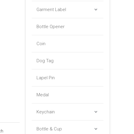
Garment Label
Bottle Opener
Coin
Dog Tag
Lapel Pin
Medal
Keychain
Bottle & Cup
ch