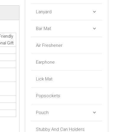
Lanyard
Bar Mat
Friendly
nal Gift
Air Freshener
Earphone
Lick Mat
Popsockets
Pouch
Stubby And Can Holders