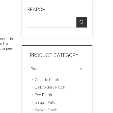
SEARCH
 come in
 life.
 or peel,
PRODUCT CATEGORY
Patch
Chenille Patch
Embroidery Patch
Pvc Patch
Sequin Patch
Woven Patch