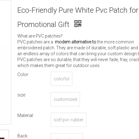
Eco-Friendly Pure White Pvc Patch for
Promotional Gift
What are PVC patches?
PVC patches are a
modern alternative to
the more common
embroidered patch. They are made of durable, soft plastic and
an endless array of colors that can bring your custom design to
PVC patches are so durable, that they will never fade, fray, crack
which makes them great for outdoor uses.
Color:
colorful
size:
customized
Material:
sotf pvc rubber
Back: