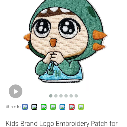
Share to:
Kids Brand Logo Embroidery Patch for