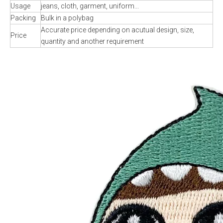
Usage
jeans, cloth, garment, uniform...
Packing
Bulk in a polybag
Accurate price depending on acutual design, size,
Price
quantity and another requirement