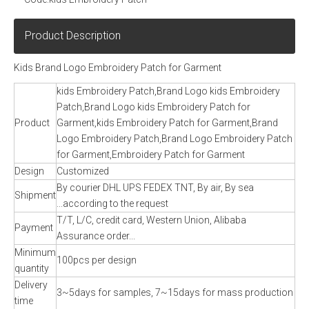
Product Description
Kids Brand Logo Embroidery Patch for Garment
kids Embroidery Patch,Brand Logo kids Embroidery
Patch,Brand Logo kids Embroidery Patch for
Product
Garment,kids Embroidery Patch for Garment,Brand
Logo Embroidery Patch,Brand Logo Embroidery Patch
for Garment,Embroidery Patch for Garment
Design
Customized
By courier DHL UPS FEDEX TNT, By air, By sea
Shipment
...according to the request
T/T, L/C, credit card, Western Union, Alibaba
Payment
Assurance order...
Minimum
100pcs per design
quantity
Delivery
3~5days for samples, 7~15days for mass production
time