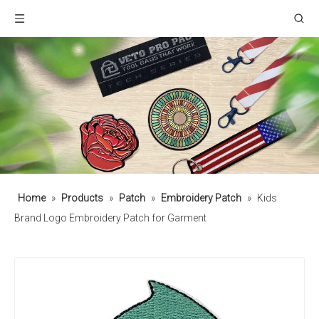
Home
»
Products
»
Patch
»
Embroidery Patch
»
Kids
Brand Logo Embroidery Patch for Garment