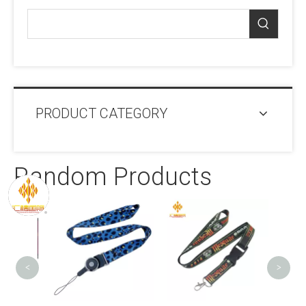
PRODUCT CATEGORY
Random Products
Wi
Portab
<
>