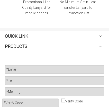
ubber
Promotional High
No Minimum Satin Heat
t with
Quality Lanyard for
Transfer Lanyard for
mobile phones
Promotion Gift
QUICK LINK
PRODUCTS