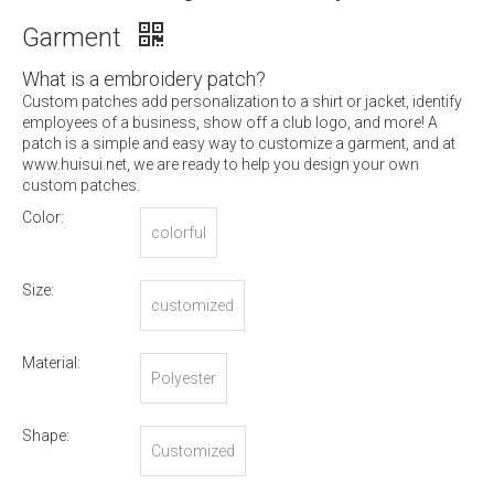
Garment
What is a embroidery patch?
Custom patches add personalization to a shirt or jacket, identify
employees of a business, show off a club logo, and more! A
patch is a simple and easy way to customize a garment, and at
www.huisui.net, we are ready to help you design your own
custom patches.
Color:
colorful
Size:
customized
Material:
Polyester
Shape:
Customized