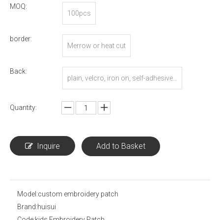
MOQ:
100pcs
border:
Merrow or heat cut
Back:
plain, velcro, iron on, self-adhesive...
Quantity:
Inquire
Add to Basket
Model:
custom embroidery patch
Brand:
huisui
Code:
kids Embroidery Patch