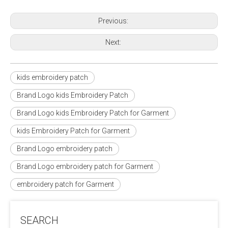
Previous:
Next:
kids embroidery patch
Brand Logo kids Embroidery Patch
Brand Logo kids Embroidery Patch for Garment
kids Embroidery Patch for Garment
Brand Logo embroidery patch
Brand Logo embroidery patch for Garment
embroidery patch for Garment
SEARCH