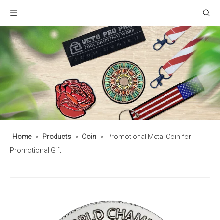
Home
»
Products
»
Coin
»
Promotional Metal Coin for
Promotional Gift