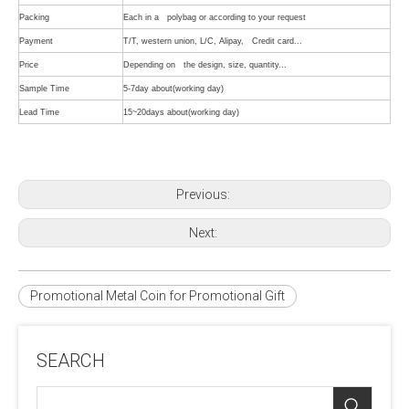
Packing
Each in a polybag or according to your request
Payment
T/T, western union, L/C, Alipay, Credit card...
Price
Depending on the design, size, quantity...
Sample Time
5-7day about(working day)
Lead Time
15~20days about(working day)
Previous:
Next:
Promotional Metal Coin for Promotional Gift
SEARCH