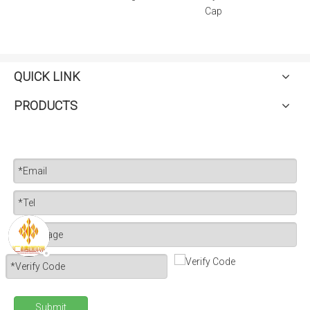
Cap
QUICK LINK
PRODUCTS
Submit