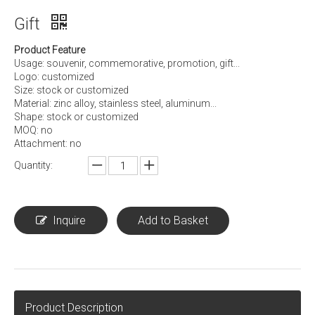
Gift
Product Feature
Usage: souvenir, commemorative, promotion, gift...
Logo: customized
Size: stock or customized
Material: zinc alloy, stainless steel, aluminum...
Shape: stock or customized
MOQ: no
Attachment: no
Quantity:
Inquire
Add to Basket
Product Description