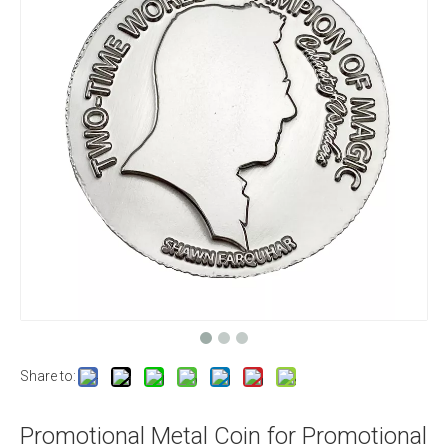
Share to:
Promotional Metal Coin for Promotional