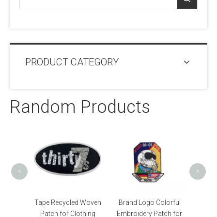
PRODUCT CATEGORY
Random Products
OEM 
Pat
<
>
Custom
Tape Recycled Woven
Brand Logo Colorful
tch
Patch for Clothing
Embroidery Patch for