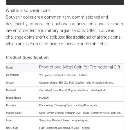
What is a souvenir coin?
Souvenir coins are a common item, commissioned and
designed by corporations, national organizations, and even both
law enforcement and military organizations. Often, souvenir
challenge coins aren't distributed like traditional challenge coins,
which are given in recognition of service or membership.
Product
Specification
Promotional Metal Coin for Promotional Gift
Name
OEM/ODM
Yes, please contact to discuss further
Shape
Custom shape: 3D/ 2D/ Flat/ Double side or single side etc.
Material
Zinc Alloy/ Iron/ Brass/ Copper/stainless steel and etc.
Brand Name
HUISUI
Process
Die casting /Stamping/Spin casting/Printing etc.
Plating Color
Gold/ Silver/ Bronze/ Antique/ Dye black/ Chrome/ Nickel and etc.
Logo
Stamping/ Printing/ Laser engraving etc.
Back Side
Flat/ Engraving according to your design