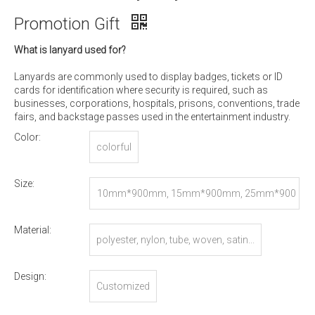
Promotion Gift
What is lanyard used for?
Lanyards are commonly used to display badges, tickets or ID
cards for identification where security is required, such as
businesses, corporations, hospitals, prisons, conventions, trade
fairs, and backstage passes used in the entertainment industry.
Color:
colorful
Size:
10mm*900mm, 15mm*900mm, 25mm*900
mm, or Customized
Material:
polyester, nylon, tube, woven, satin...
Design:
Customized