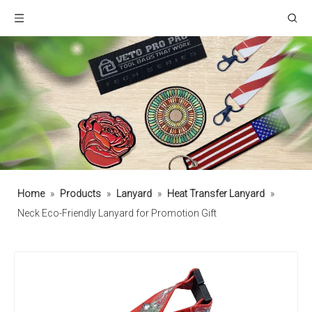
Home
»
Products
»
Lanyard
»
Heat Transfer Lanyard
»
Neck Eco-Friendly Lanyard for Promotion Gift