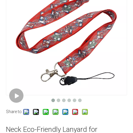
Share to:
Neck Eco-Friendly Lanyard for