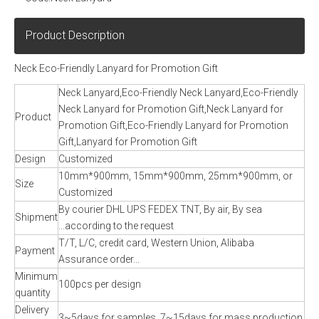
Product Description
Neck Eco-Friendly Lanyard for Promotion Gift
Neck Lanyard,Eco-Friendly Neck Lanyard,Eco-Friendly
Neck Lanyard for Promotion Gift,Neck Lanyard for
Product
Promotion Gift,Eco-Friendly Lanyard for Promotion
Gift,Lanyard for Promotion Gift
Design
Customized
10mm*900mm, 15mm*900mm, 25mm*900mm, or
Size
Customized
By courier DHL UPS FEDEX TNT, By air, By sea
Shipment
...according to the request
T/T, L/C, credit card, Western Union, Alibaba
Payment
Assurance order...
Minimum
100pcs per design
quantity
Delivery
3~5days for samples, 7~15days for mass production