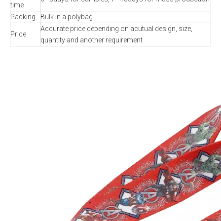
time
Packing
Bulk in a polybag
Accurate price depending on acutual design, size,
Price
quantity and another requirement