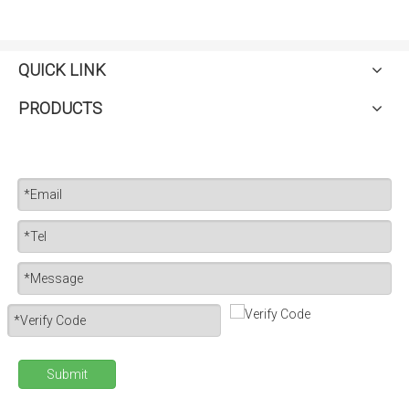
QUICK LINK
PRODUCTS
Submit