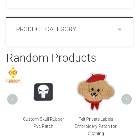
PRODUCT CATEGORY
Random Products
Logo Bag OEM Pvc
Patch
<
>
ull Rubber
Felt Private Labels
Patch
Embroidery Patch for
Clothing