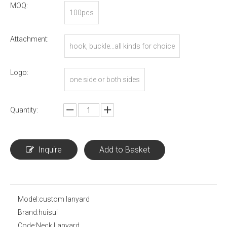
MOQ:
100pcs
Attachment:
hook, buckle...all kinds for choice
Logo:
one side or both sides
Quantity:
Inquire
Add to Basket
Model:
custom lanyard
Brand:
huisui
Code:
Neck Lanyard