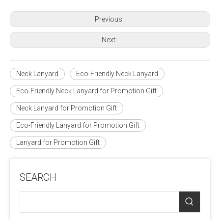
Previous:
Next:
Neck Lanyard
Eco-Friendly Neck Lanyard
Eco-Friendly Neck Lanyard for Promotion Gift
Neck Lanyard for Promotion Gift
Eco-Friendly Lanyard for Promotion Gift
Lanyard for Promotion Gift
SEARCH