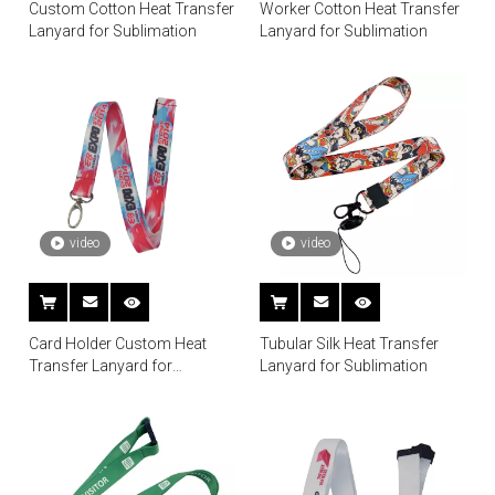
Custom Cotton Heat Transfer
Worker Cotton Heat Transfer
Lanyard for Sublimation
Lanyard for Sublimation
video
video
Card Holder Custom Heat
Tubular Silk Heat Transfer
Transfer Lanyard for
Lanyard for Sublimation
Sublimation