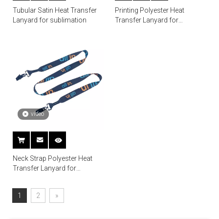
Tubular Satin Heat Transfer
Printing Polyester Heat
Lanyard for sublimation
Transfer Lanyard for
Sublimation
video
Neck Strap Polyester Heat
Transfer Lanyard for
Sublimation
1
2
»