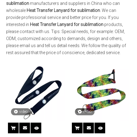
sublimation
manufacturers and suppliers in China who can
wholesale
Heat Transfer Lanyard for sublimation
. We can
provide professional service and better price for you. If you
interested in
Heat Transfer Lanyard for sublimation
products,
please contact with us. Tips: Special needs, for example: OEM,
ODM, customized according to demands, design and others,
please email us and tell us detail needs. We follow the quality of
rest assured that the price of conscience, dedicated service.
video
video