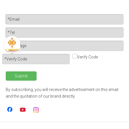
Submit
By subscribing, you will receive the advertisement on this email
and the quotation of our brand directly.