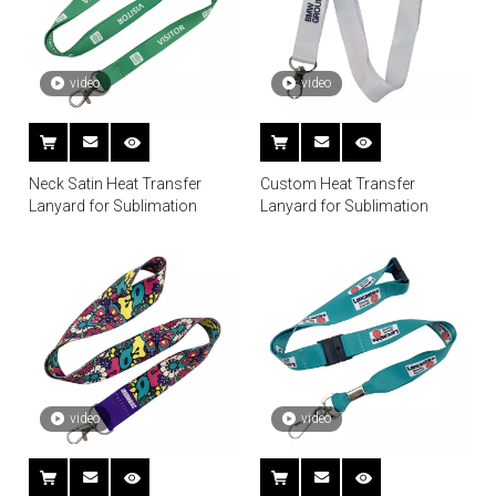
video
video
Neck Satin Heat Transfer
Custom Heat Transfer
Lanyard for Sublimation
Lanyard for Sublimation
video
video