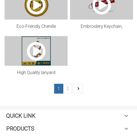
Eco-Friendly Chenille
Embroidery Keychain,
patch.mp4
Customized
High Quality lanyard
1
2
QUICK LINK
PRODUCTS