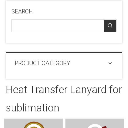
SEARCH
PRODUCT CATEGORY
Heat Transfer Lanyard for
sublimation