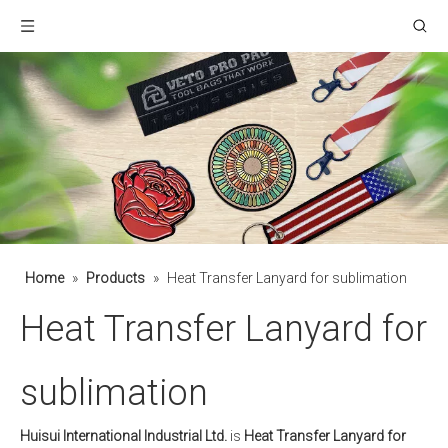
Home
»
Products
»
Heat Transfer Lanyard for sublimation
Heat Transfer Lanyard for
sublimation
Huisui International Industrial Ltd.
is
Heat Transfer Lanyard for