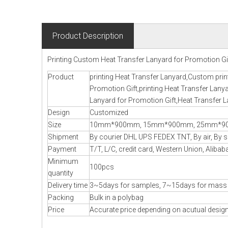
Product Description
Printing Custom Heat Transfer Lanyard for Promotion Gi
Product
printing Heat Transfer Lanyard,Custom prin
Promotion Gift,printing Heat Transfer Lan
Lanyard for Promotion Gift,Heat Transfer L
Design
Customized
Size
10mm*900mm, 15mm*900mm, 25mm*900
Shipment
By courier DHL UPS FEDEX TNT, By air, By se
Payment
T/T, L/C, credit card, Western Union, Alibab
Minimum
100pcs
quantity
Delivery time
3~5days for samples, 7~15days for mass
Packing
Bulk in a polybag
Price
Accurate price depending on acutual design,