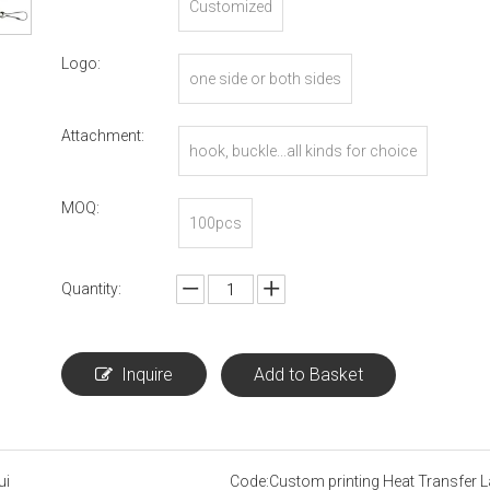
Customized
Logo:
one side or both sides
Attachment:
hook, buckle...all kinds for choice
MOQ:
100pcs
Quantity:
Inquire
Add to Basket
ui
Code:
Custom printing Heat Transfer 