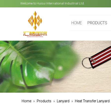
Welcome to Huisui International Industrial Ltd.
HOME
PRODUCTS
Home
»
Products
»
Lanyard
»
Heat Transfer Lanyard