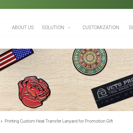
ABOUT US
SOLUTION
CUSTOMIZATION
S
»
Printing Custom Heat Transfer Lanyard for Promotion Gift