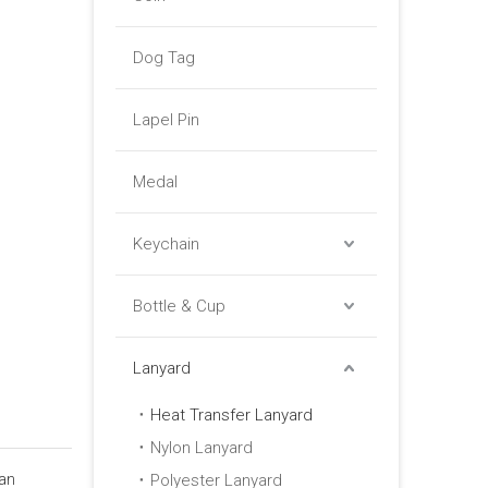
Dog Tag
Lapel Pin
Medal
Keychain
Bottle & Cup
Lanyard
Heat Transfer Lanyard
Nylon Lanyard
Lan
Polyester Lanyard