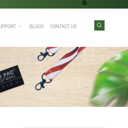
UPPORT
BLOGS
CONTACT US