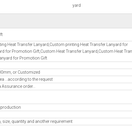
yard
ft
ting Heat Transfer Lanyard,Custom printing Heat Transfer Lanyard for
yard for Promotion Gift,Custom Heat Transfer Lanyard,Custom Heat Tran
anyard for Promotion Gift
mm, or Customized
a ...according to the request
a Assurance order...
 production
 size, quantity and another requirement