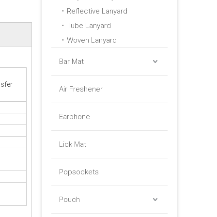
Reflective Lanyard
Tube Lanyard
Woven Lanyard
Bar Mat
sfer
Air Freshener
Earphone
Lick Mat
Popsockets
Pouch