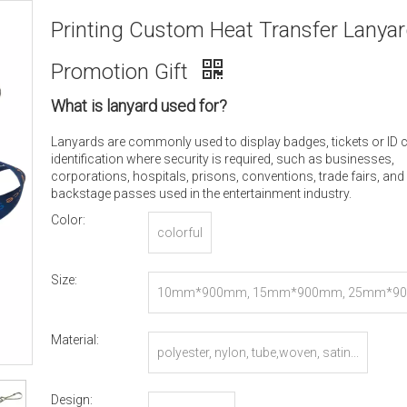
Printing Custom Heat Transfer Lanyar
Promotion Gift
What is lanyard used for?
Lanyards are commonly used to display badges, tickets or ID 
identification where security is required, such as businesses,
corporations, hospitals, prisons, conventions, trade fairs, and
backstage passes used in the entertainment industry.
Color:
colorful
Size:
10mm*900mm, 15mm*900mm, 25mm*90
r Customized
Material:
polyester, nylon, tube,woven, satin...
Design: