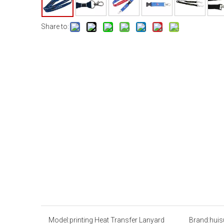
Share to:
Model:
printing Heat Transfer Lanyard
Brand:
huis