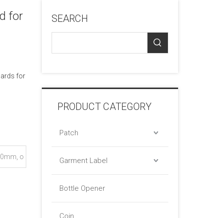
d for
SEARCH
cards for
PRODUCT CATEGORY
Patch
0mm, o
Garment Label
Bottle Opener
Coin