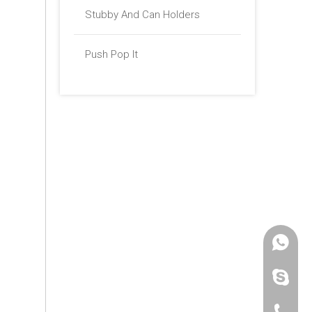
Stubby And Can Holders
Push Pop It
+86 -18
paulinax