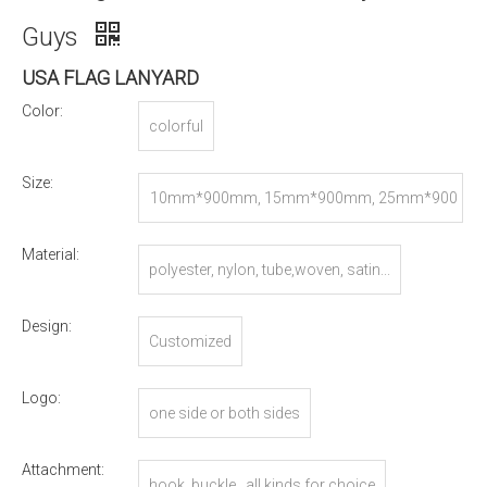
Guys
USA FLAG LANYARD
Color:
colorful
Size:
10mm*900mm, 15mm*900mm, 25mm*900
mm, or Customized
Material:
polyester, nylon, tube,woven, satin...
Design:
Customized
Logo:
one side or both sides
Attachment:
hook, buckle...all kinds for choice