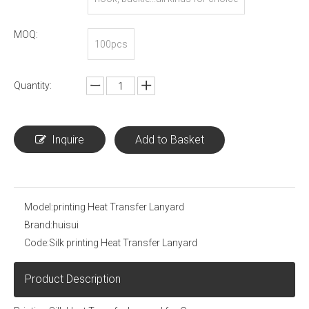
MOQ:
100pcs
Quantity:
Inquire
Add to Basket
Model:
printing Heat Transfer Lanyard
Brand:
huisui
Code:
Silk printing Heat Transfer Lanyard
Product Description