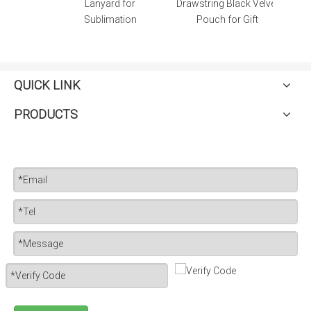
atch
Lanyard for
Drawstring Black Velvet
Sublimation
Pouch for Gift
QUICK LINK
PRODUCTS