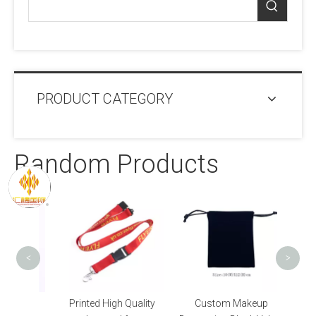
PRODUCT CATEGORY
Random Products
Tub
Trans
S
<
>
High
Printed High Quality
Custom Makeup