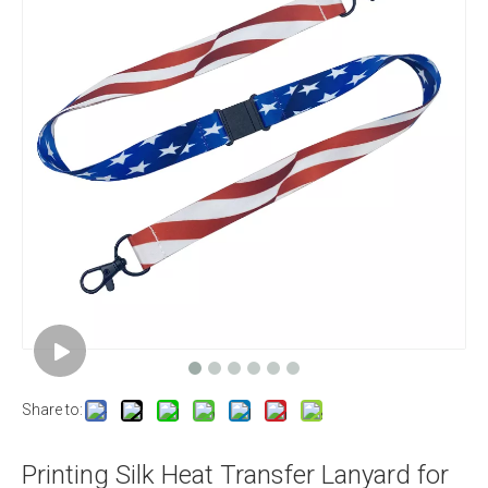
Share to:
Printing Silk Heat Transfer Lanyard for