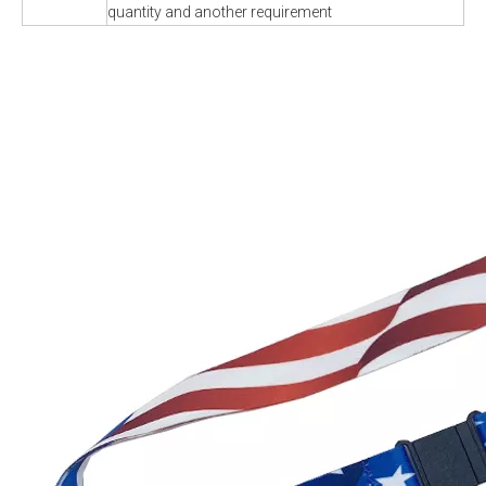
quantity and another requirement