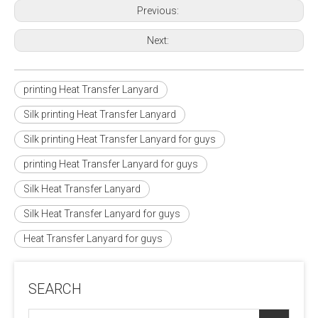
Previous:
Next:
printing Heat Transfer Lanyard
Silk printing Heat Transfer Lanyard
Silk printing Heat Transfer Lanyard for guys
printing Heat Transfer Lanyard for guys
Silk Heat Transfer Lanyard
Silk Heat Transfer Lanyard for guys
Heat Transfer Lanyard for guys
SEARCH