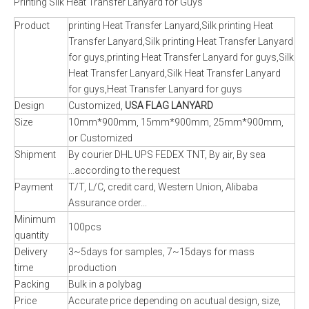
Printing Silk Heat Transfer Lanyard for Guys
Product
printing Heat Transfer Lanyard,Silk printing Heat
Transfer Lanyard,Silk printing Heat Transfer Lanyard
for guys,printing Heat Transfer Lanyard for guys,Silk
Heat Transfer Lanyard,Silk Heat Transfer Lanyard
for guys,Heat Transfer Lanyard for guys
Design
Customized,
USA FLAG LANYARD
Size
10mm*900mm, 15mm*900mm, 25mm*900mm,
or Customized
Shipment
By courier DHL UPS FEDEX TNT, By air, By sea
...according to the request
Payment
T/T, L/C, credit card, Western Union, Alibaba
Assurance order...
Minimum
100pcs
quantity
Delivery
3~5days for samples, 7~15days for mass
time
production
Packing
Bulk in a polybag
Price
Accurate price depending on acutual design, size,