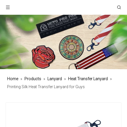
Home
»
Products
»
Lanyard
»
Heat Transfer Lanyard
»
Printing Silk Heat Transfer Lanyard for Guys