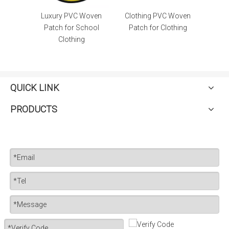
en High
Luxury PVC Woven
Clothing PVC Woven
e Patch
Patch for School
Patch for Clothing
Clothing
QUICK LINK
PRODUCTS