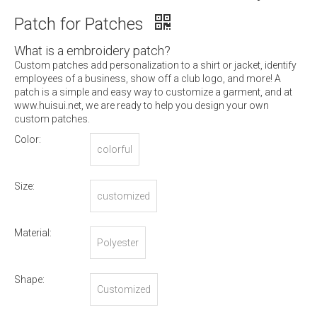
Patch for Patches
What is a embroidery patch?
Custom patches add personalization to a shirt or jacket, identify
employees of a business, show off a club logo, and more! A
patch is a simple and easy way to customize a garment, and at
www.huisui.net, we are ready to help you design your own
custom patches.
Color:
colorful
Size:
customized
Material:
Polyester
Shape:
Customized