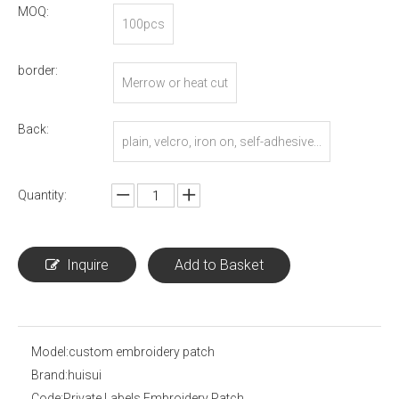
MOQ:
100pcs
border:
Merrow or heat cut
Back:
plain, velcro, iron on, self-adhesive...
Quantity:
Inquire
Add to Basket
Model:
custom embroidery patch
Brand:
huisui
Code:
Private Labels Embroidery Patch