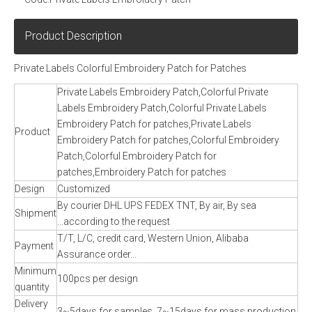
Product Description
Private Labels Colorful Embroidery Patch for Patches
Private Labels Embroidery Patch,Colorful Private
Labels Embroidery Patch,Colorful Private Labels
Embroidery Patch for patches,Private Labels
Product
Embroidery Patch for patches,Colorful Embroidery
Patch,Colorful Embroidery Patch for
patches,Embroidery Patch for patches
Design
Customized
By courier DHL UPS FEDEX TNT, By air, By sea
Shipment
...according to the request
T/T, L/C, credit card, Western Union, Alibaba
Payment
Assurance order...
Minimum
100pcs per design
quantity
Delivery
3~5days for samples, 7~15days for mass production