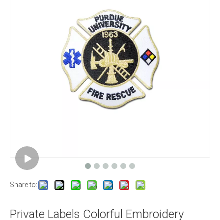
Share to:
Private Labels Colorful Embroidery