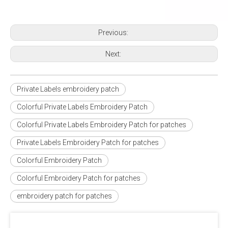
Previous:
Next:
Private Labels embroidery patch
Colorful Private Labels Embroidery Patch
Colorful Private Labels Embroidery Patch for patches
Private Labels Embroidery Patch for patches
Colorful Embroidery Patch
Colorful Embroidery Patch for patches
embroidery patch for patches