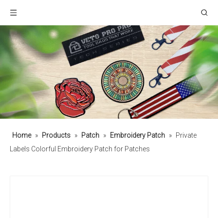
Home
»
Products
»
Patch
»
Embroidery Patch
»
Private
Labels Colorful Embroidery Patch for Patches