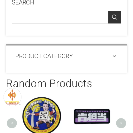
SEARCH
PRODUCT CATEGORY
Random Products
OEM T
Patc
<
>