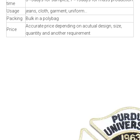
time
Usage
jeans, cloth, garment, uniform...
Packing
Bulk in a polybag
Accurate price depending on acutual design, size,
Price
quantity and another requirement