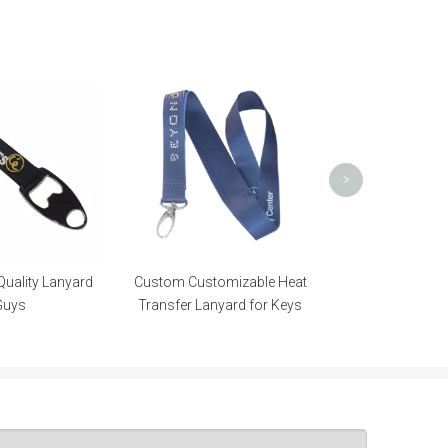
Neck Strap 
Transfer Lanyar
Gif
>
Quality Lanyard
Custom Customizable Heat
Guys
Transfer Lanyard for Keys