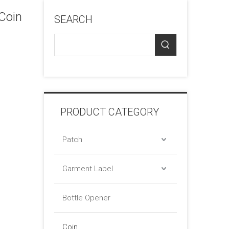
Coin
SEARCH
PRODUCT CATEGORY
Patch
Garment Label
Bottle Opener
Coin