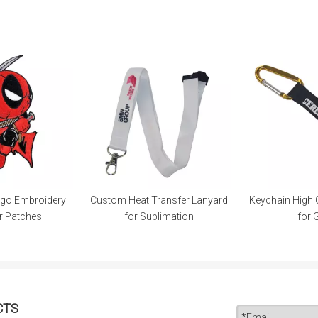
ogo Embroidery
Custom Heat Transfer Lanyard
Keychain High 
r Patches
for Sublimation
for 
CTS