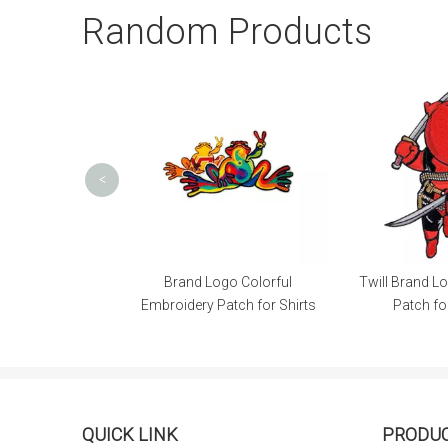
Random Products
<
blems Colorful
Brand Logo Colorful
Twill Brand L
Patch for Cap
Embroidery Patch for Shirts
Patch fo
QUICK LINK
PRODU