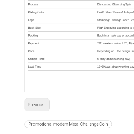
Process
Die casting /Stamping/Spin c
Plating Color
Gold/ Silver/ Bronze/ Antiqu
Logo
Stamping/ Printing/ Laser en
Back Side
Flat/ Engraving according to
Packing
Each in a polybag or accordi
Payment
T/T, western union, L/C, Alip
Price
Depending on the design, siz
Sample Time
5-7day about(working day)
Lead Time
15~20days about(working day
Previous:
Promotional modern Metal Challenge Coin