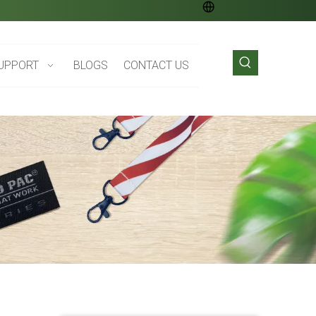
UPPORT
BLOGS
CONTACT US