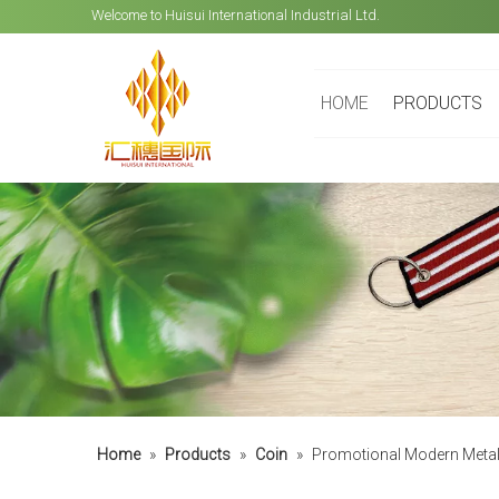
Welcome to Huisui International Industrial Ltd.
HOME
PRODUCTS
Home
»
Products
»
Coin
»
Promotional Modern Metal