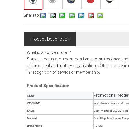
Share to:
Product Description
What is a souvenir coin?
Souvenir coins are a common item, commissioned and de
enforcement and military organizations. Often, souvenir ch
in recognition of service or membership.
Product
Specification
Promotional Modern
Name
OEM/ODM
Yes, please contact to discu
Shape
Custom shape: 3D/ 2D/ Flat/ 
Material
Zinc Alloy/ Iron/ Brass/ Copp
Brand Name
HUISUI