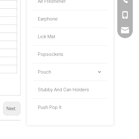
Air Freshener
+86 -18
Earphone
sales01@
Lick Mat
Popsockets
Pouch
Stubby And Can Holders
Push Pop It
Next: