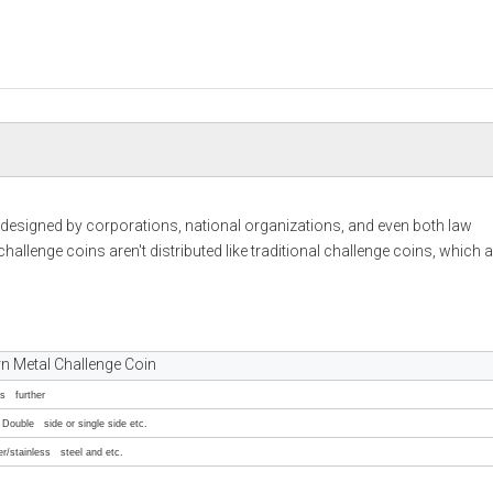
signed by corporations, national organizations, and even both law
allenge coins aren't distributed like traditional challenge coins, which a
 Metal Challenge Coin
ss further
Double side or single side etc.
er/stainless steel and etc.