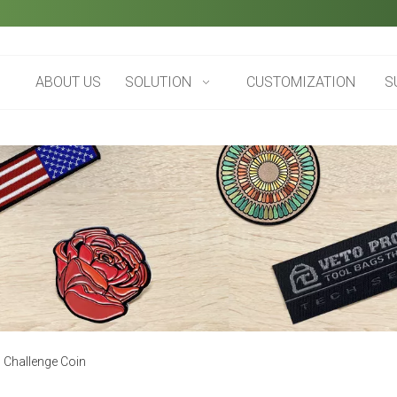
ABOUT US
SOLUTION
CUSTOMIZATION
S
 Challenge Coin