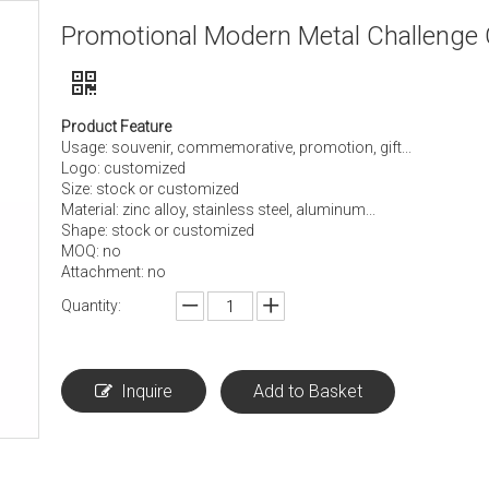
Promotional Modern Metal Challenge 
Product Feature
Usage: souvenir, commemorative, promotion, gift...
Logo: customized
Size: stock or customized
Material: zinc alloy, stainless steel, aluminum...
Shape: stock or customized
MOQ: no
Attachment: no
Quantity:
Inquire
Add to Basket