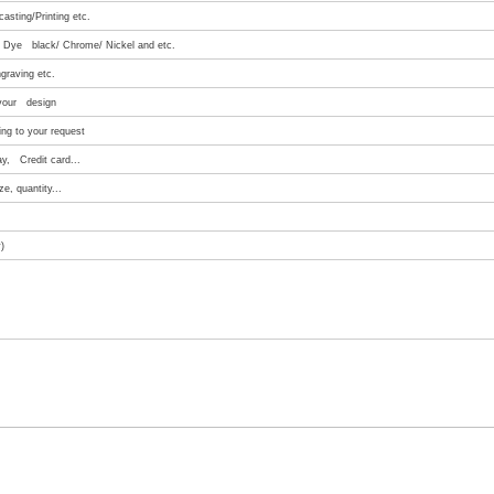
asting/Printing etc.
e/ Dye black/ Chrome/ Nickel and etc.
graving etc.
 your design
ng to your request
ay, Credit card...
e, quantity...
)