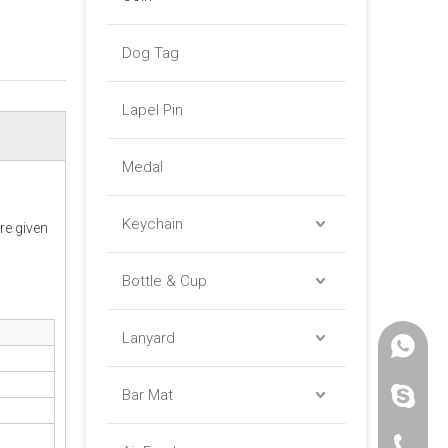
Dog Tag
Lapel Pin
Medal
Keychain
re given
Bottle & Cup
Lanyard
+86 -18
Bar Mat
paulinax
+86 -76