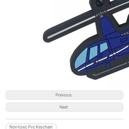
Previous:
Next:
Non-toxic Pvc Keychain