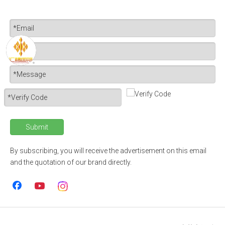
Submit
By subscribing, you will receive the advertisement on this email
and the quotation of our brand directly.