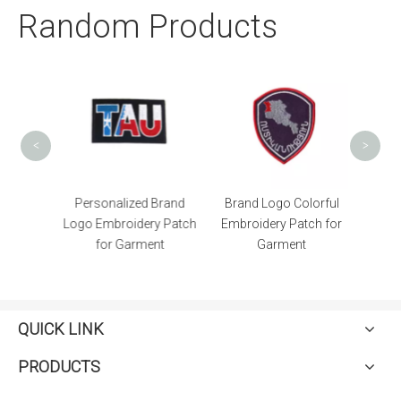
Random Products
Bla
Patc
<
>
er High
Personalized Brand
Brand Logo Colorful
e Patch
Logo Embroidery Patch
Embroidery Patch for
for Garment
Garment
QUICK LINK
PRODUCTS