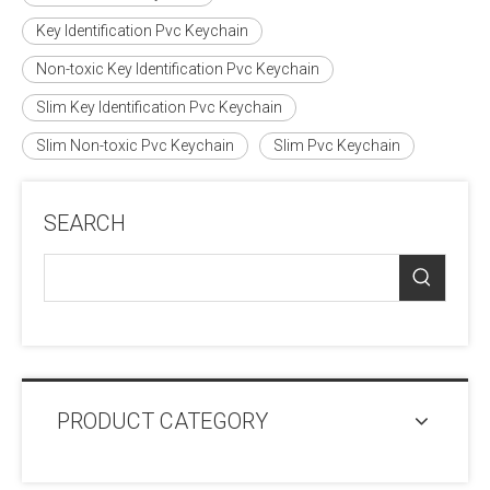
Key Identification Pvc Keychain
Non-toxic Key Identification Pvc Keychain
Slim Key Identification Pvc Keychain
Slim Non-toxic Pvc Keychain
Slim Pvc Keychain
SEARCH
PRODUCT CATEGORY