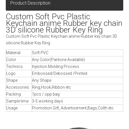
Product Description
Custom Soft Pvc Plastic
Keychain anime Rubber key chain
3D silicone Rubber Key Ring
Custom Soft Pvc Plastic Keychain anime Rubber key chain 3D
silicone Rubber Key Ring
Material
Soft PVC
Color
Any Color(Pantone Available)
Technics
Injection Molding Process
Logo
Embossed/Debossed /Printed
Shape
Any Shape
Accessories
Ring,Hook,Ribbon etc
Packing
1pcs / opp bag
Sample time
3-5 working days
Usage
Promotion Gift, Advertisement,Bags,Colth etc