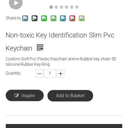
Share to:
Non-toxic Key Identification Slim Pvc
Keychain
Custom Soft Pvc Plastic Keychain anime Rubber key chain 3D
silicone Rubber Key Ring
Quantity:
Inquire
Add to Basket