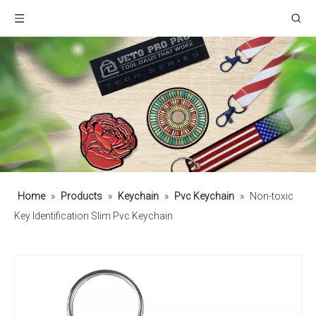
Home
»
Products
»
Keychain
»
Pvc Keychain
»
Non-toxic
Key Identification Slim Pvc Keychain