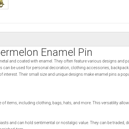
termelon Enamel Pin
metal and coated with enamel. They often feature various designs and p
ns can be used for personal decoration, clothing accessories, backpacks
s of interest. Their small size and unique designs make enamel pins a pop
 of items, including clothing, bags, hats, and more. This versatility allo
usiasts and can hold sentimental or nostalgic value. They can be traded, d