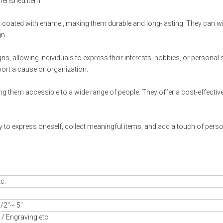
herished item.
nd coated with enamel, making them durable and long-lasting. They can w
gn.
s, allowing individuals to express their interests, hobbies, or personal s
ort a cause or organization.
ng them accessible to a wide range of people. They offer a cost-effectiv
 to express oneself, collect meaningful items, and add a touch of perso
tc.
/2"~ 5"
/ Engraving etc.