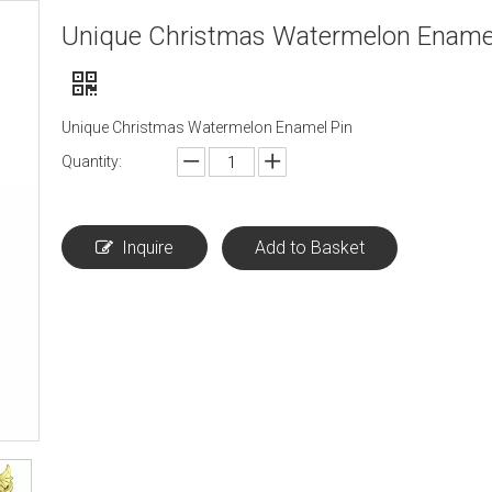
Unique Christmas Watermelon Enamel
Unique Christmas Watermelon Enamel Pin
Quantity:
Inquire
Add to Basket