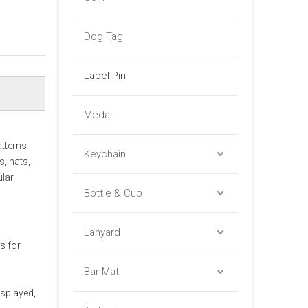
Dog Tag
Lapel Pin
Medal
atterns
Keychain
, hats,
ular
Bottle & Cup
Lanyard
ws for
Bar Mat
isplayed,