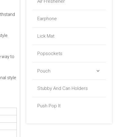
Air Freshener
ithstand
Earphone
tyle.
Lick Mat
Popsockets
e way to
Pouch
nal style
Stubby And Can Holders
Push Pop It