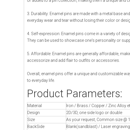
or added to a pin collection, making them a unique and c
3. Durability: Enamel pins are made with a metal base a
everyday wear and tear without losing their color or desi
4. Self-expression: Enamel pins come in a variety of design
They can be used to showcase one's personality or supp
5. Affordable: Enamel pins are generally affordable, maki
accessorize and add flair to outfits or accessories.
Overall, enamel pins offer a unique and customizable way
to everyday life.
Product Parameters:
Material
Iron / Brass / Copper / Zinc Alloy e
Design
2D/3D, one side logo or double
Size
As your request, Common size @ 1
BackSide
Blank(sandblast) / Laser engraving 