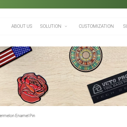
ABOUT US
SOLUTION
CUSTOMIZATION
S
ermelon Enamel Pin