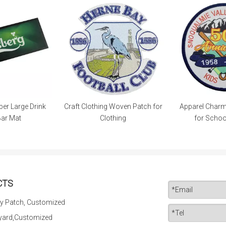
er Large Drink
Craft Clothing Woven Patch for
Apparel Char
Bar Mat
Clothing
for Schoo
CTS
y Patch, Customized
yard,Customized