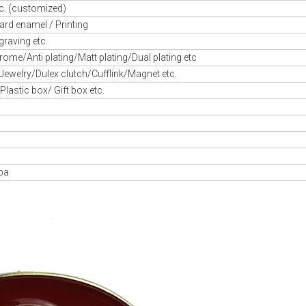
c. (customized)
ard enamel / Printing
graving etc.
ome/Anti plating/Matt plating/Dual plating etc
/Jewelry/Dulex clutch/Cufflink/Magnet etc.
astic box/ Gift box etc.
aba