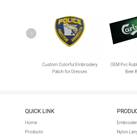
<
l High Quality
Custom Colorful Embroidery
OEM Pvc Rubb
le Patch
Patch for Dresses
Beer 
QUICK LINK
PRODU
Home
Embroider
Products
Nylon Lan