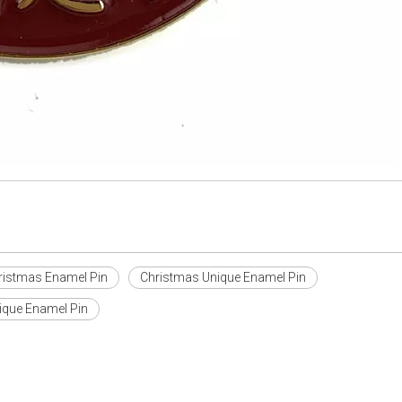
ristmas Enamel Pin
Christmas Unique Enamel Pin
que Enamel Pin