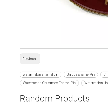
Previous:
watermelon enamel pin
Unique Enamel Pin
Ch
Watermelon Christmas Enamel Pin
Watermelon Uni
Random Products