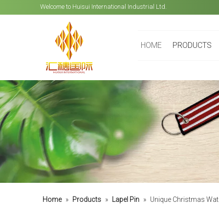
Welcome to Huisui International Industrial Ltd.
HOME
PRODUCTS
Home
»
Products
»
Lapel Pin
»
Unique Christmas Wat