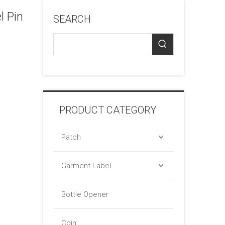
 Pin
SEARCH
PRODUCT CATEGORY
Patch
Garment Label
Bottle Opener
Coin