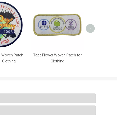
Neck Custom
Transfer L
Sublim
>
m Woven Patch
Tape Flower Woven Patch for
l Clothing
Clothing