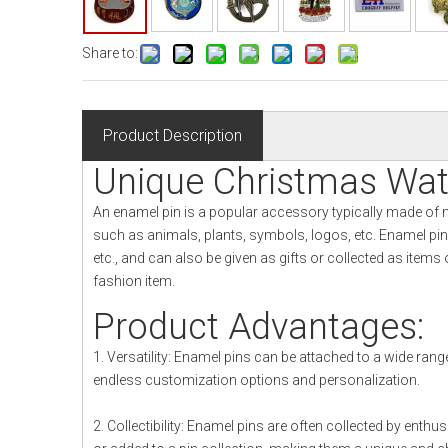
Share to:
Product Description
Unique Christmas Wa
An enamel pin is a popular accessory typically made of 
such as animals, plants, symbols, logos, etc. Enamel pi
etc., and can also be given as gifts or collected as item
fashion item.
Product Advantages:
1. Versatility: Enamel pins can be attached to a wide range
endless customization options and personalization.
2. Collectibility: Enamel pins are often collected by enth