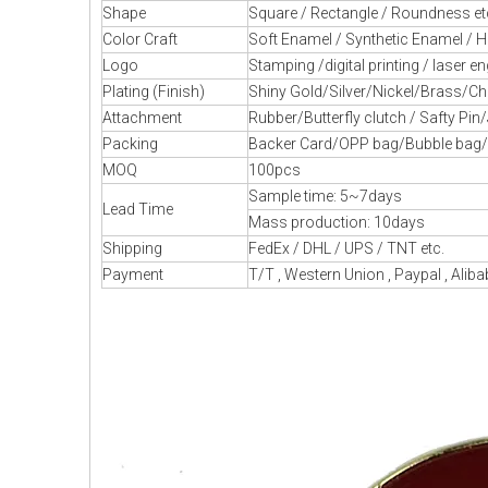
Shape
Square / Rectangle / Roundness et
Color Craft
Soft Enamel / Synthetic Enamel / H
Logo
Stamping /digital printing / laser en
Plating (Finish)
Shiny Gold/Silver/Nickel/Brass/Chr
Attachment
Rubber/Butterfly clutch / Safty Pin
Packing
Backer Card/OPP bag/Bubble bag/Pl
MOQ
100pcs
Sample time: 5~7days
Lead Time
Mass production: 10days
Shipping
FedEx / DHL / UPS / TNT etc.
Payment
T/T , Western Union , Paypal , Alib