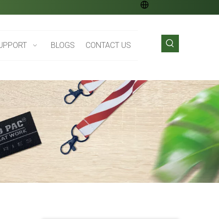
UPPORT
BLOGS
CONTACT US