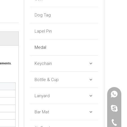
Dog Tag
Lapel Pin
Medal
Keychain
evements
.
Bottle & Cup
+86 -18
Lanyard
paulinax
Bar Mat
+86 -76