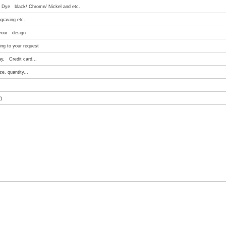
e/ Dye black/ Chrome/ Nickel and etc.
graving etc.
 your design
ng to your request
ay, Credit card...
e, quantity...
)