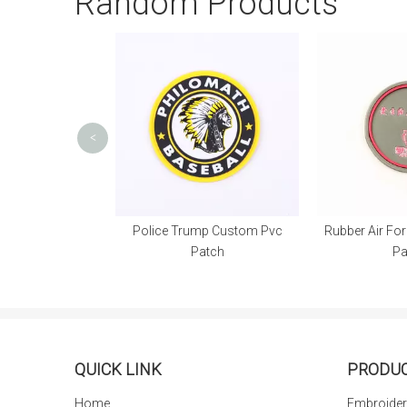
Random Products
<
Police Trump Custom Pvc
Rubber Air Force Custom Pvc
Patch
Patch
T
QUICK LINK
PRODU
Home
Embroider