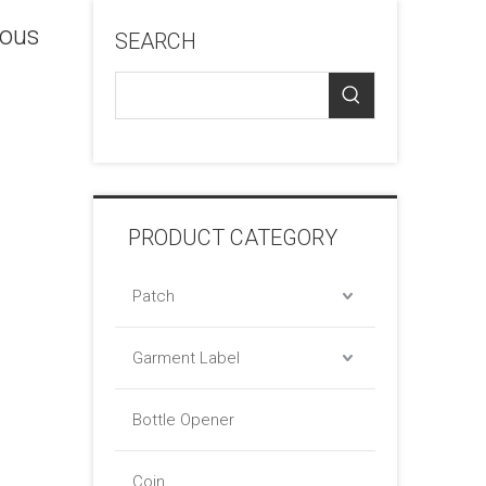
ious
SEARCH
PRODUCT CATEGORY
Patch
Garment Label
Bottle Opener
Coin