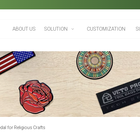
ABOUT US
SOLUTION
CUSTOMIZATION
S
l for Religious Crafts