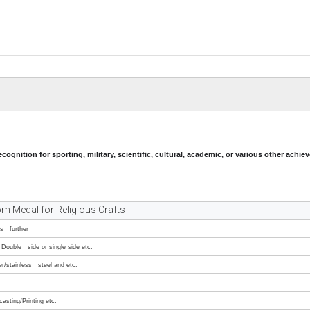
ecognition for sporting, military, scientific, cultural, academic, or various other achi
m Medal for Religious Crafts
ss further
Double side or single side etc.
er/stainless steel and etc.
asting/Printing etc.