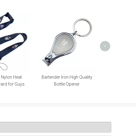
Promotional Trolley Coin for
Prom
Promotional Gift
>
rtender Iron High Quality
Bottle Opener