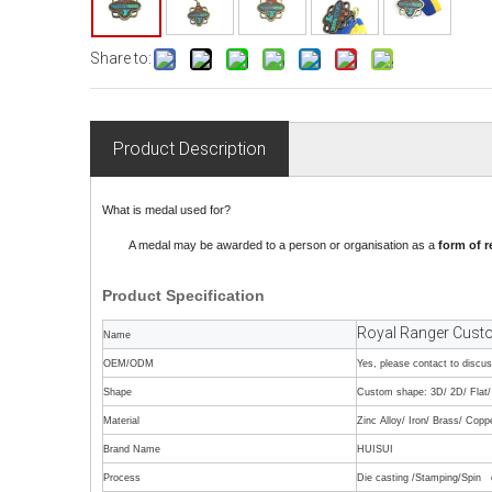
Share to:
Product Description
What is medal used for?
A medal may be awarded to a person or organisation as a
form of r
Product
Specification
Royal Ranger Custo
Name
OEM/ODM
Yes, please contact to discu
Shape
Custom shape: 3D/ 2D/ Flat/ 
Material
Zinc Alloy/ Iron/ Brass/ Copp
Brand Name
HUISUI
Process
Die casting /Stamping/Spin c