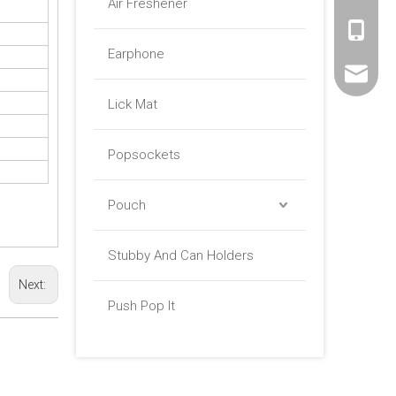
Air Freshener
+86 -18
Earphone
sales01@
Lick Mat
Popsockets
Pouch
Stubby And Can Holders
Next:
Push Pop It