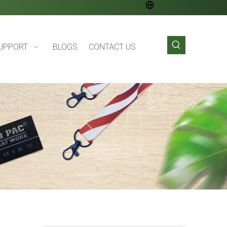
UPPORT
BLOGS
CONTACT US