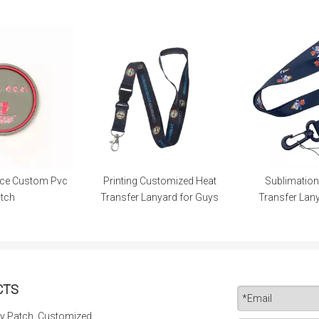
Printing Customized Heat
Sublimation Nylon Heat
Ba
ransfer Lanyard for Guys
Transfer Lanyard for Guys
CTS
y Patch, Customized