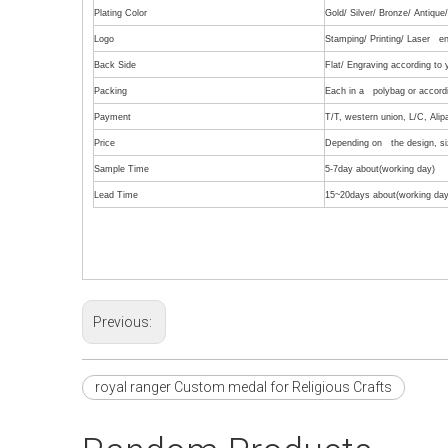
Plating Color
Gold/ Silver/ Bronze/ Antiqu
Logo
Stamping/ Printing/ Laser en
Back Side
Flat/ Engraving according to
Packing
Each in a polybag or accordi
Payment
T/T, western union, L/C, Alip
Price
Depending on the design, siz
Sample Time
5-7day about(working day)
Lead Time
15~20days about(working day
Previous:
royal ranger Custom medal for Religious Crafts