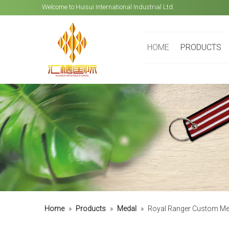
Welcome to Huisui International Industrial Ltd.
HOME
PRODUCTS
Home
»
Products
»
Medal
»
Royal Ranger Custom Meda