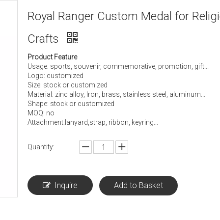
Royal Ranger Custom Medal for Relig
Crafts
Product Feature
Usage: sports, souvenir, commemorative, promotion, gift...
Logo: customized
Size: stock or customized
Material: zinc alloy, Iron, brass, stainless steel, aluminum...
Shape: stock or customized
MOQ: no
Attachment:lanyard,strap, ribbon, keyring...
Quantity:
Inquire
Add to Basket