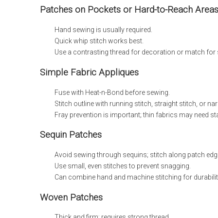
Patches on Pockets or Hard-to-Reach Area
Hand sewing is usually required.
Quick whip stitch works best.
Use a contrasting thread for decoration or match for 
Simple Fabric Appliques
Fuse with Heat-n-Bond before sewing.
Stitch outline with running stitch, straight stitch, or na
Fray prevention is important; thin fabrics may need stab
Sequin Patches
Avoid sewing through sequins; stitch along patch edg
Use small, even stitches to prevent snagging.
Can combine hand and machine stitching for durabilit
Woven Patches
Thick and firm; requires strong thread.