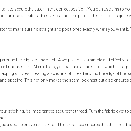
ortant to secure the patch in the correct position. You can use pins to hol
 you can use a fusible adhesive to attach the patch. This method is quicke
ch to make sure it’s straight and positioned exactly where you want it. T
round the edges of the patch. A whip stitch is a simple and effective cho
, continuous seam. Alternatively, you can use a backstitch, which is sli
apping stitches, creating a solid line of thread around the edge of the pa
 and spacing. This not only makes the seam look neat but also ensures th
r stitching, it’s important to secure the thread. Turn the fabric over to t
lace.
, tie a double or even triple knot. This extra step ensures that the thread