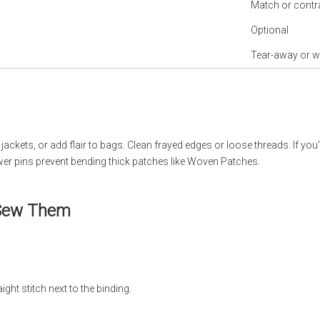
Match or contr
Optional
Tear-away or w
ckets, or add flair to bags. Clean frayed edges or loose threads. If you’
er pins prevent bending thick patches like Woven Patches.
 Sew Them
ght stitch next to the binding.