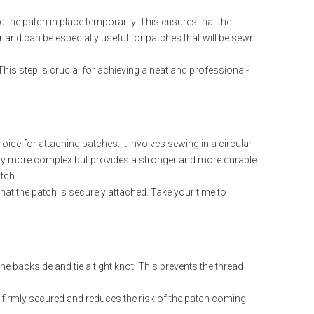
d the patch in place temporarily. This ensures that the
r and can be especially useful for patches that will be sewn
his step is crucial for achieving a neat and professional-
ice for attaching patches. It involves sewing in a circular
ghtly more complex but provides a stronger and more durable
tch.
at the patch is securely attached. Take your time to
he backside and tie a tight knot. This prevents the thread
 is firmly secured and reduces the risk of the patch coming