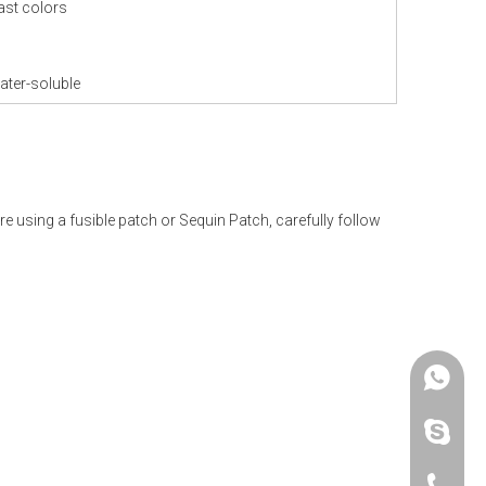
ast colors
ater-soluble
re using a fusible patch or Sequin Patch, carefully follow
+86 -18
paulinax