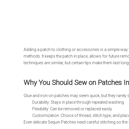
Adding a patch to clothing or accessories is a simple way 
methods. It keeps the patch in place, allows for future rem
techniques are similar, but certain tips make them last long
Why You Should Sew on Patches Ins
Glue and iron-on patches may seem quick, but they rarely s
Durability: Stays in place through repeated washing.
Flexibility: Can be removed or replaced easily.
Customization: Choice of thread, stitch type, and pla
Even delicate Sequin Patches need careful stitching so the 