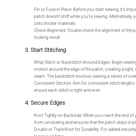
Pin or Fuse in Place: Before you start sewing, it’s imp
patch doesn’t shift while you’re sewing. Alternatively,
onto thicker materials.
Check Alignment: Double-check the alignment of the pat
looking result.
3. Start Stitching
Whip Stitch or Backstitch Around Edges: Begin sewing a
motion around the edge of the patch, creating a tight
seam. The backstitch involves sewing a series of overl
Consistent Stitches: Aim for consistent stitch lengths
ensure each stitch is tight and even.
4. Secure Edges
Knot Tightly on Backside: When you reach the end of you
from unraveling and ensures that the patch stays in p
Double or Triple Knot for Durability: For added security