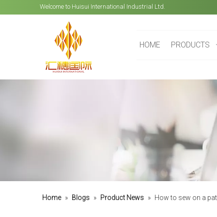
Welcome to Huisui International Industrial Ltd.
HOME
PRODUCTS
Home
»
Blogs
»
Product News
»
How to sew on a pa