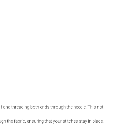
lf and threading both ends through the needle. This not
ugh the fabric, ensuring that your stitches stay in place.