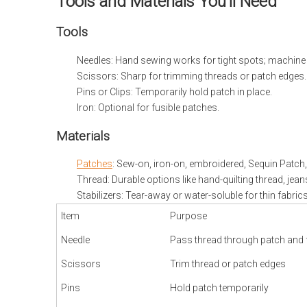
Tools and Materials You’ll Need
Tools
Needles: Hand sewing works for tight spots; machine n
Scissors: Sharp for trimming threads or patch edges.
Pins or Clips: Temporarily hold patch in place.
Iron: Optional for fusible patches.
Materials
Patches
: Sew-on, iron-on, embroidered, Sequin Patch
Thread: Durable options like hand-quilting thread, jean
Stabilizers: Tear-away or water-soluble for thin fabrics
Item
Purpose
Needle
Pass thread through patch and 
Scissors
Trim thread or patch edges
Pins
Hold patch temporarily