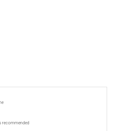
ne
ns recommended