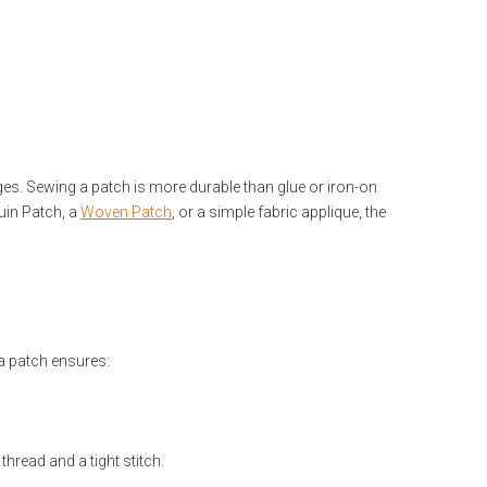
es. Sewing a patch is more durable than glue or iron-on
uin Patch, a
Woven Patch
, or a simple fabric applique, the
 a patch ensures:
hread and a tight stitch.