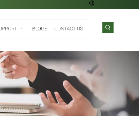
UPPORT
BLOGS
CONTACT US