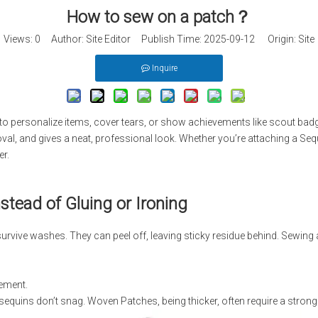
How to sew on a patch​？
Views:
0
Author: Site Editor Publish Time: 2025-09-12 Origin:
Site
Inquire
to personalize items, cover tears, or show achievements like scout badg
oval, and gives a neat, professional look. Whether you’re attaching a Seq
er.
tead of Gluing or Ironing
urvive washes. They can peel off, leaving sticky residue behind. Sewing
cement.
sequins don’t snag. Woven Patches, being thicker, often require a strong t