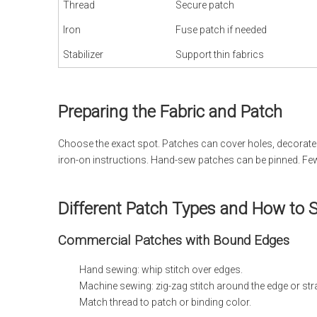
Thread
Secure patch
Iron
Fuse patch if needed
Stabilizer
Support thin fabrics
Preparing the Fabric and Patch
Choose the exact spot. Patches can cover holes, decorate ja
iron-on instructions. Hand-sew patches can be pinned. Few
Different Patch Types and How to
Commercial Patches with Bound Edges
Hand sewing: whip stitch over edges.
Machine sewing: zig-zag stitch around the edge or strai
Match thread to patch or binding color.