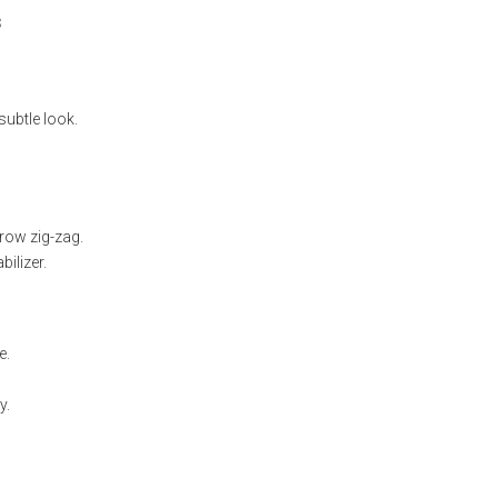
s
subtle look.
rrow zig-zag.
ilizer.
e.
y.