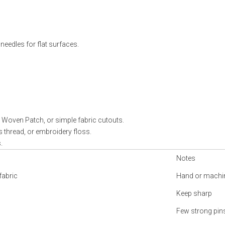
eedles for flat surfaces.
, Woven Patch, or simple fabric cutouts.
s thread, or embroidery floss.
.
Notes
fabric
Hand or machi
Keep sharp
Few strong pi