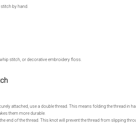
stitch by hand.
whip stitch, or decorative embroidery floss.
tch
urely attached, use a double thread. This means folding the thread in ha
makes them more durable.
 the end of the thread. This knot will prevent the thread from slipping thro