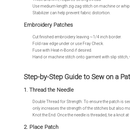
Use medium-length zig-zag stitch on machine or whip 
Stabilizer can help prevent fabric distortion.
Embroidery Patches
Cut finished embroidery leaving ~1/4 inch border.
Fold raw edge under or use Fray Check.
Fuse with Heat-n-Bond if desired.
Hand or machine stitch onto garment with slip stitch, 
Step-by-Step Guide to Sew on a Pa
1. Thread the Needle
Double Thread for Strength: To ensure the patch is sec
only increases the strength of the stitches but also 
Knot the End: Once the needle is threaded, tie a knot at
2. Place Patch