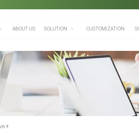
ABOUT US
SOLUTION
CUSTOMIZATION
S
tch​？