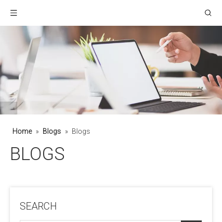
Home
»
Blogs
»
Blogs
BLOGS
SEARCH