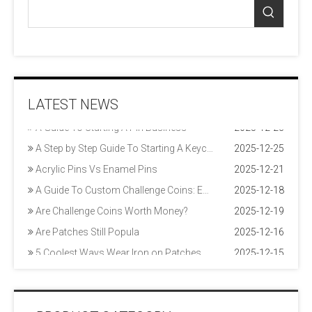
20 Tips for Marketing Your Patch Business
2025-12-12
LATEST NEWS
A Guide To Pin Styles
2025-12-22
A Guide To Starting A Pin Business
2025-12-23
A Step by Step Guide To Starting A Keychain Business
2025-12-25
Acrylic Pins Vs Enamel Pins
2025-12-21
A Guide To Custom Challenge Coins: Enamel Coins, Die Struck Coins & More
2025-12-18
Are Challenge Coins Worth Money?
2025-12-19
Are Patches Still Popula
2025-12-16
5 Coolest Ways Wear Iron on Patches
2025-12-15
9 Tips To Design Your Own Patch To Perfection
2025-12-17
20 Tips for Marketing Your Patch Business
2025-12-12