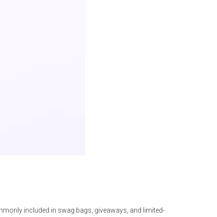
only included in swag bags, giveaways, and limited-