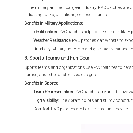
In the military and tactical gear industry, PVC patches a
indicating ranks, affiliations, or specific units.
Benefits in Military Applications:
Identification:
PVC patches help soldiers and military pe
Weather Resistance:
PVC patches can withstand exposu
Durability:
Military uniforms and gear face wear and te
3. Sports Teams and Fan Gear
Sports teams and organizations use PVC patches to person
names, and other customized designs.
Benefits in Sports:
Team Representation:
PVC patches are an effective w
High Visibility:
The vibrant colors and sturdy construct
Comfort:
PVC patches are flexible, ensuring they don