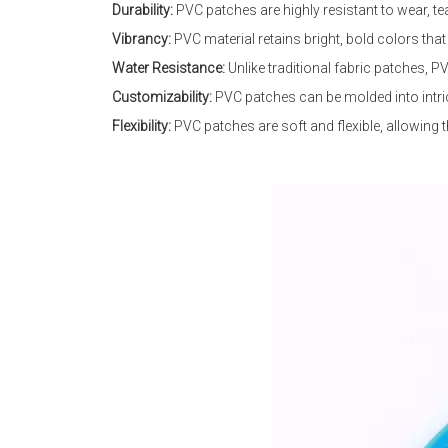
Durability:
PVC patches are highly resistant to wear, te
Vibrancy:
PVC material retains bright, bold colors tha
Water Resistance:
Unlike traditional fabric patches, P
Customizability:
PVC patches can be molded into intric
Flexibility:
PVC patches are soft and flexible, allowing t