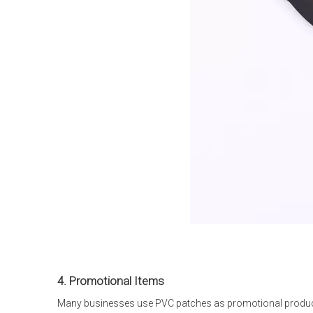
4. Promotional Items
Many businesses use PVC patches as promotional product