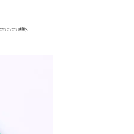
.
se versatility.