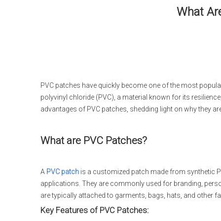
What Are
PVC patches have quickly become one of the most popular 
polyvinyl chloride (PVC), a material known for its resilience
advantages of PVC patches, shedding light on why they are
What are PVC Patches?
A
PVC patch
is a customized patch made from synthetic PV
applications. They are commonly used for branding, persona
are typically attached to garments, bags, hats, and other fab
Key Features of PVC Patches: