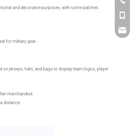
+86 -76
nctional and decorative purposes, with some patches
+86 -18
sales01@
 for military gear.
on jerseys, hats, and bags to display team logos, player
 fan merchandise.
a distance.