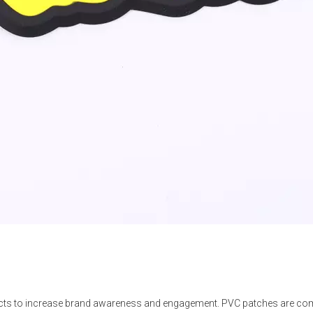
s to increase brand awareness and engagement. PVC patches are comm