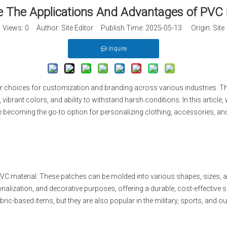
 The Applications And Advantages of PVC
Views:
0
Author: Site Editor Publish Time: 2025-05-13 Origin:
Site
Inquire
choices for customization and branding across various industries. Thes
, vibrant colors, and ability to withstand harsh conditions. In this articl
 becoming the go-to option for personalizing clothing, accessories, an
C material. These patches can be molded into various shapes, sizes, a
lization, and decorative purposes, offering a durable, cost-effective s
ric-based items, but they are also popular in the military, sports, and ou