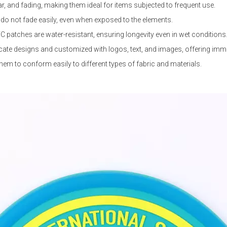
ar, and fading, making them ideal for items subjected to frequent use.
t do not fade easily, even when exposed to the elements.
VC patches are water-resistant, ensuring longevity even in wet conditions
ate designs and customized with logos, text, and images, offering immen
hem to conform easily to different types of fabric and materials.