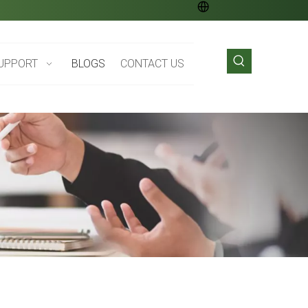
UPPORT
BLOGS
CONTACT US