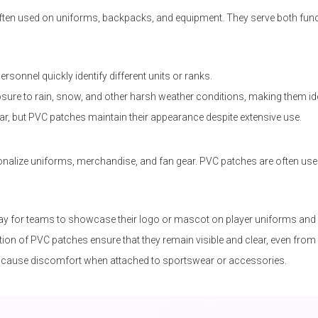
re often used on uniforms, backpacks, and equipment. They serve both fu
rsonnel quickly identify different units or ranks.
re to rain, snow, and other harsh weather conditions, making them ideal
ar, but PVC patches maintain their appearance despite extensive use.
alize uniforms, merchandise, and fan gear. PVC patches are often used 
ay for teams to showcase their logo or mascot on player uniforms and
ion of PVC patches ensure that they remain visible and clear, even from 
't cause discomfort when attached to sportswear or accessories.