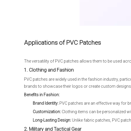
Applications of PVC Patches
The versatility of PVC patches allows them to be used acr
1. Clothing and Fashion
PVC patches are widely used in the fashion industry, particu
brands to showcase their logos or create custom designs fo
Benefits in Fashion:
Brand Identity:
PVC patches are an effective way for bra
Customization:
Clothing items can be personalized wit
Long-Lasting Design:
Unlike fabric patches, PVC patche
2. Military and Tactical Gear