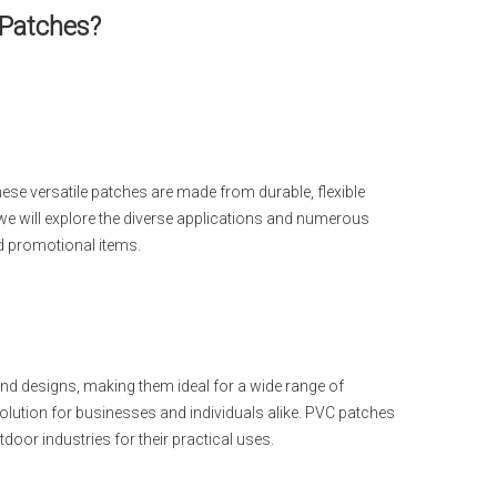
 Patches?
e versatile patches are made from durable, flexible
e, we will explore the diverse applications and numerous
d promotional items.
nd designs, making them ideal for a wide range of
olution for businesses and individuals alike. PVC patches
tdoor industries for their practical uses.