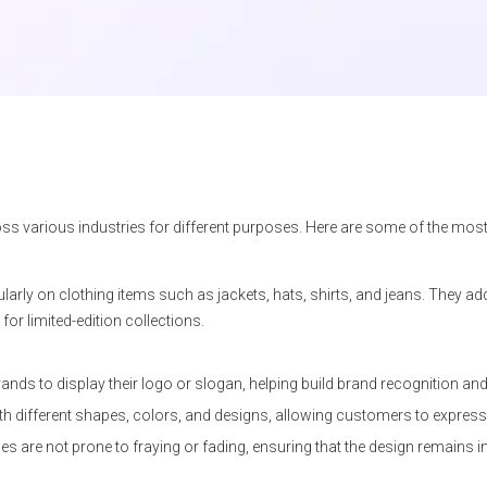
oss various industries for different purposes. Here are some of the m
larly on clothing items such as jackets, hats, shirts, and jeans. They ad
r limited-edition collections.
nds to display their logo or slogan, helping build brand recognition and 
h different shapes, colors, and designs, allowing customers to express th
s are not prone to fraying or fading, ensuring that the design remains in