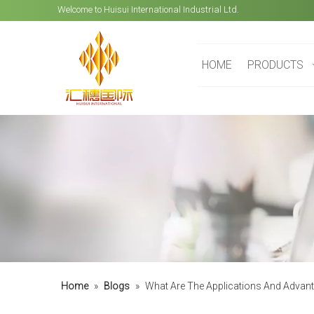
Welcome to Huisui International Industrial Ltd.
HOME
PRODUCTS
Home
»
Blogs
»
What Are The Applications And Advan