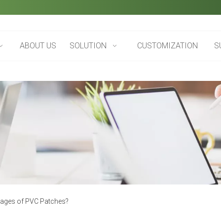
ABOUT US
SOLUTION
CUSTOMIZATION
S
tages of PVC Patches?