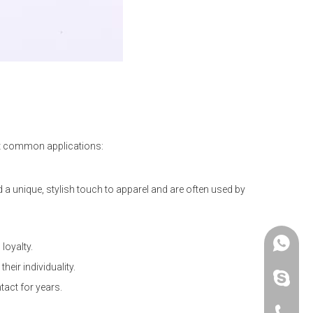
ost common applications:
d a unique, stylish touch to apparel and are often used by
+86 -18
loyalty.
eir individuality.
paulinax
tact for years.